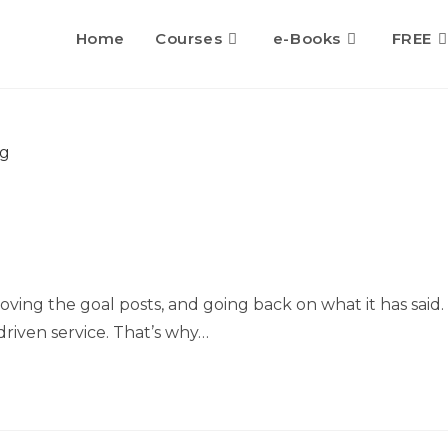
Home
Courses
e-Books
FREE
oving the goal posts, and going back on what it has said.
riven service. That’s why…