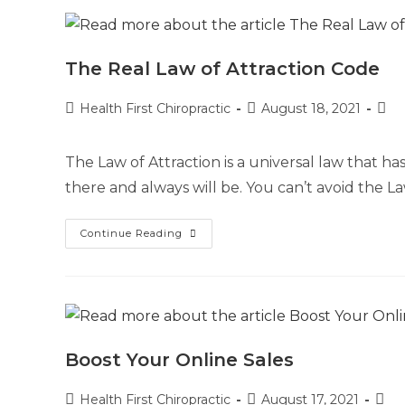
The Real Law of Attraction Code
Health First Chiropractic
August 18, 2021
The Law of Attraction is a universal law that ha
there and always will be. You can’t avoid the L
Continue Reading
Boost Your Online Sales
Health First Chiropractic
August 17, 2021