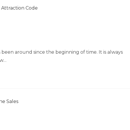
s been around since the beginning of time. It is always
aw…