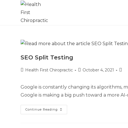
SEO Split Testing
Health First Chiropractic
October 4, 2021
Google is constantly changing its algorithms, m
Google is making a big push toward a more AI-d
Continue Reading