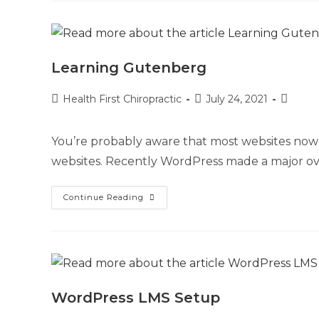
Learning Gutenberg
Health First Chiropractic
July 24, 2021
You’re probably aware that most websites now
websites. Recently WordPress made a major ove
Continue Reading
WordPress LMS Setup