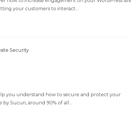
scover how to increase engagement on your WordPress sit
 Getting your customers to interact…
 help you understand how to secure and protect your
e by Sucuri, around 90% of all…