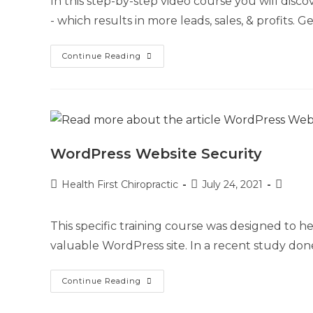
In this step-by-step video course you will di
- which results in more leads, sales, & profits.
Continue Reading
WordPress Website Security
Health First Chiropractic
July 24, 2021
This specific training course was designed to
valuable WordPress site. In a recent study don
Continue Reading