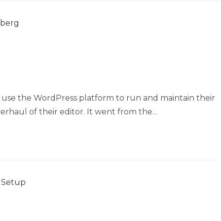
 use the WordPress platform to run and maintain their
rhaul of their editor. It went from the…