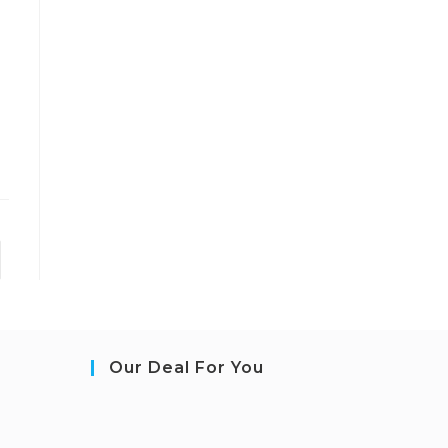
Our Deal For You