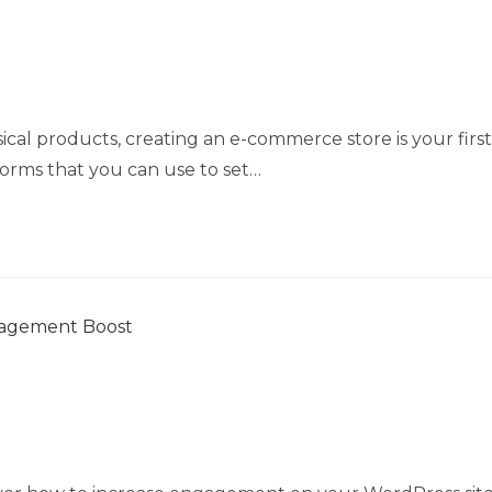
ical products, creating an e-commerce store is your first
tforms that you can use to set…