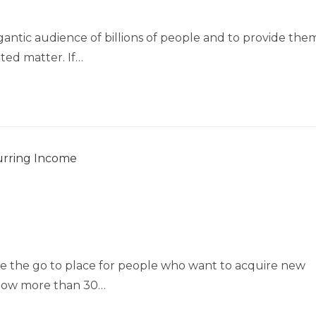
gantic audience of billions of people and to provide the
ated matter. If…
e the go to place for people who want to acquire new
e now more than 30…