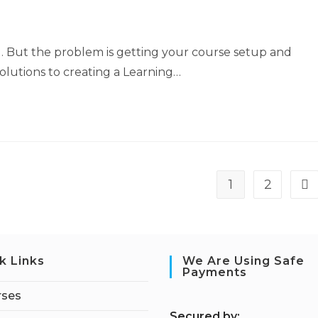
el. But the problem is getting your course setup and
olutions to creating a Learning…
1
2
k Links
We Are Using Safe
Payments
rses
S
ecured by: