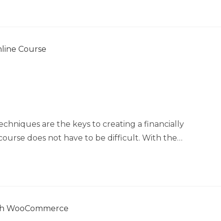
chniques are the keys to creating a financially
course does not have to be difficult. With the…