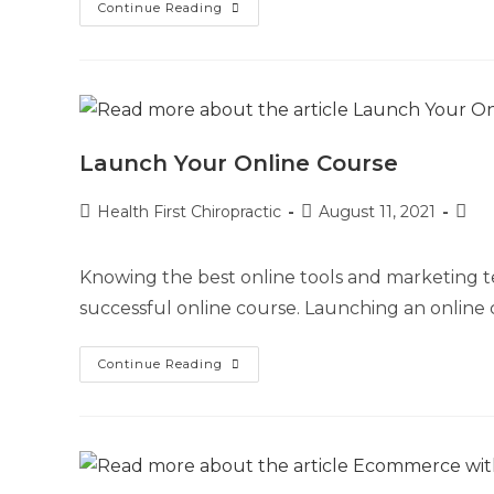
Continue Reading
Launch Your Online Course
Health First Chiropractic
August 11, 2021
Knowing the best online tools and marketing te
successful online course. Launching an online 
Continue Reading