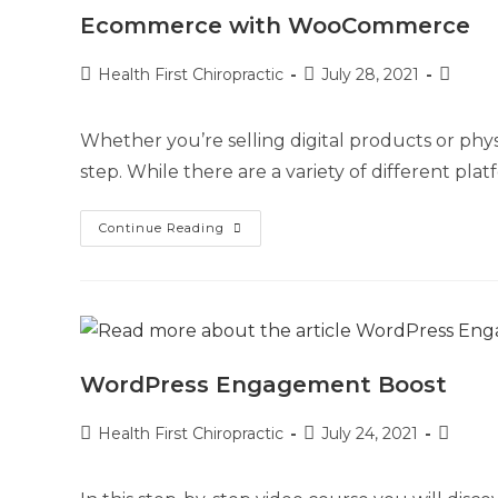
Ecommerce with WooCommerce
Health First Chiropractic
July 28, 2021
Whether you’re selling digital products or phys
step. While there are a variety of different pla
Continue Reading
WordPress Engagement Boost
Health First Chiropractic
July 24, 2021