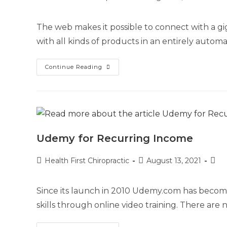
The web makes it possible to connect with a gi
with all kinds of products in an entirely autom
Continue Reading
Udemy for Recurring Income
Health First Chiropractic
August 13, 2021
Since its launch in 2010 Udemy.com has becom
skills through online video training. There ar