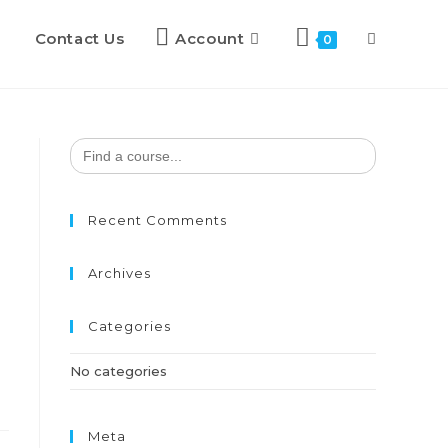
Contact Us
Account
0
Search
for:
Recent Comments
Archives
Categories
No categories
Meta