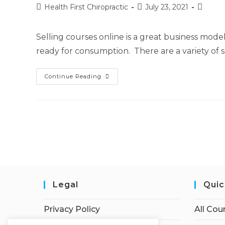
Health First Chiropractic
July 23, 2021
Selling courses online is a great business mod
ready for consumption. There are a variety of s
Continue Reading
Legal
Quic
Privacy Policy
All Cou