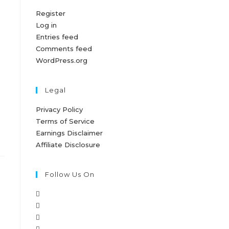
Register
Log in
Entries feed
Comments feed
WordPress.org
Legal
Privacy Policy
Terms of Service
Earnings Disclaimer
Affiliate Disclosure
Follow Us On