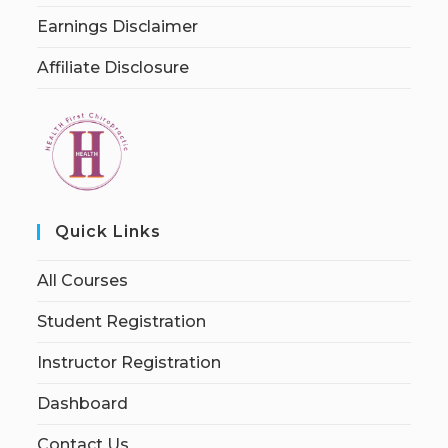
Earnings Disclaimer
Affiliate Disclosure
Quick Links
All Courses
Student Registration
Instructor Registration
Dashboard
Contact Us