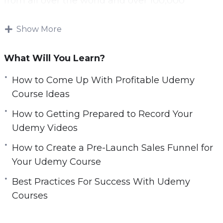
from all over the world and over 100,000
courses available.
Show More
A lot of online marketers have tried to generate
significant passive income through Udemy and
What Will You Learn?
have failed. This is because they made a
number of mistakes that this guide will help
How to Come Up With Profitable Udemy
you to avoid.
Course Ideas
How to Getting Prepared to Record Your
Everything that you need to be successful with
Udemy Videos
Udemy is in this video course. If you follow the
best practices offered then you will maximize
How to Create a Pre-Launch Sales Funnel for
your chances of success.
Your Udemy Course
Best Practices For Success With Udemy
Topics covered:
Courses
Why Udemy?
How To Come Up With Profitable Udemy