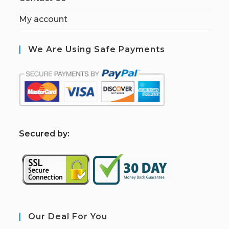
My account
We Are Using Safe Payments
S
ecured by:
Our Deal For You