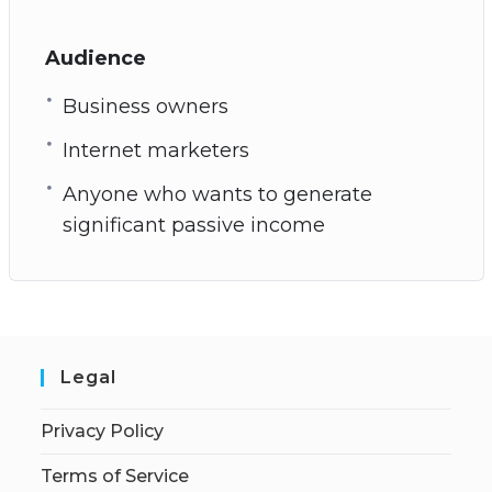
Audience
Business owners
Internet marketers
Anyone who wants to generate
significant passive income
Legal
Privacy Policy
Terms of Service