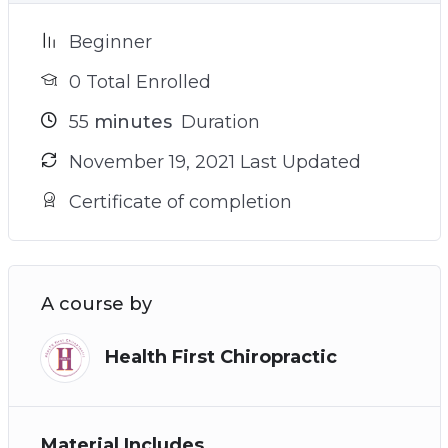
Beginner
0 Total Enrolled
55
minutes
Duration
November 19, 2021 Last Updated
Certificate of completion
A course by
Health First Chiropractic
Material Includes