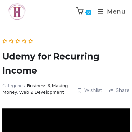
Menu
0
Udemy for Recurring
Income
Categories:
Business & Making
Wishlist
Share
Money
,
Web & Development