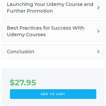
Launching Your Udemy Course and
Further Promotion
Best Practices for Success With
Udemy Courses
Conclusion
$
27.95
ADD TO CART