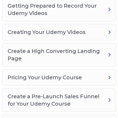
Getting Prepared to Record Your
Udemy Videos
Creating Your Udemy Videos
Create a High Converting Landing
Page
Pricing Your Udemy Course
Create a Pre-Launch Sales Funnel
for Your Udemy Course