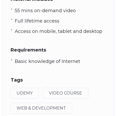
55 mins on-demand video
Full lifetime access
Access on mobile, tablet and desktop
Requirements
Basic knowledge of Internet
Tags
UDEMY
VIDEO COURSE
WEB & DEVELOPMENT