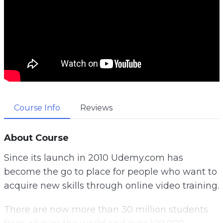
Course Info
Reviews
About Course
Since its launch in 2010 Udemy.com has
become the go to place for people who want to
acquire new skills through online video training.
There are now more than 30 million students