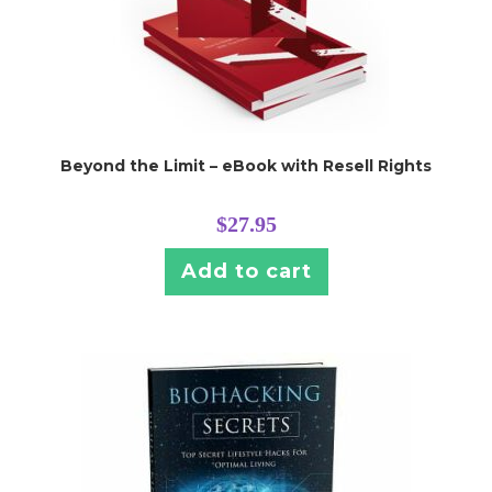
Beyond the Limit – eBook with Resell Rights
$
27.95
Add to cart