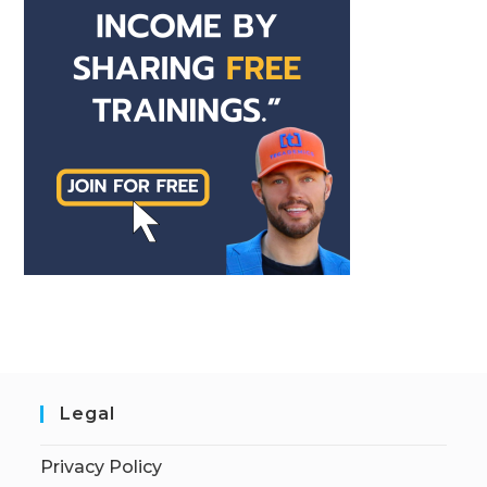
Legal
Privacy Policy