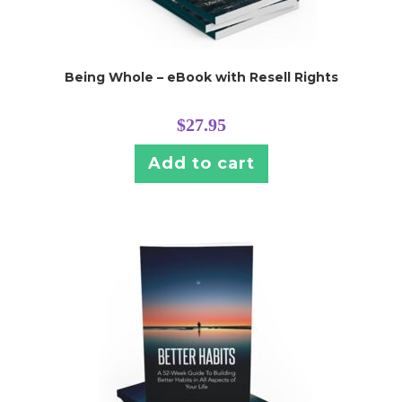
Being Whole – eBook with Resell Rights
$
27.95
Add to cart