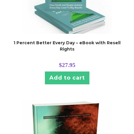
1 Percent Better Every Day – eBook with Resell
Rights
$
27.95
Add to cart