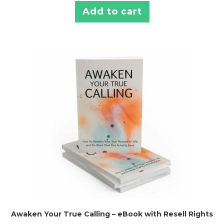
Add to cart
Awaken Your True Calling – eBook with Resell Rights