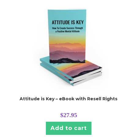
Attitude is Key – eBook with Resell Rights
$
27.95
Add to cart