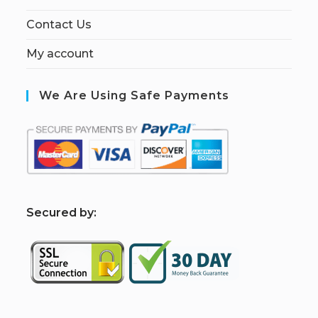
Contact Us
My account
We Are Using Safe Payments
S
ecured by: