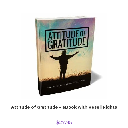
Attitude of Gratitude – eBook with Resell Rights
$
27.95