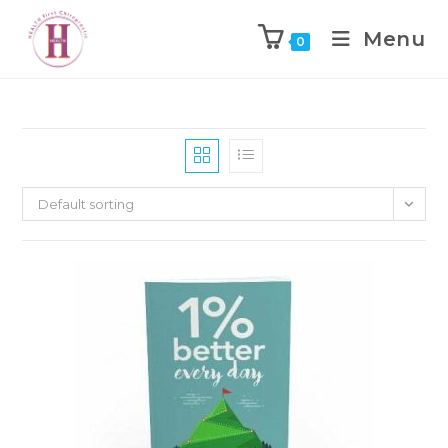
Menu
0
Default sorting