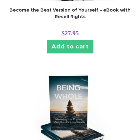
Become the Best Version of Yourself – eBook with
Resell Rights
$
27.95
Add to cart