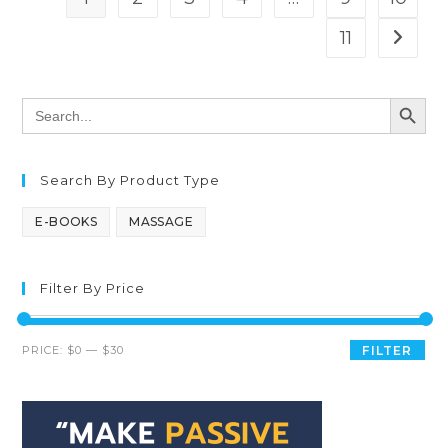
11
SEARCH BUTT
Search
for:
Search By Product Type
E-BOOKS
MASSAGE
Filter By Price
PRICE:
$0
—
$30
FILTER