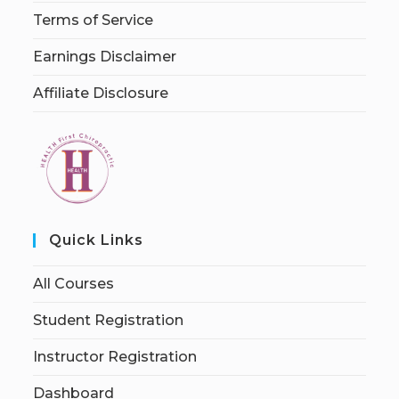
Terms of Service
Earnings Disclaimer
Affiliate Disclosure
Quick Links
All Courses
Student Registration
Instructor Registration
Dashboard