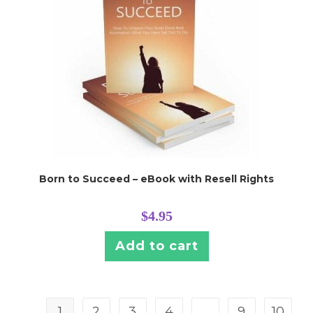
Born to Succeed – eBook with Resell Rights
$
4.95
Add to cart
1
2
3
4
…
9
10