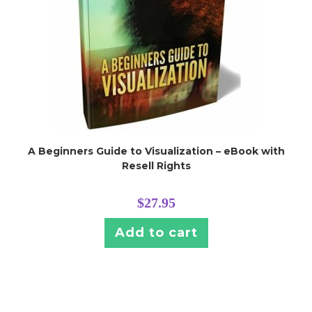
A Beginners Guide to Visualization – eBook with
Resell Rights
$
27.95
Add to cart