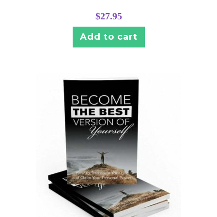
$
27.95
Add to cart