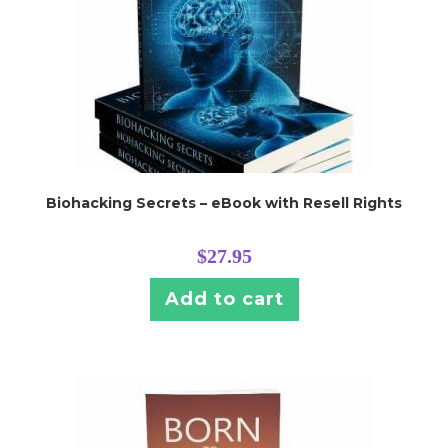
Biohacking Secrets – eBook with Resell Rights
$
27.95
Add to cart