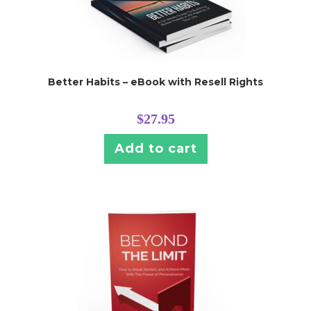
Better Habits – eBook with Resell Rights
$
27.95
Add to cart