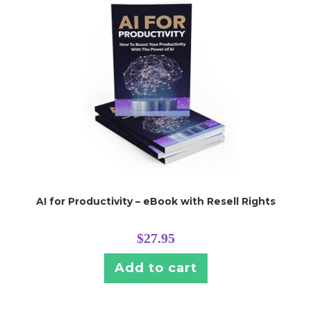
AI for Productivity – eBook with Resell Rights
$
27.95
Add to cart