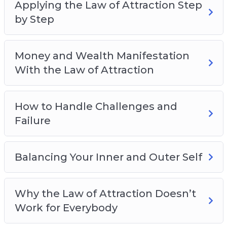
Applying the Law of Attraction Step
by Step
Money and Wealth Manifestation
With the Law of Attraction
How to Handle Challenges and
Failure
Balancing Your Inner and Outer Self
Why the Law of Attraction Doesn’t
Work for Everybody