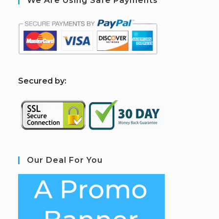
We Are Using Safe Payments
S
ecured by:
Our Deal For You