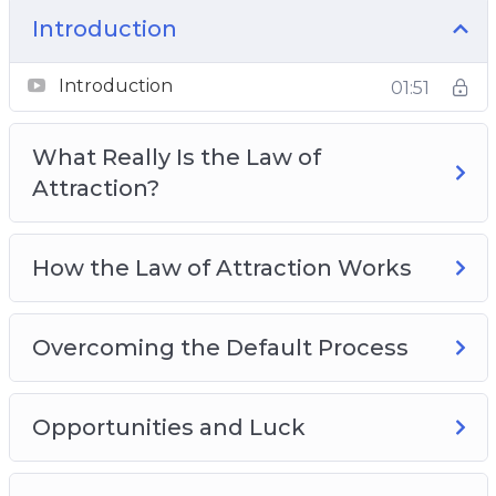
Why The Law Of Attraction Doesn’t Work For
Introduction
Everybody
Best Practices For Developing Your Law Of
Introduction
01:51
Attraction Code
What Really Is the Law of
Attraction?
How the Law of Attraction Works
Overcoming the Default Process
Opportunities and Luck