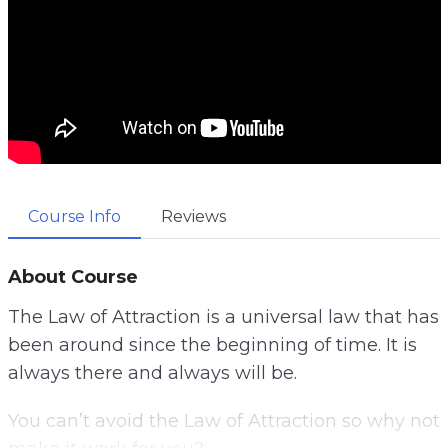
Course Info
Reviews
About Course
The Law of Attraction is a universal law that has
been around since the beginning of time. It is
always there and always will be.
You can’t avoid the Law of Attraction so why not