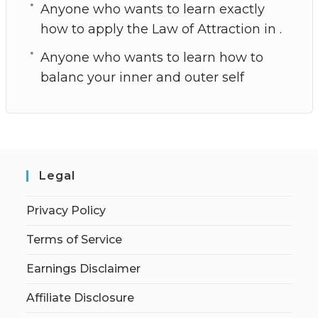
Anyone who wants to learn exactly
how to apply the Law of Attraction in .
Anyone who wants to learn how to
balanc your inner and outer self
Legal
Privacy Policy
Terms of Service
Earnings Disclaimer
Affiliate Disclosure