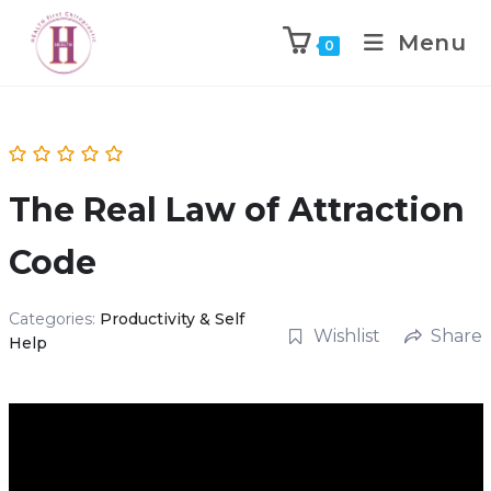
Menu
0
The Real Law of Attraction
Code
Categories:
Productivity & Self
Wishlist
Share
Help