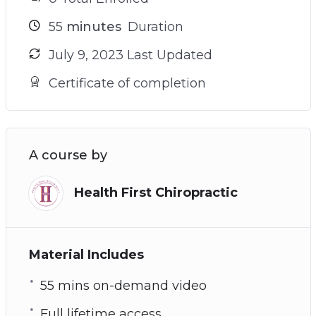
55
minutes
Duration
July 9, 2023 Last Updated
Certificate of completion
A course by
Health First Chiropractic
Material Includes
55 mins on-demand video
Full lifetime access