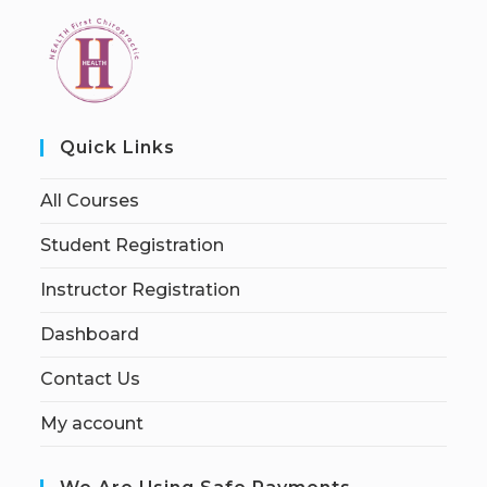
Quick Links
All Courses
Student Registration
Instructor Registration
Dashboard
Contact Us
My account