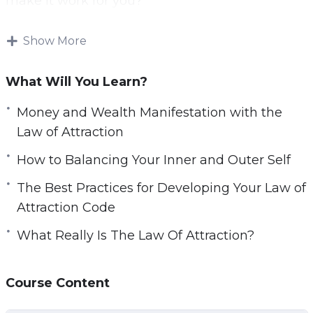
make it work for you?
With this video guide you will learn exactly how
Show More
to apply the Law of Attraction in your life with a
step by step process.
What Will You Learn?
Topics covered:
Money and Wealth Manifestation with the
Law of Attraction
What Really Is The Law Of Attraction?
How to Balancing Your Inner and Outer Self
How The Law Of Attraction Works
Overcoming The Default Process
The Best Practices for Developing Your Law of
Opportunities And Luck
Attraction Code
Applying the Law of Attraction Step by Step
What Really Is The Law Of Attraction?
Money And Wealth Manifestation With The
Law Of Attraction
How To Handle Challenges And Failure
Course Content
Balancing Your Inner And Outer Self