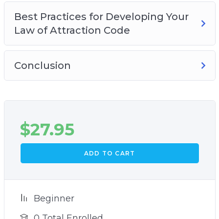
Best Practices for Developing Your
Law of Attraction Code
Conclusion
$
27.95
ADD TO CART
Beginner
0 Total Enrolled