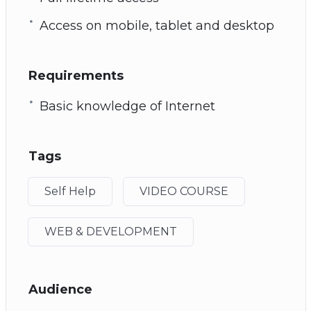
Access on mobile, tablet and desktop
Requirements
Basic knowledge of Internet
Tags
Self Help
VIDEO COURSE
WEB & DEVELOPMENT
Audience