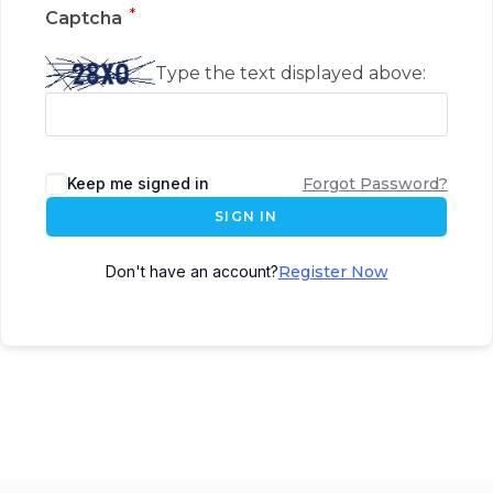
*
Captcha
Type the text displayed above:
Keep me signed in
Forgot Password?
SIGN IN
Don't have an account?
Register Now