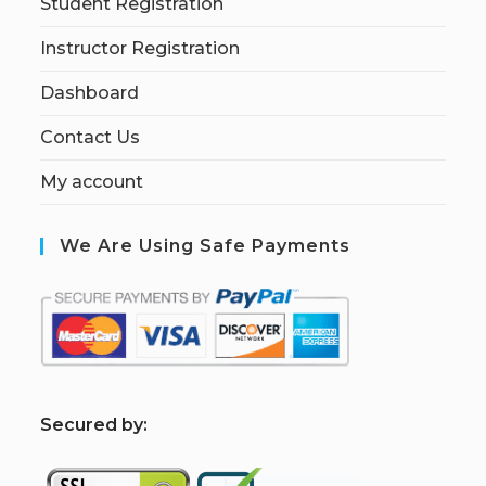
Student Registration
Instructor Registration
Dashboard
Contact Us
My account
We Are Using Safe Payments
S
ecured by: