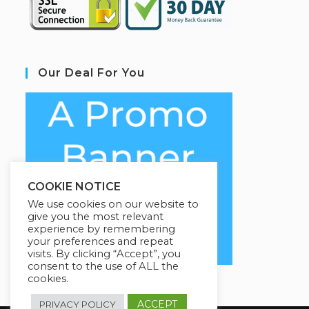
Our Deal For You
COOKIE NOTICE
We use cookies on our website to
give you the most relevant
experience by remembering
your preferences and repeat
visits. By clicking “Accept”, you
consent to the use of ALL the
cookies.
ACCEPT
PRIVACY POLICY