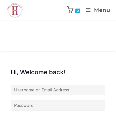
Menu
0
Hi, Welcome back!