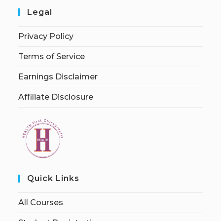
Legal
Privacy Policy
Terms of Service
Earnings Disclaimer
Affiliate Disclosure
Quick Links
All Courses