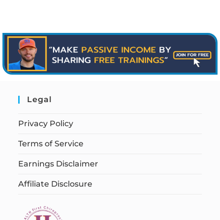
Legal
Privacy Policy
Terms of Service
Earnings Disclaimer
Affiliate Disclosure