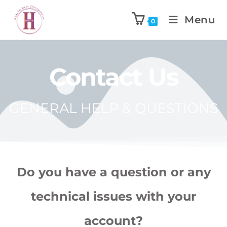
Menu
0
Contact Us
GENERAL HELP & QUESTIONS
Do you have a question or any
technical issues with your
account?