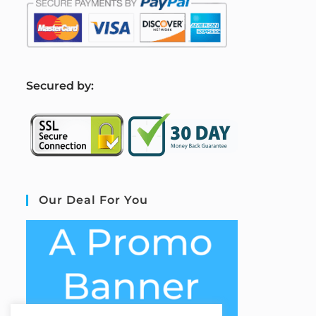
S
ecured by:
Our Deal For You