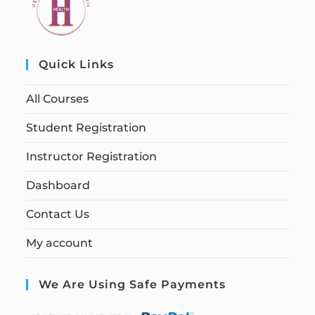
Quick Links
All Courses
Student Registration
Instructor Registration
Dashboard
Contact Us
My account
We Are Using Safe Payments