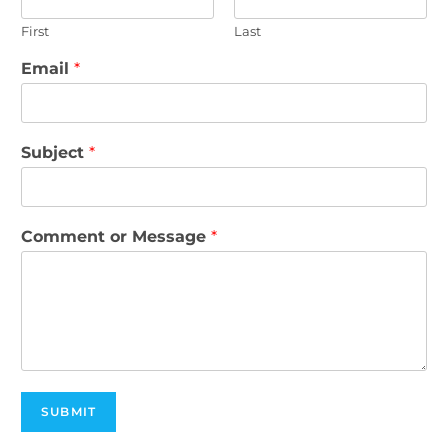
First
Last
Email
*
Subject
*
Comment or Message
*
SUBMIT