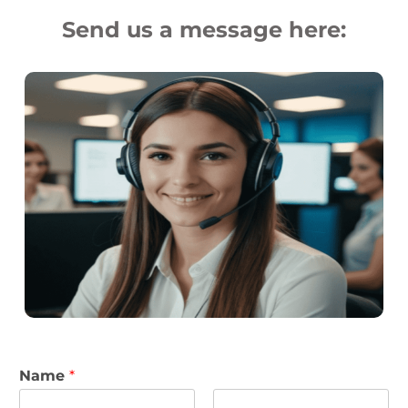
Send us a message here:
Name
*