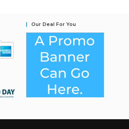
Our Deal For You