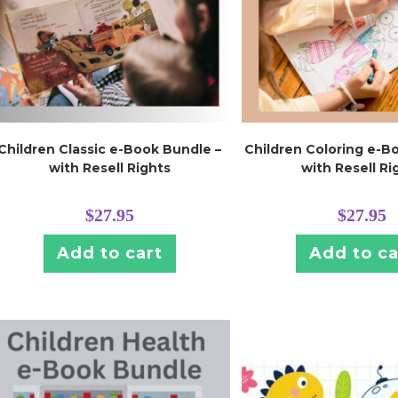
Children Classic e-Book Bundle –
Children Coloring e-B
with Resell Rights
with Resell Ri
$
27.95
$
27.95
Add to cart
Add to ca