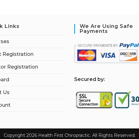
k Links
We Are Using Safe
Payments
rses
 Registration
tor Registration
S
ecured by:
ard
t Us
ount
Copyright 2026 Health First Chiropractic. All Rights Reserved.