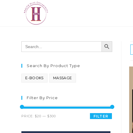
SEARCH BUTTON
Search
for:
Search By Product Type
E-BOOKS
MASSAGE
Filter By Price
PRICE:
$20
—
$300
FILTER