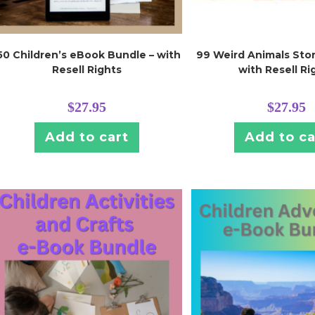
50 Children’s eBook Bundle – with
99 Weird Animals Stor
Resell Rights
with Resell Ri
$
27.95
$
27.95
Add to cart
Add to ca