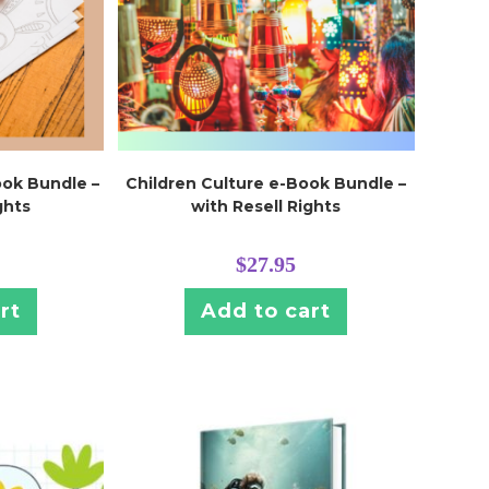
ook Bundle –
Children Culture e-Book Bundle –
ghts
with Resell Rights
$
27.95
rt
Add to cart