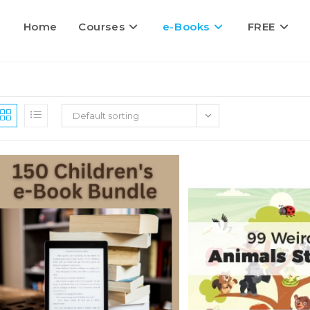
Home
Courses
e-Books
FREE
Default sorting