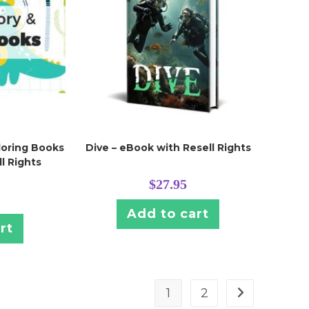
loring Books
Dive – eBook with Resell Rights
l Rights
$
27.95
Add to cart
rt
1
2