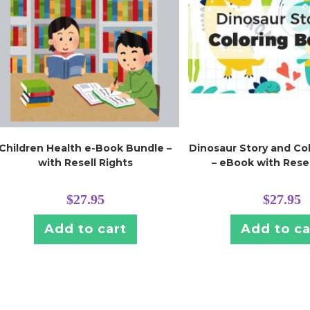
Children Health e-Book Bundle –
Dinosaur Story and Co
with Resell Rights
– eBook with Resel
$
27.95
$
27.95
Add to cart
Add to ca