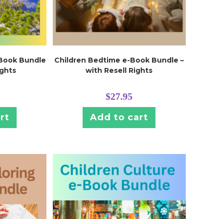
-Book Bundle
Children Bedtime e-Book Bundle –
ights
with Resell Rights
$
27.95
rt
Add to cart