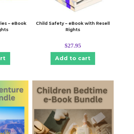
ies – eBook
Child Safety – eBook with Resell
ghts
Rights
$
27.95
rt
Add to cart