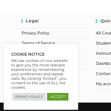
Legal
Quic
Privacy Policy
All Cou
Terms of Service
Student
Earnings Disclaimer
Instruc
COOKIE NOTICE
We use cookies on our website
Affiliate Disclosure
Dashbo
to give you the most relevant
experience by remembering
Contac
your preferences and repeat
visits. By clicking “Accept”, you
consent to the use of ALL the
My acc
cookies.
ACCEPT
PRIVACY POLICY