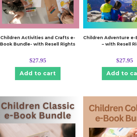
Children Activities and Crafts e-
Children Adventure e
Book Bundle- with Resell Rights
– with Resell R
$
27.95
$
27.95
Add to cart
Add to ca