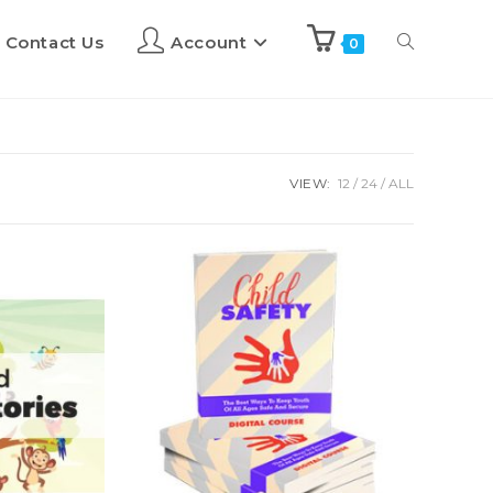
Contact Us
Account
0
VIEW:
12
24
ALL