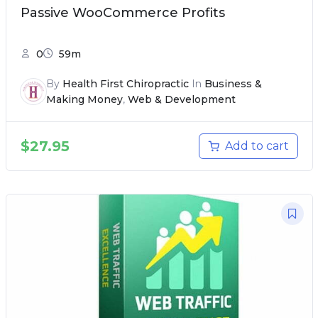
Passive WooCommerce Profits
0
59m
By
Health First Chiropractic
In
Business &
Making Money
,
Web & Development
$
27.95
Add to cart