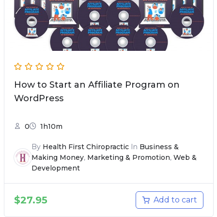
How to Start an Affiliate Program on
WordPress
0
1h10m
By
Health First Chiropractic
In
Business &
Making Money
,
Marketing & Promotion
,
Web &
Development
$
27.95
Add to cart