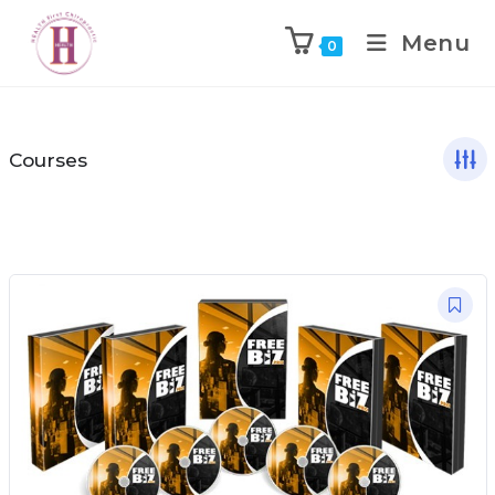
Menu
0
Courses