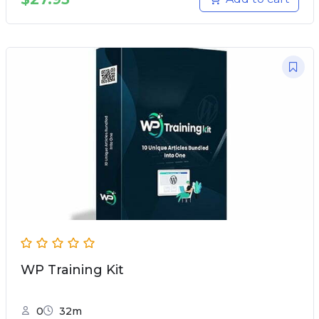
WP Training Kit
0
32m