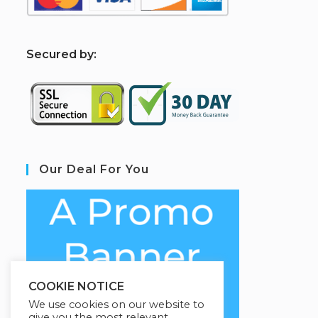
S
ecured by:
Our Deal For You
COOKIE NOTICE
We use cookies on our website to
give you the most relevant