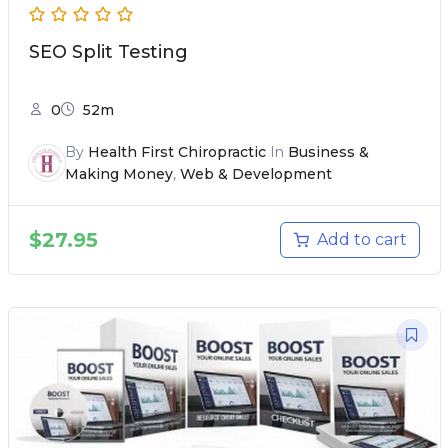
SEO Split Testing
0
52m
By
Health First Chiropractic
In
Business &
Making Money
,
Web & Development
$
27.95
Add to cart