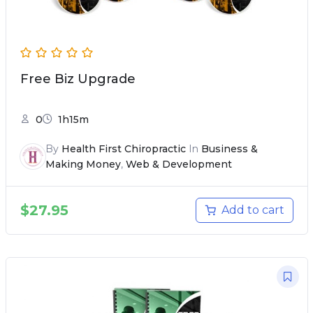
Free Biz Upgrade
0
1h15m
By
Health First Chiropractic
In
Business &
Making Money
,
Web & Development
$
27.95
Add to cart