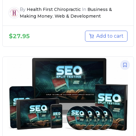
By
Health First Chiropractic
In
Business &
Making Money
,
Web & Development
$
27.95
Add to cart