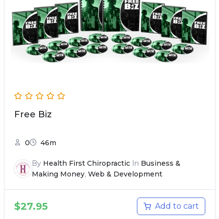
Free Biz
0
46m
By
Health First Chiropractic
In
Business &
Making Money
,
Web & Development
$
27.95
Add to cart