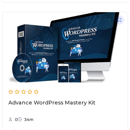
Advance WordPress Mastery Kit
0
34m