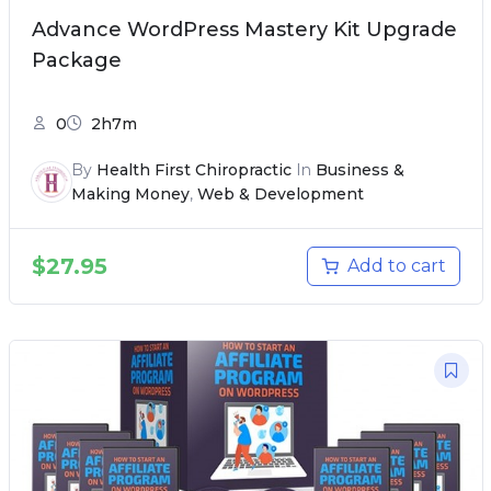
Advance WordPress Mastery Kit Upgrade
Package
0
2h7m
By
Health First Chiropractic
In
Business &
Making Money
,
Web & Development
$
27.95
Add to cart