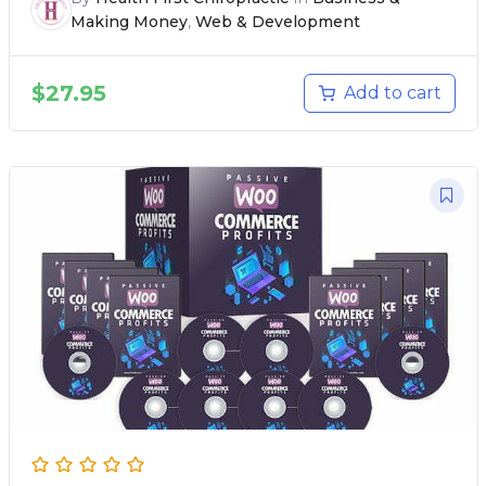
Making Money
,
Web & Development
$
27.95
Add to cart