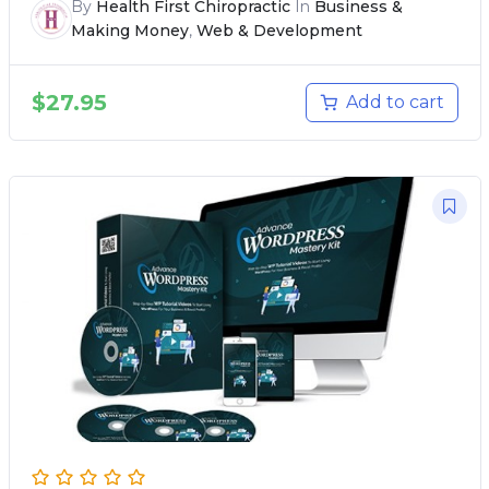
By
Health First Chiropractic
In
Business &
Making Money
,
Web & Development
$
27.95
Add to cart