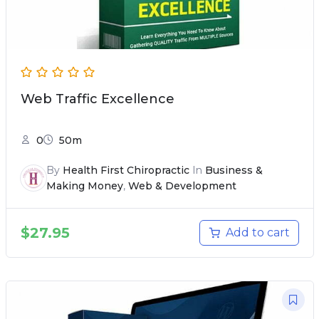
Web Traffic Excellence
0
50m
By
Health First Chiropractic
In
Business &
Making Money
,
Web & Development
$
27.95
Add to cart