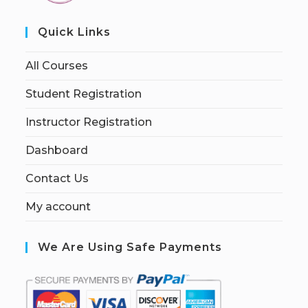
Quick Links
All Courses
Student Registration
Instructor Registration
Dashboard
Contact Us
My account
We Are Using Safe Payments