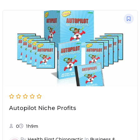
Autopilot Niche Profits
0
1h9m
By
Health First Chiropractic
In
Business &