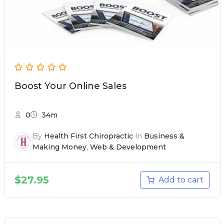
Boost Your Online Sales
0
34m
By
Health First Chiropractic
In
Business &
Making Money
,
Web & Development
$
27.95
Add to cart