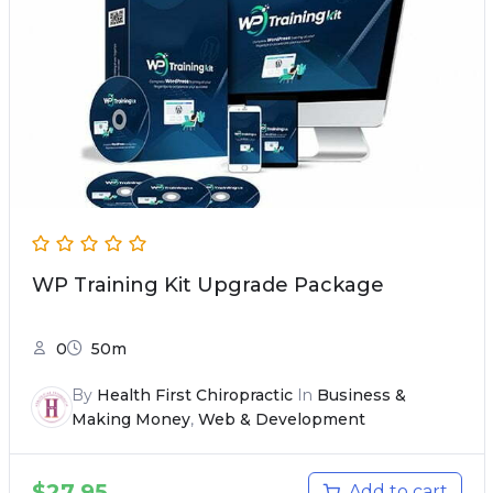
WP Training Kit Upgrade Package
0
50m
By
Health First Chiropractic
In
Business &
Making Money
,
Web & Development
$
27.95
Add to cart