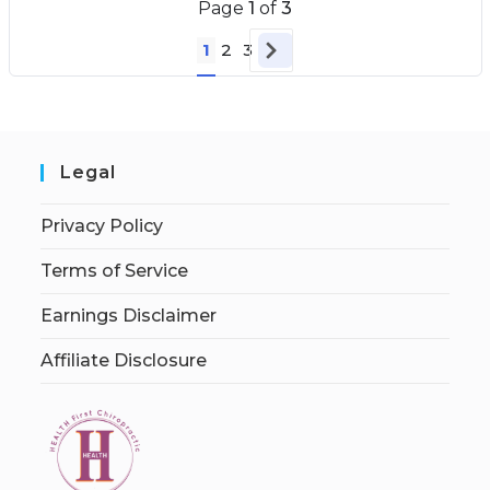
Page
1
of
3
1
2
3
Legal
Privacy Policy
Terms of Service
Earnings Disclaimer
Affiliate Disclosure