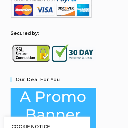
S
ecured by:
Our Deal For You
COOKIE NOTICE