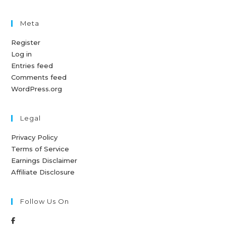
Meta
Register
Log in
Entries feed
Comments feed
WordPress.org
Legal
Privacy Policy
Terms of Service
Earnings Disclaimer
Affiliate Disclosure
Follow Us On