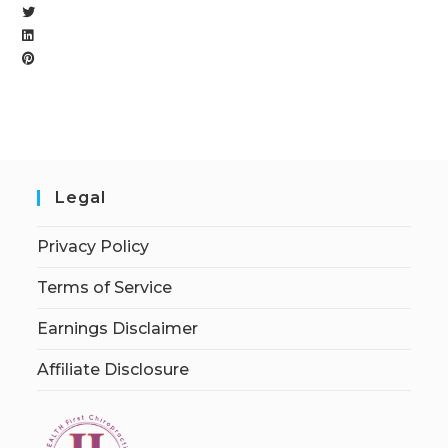
Legal
Privacy Policy
Terms of Service
Earnings Disclaimer
Affiliate Disclosure