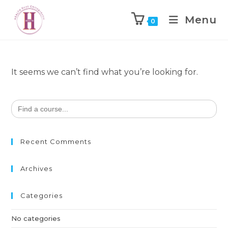
Menu
0
It seems we can’t find what you’re looking for.
Search
for:
Recent Comments
Archives
Categories
No categories