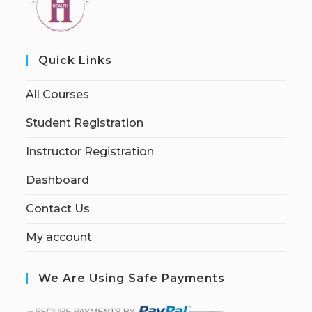
Quick Links
All Courses
Student Registration
Instructor Registration
Dashboard
Contact Us
My account
We Are Using Safe Payments