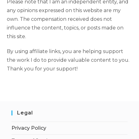
Please note that I am an independent entity, and
any opinions expressed on this website are my
own. The compensation received does not
influence the content, topics, or posts made on
this site.
By using affiliate links, you are helping support
the work I do to provide valuable content to you.
Thank you for your support!
Legal
Privacy Policy