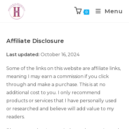
Menu
0
Affiliate Disclosure
Last updated:
October 16, 2024
Some of the links on this website are affiliate links,
meaning I may earn a commission if you click
through and make a purchase. This is at no
additional cost to you. I only recommend
products or services that I have personally used
or researched and believe will add value to my
readers.