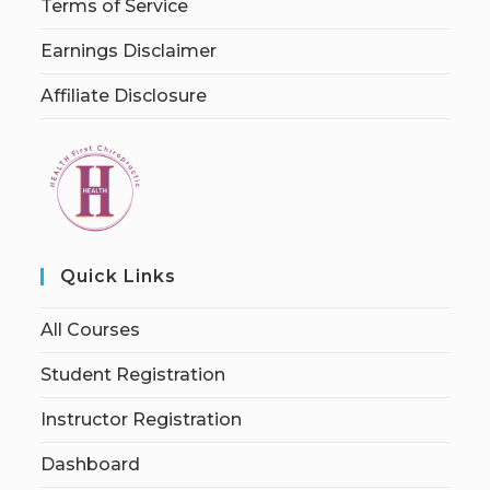
Terms of Service
Earnings Disclaimer
Affiliate Disclosure
Quick Links
All Courses
Student Registration
Instructor Registration
Dashboard