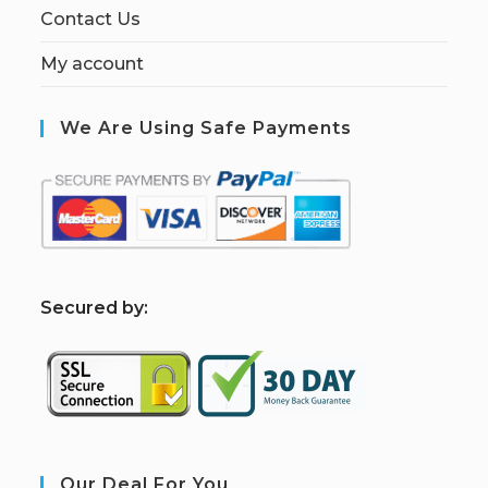
Contact Us
My account
We Are Using Safe Payments
S
ecured by:
Our Deal For You