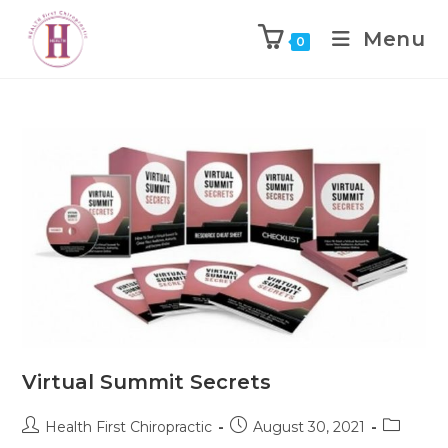
Menu
0
Virtual Summit Secrets
Health First Chiropractic
August 30, 2021