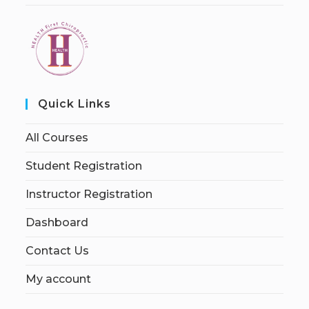
Quick Links
All Courses
Student Registration
Instructor Registration
Dashboard
Contact Us
My account