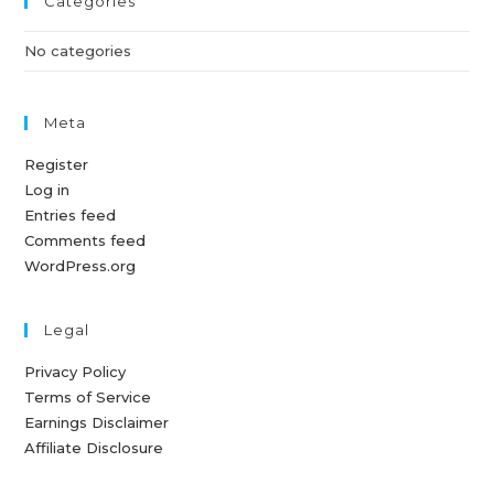
Categories
No categories
Meta
Register
Log in
Entries feed
Comments feed
WordPress.org
Legal
Privacy Policy
Terms of Service
Earnings Disclaimer
Affiliate Disclosure