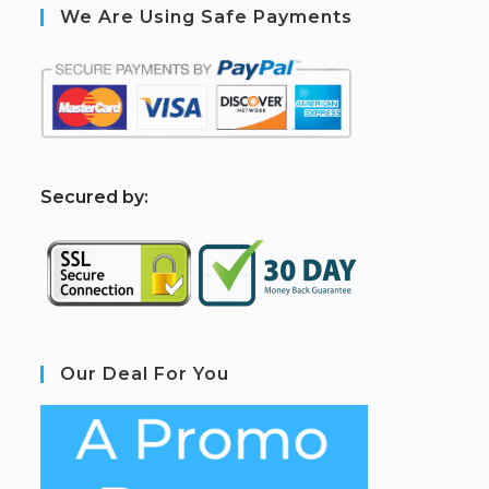
We Are Using Safe Payments
S
ecured by:
Our Deal For You