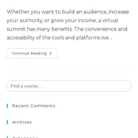
Whether you want to build an audience, increase
your authority, or grow your income, a virtual
summit has many benefits. The convenience and
accessibility of the tools and platforms we…
Continue Reading
Search
for:
Recent Comments
Archives