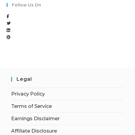
Follow Us On
Legal
Privacy Policy
Terms of Service
Earnings Disclaimer
Affiliate Disclosure