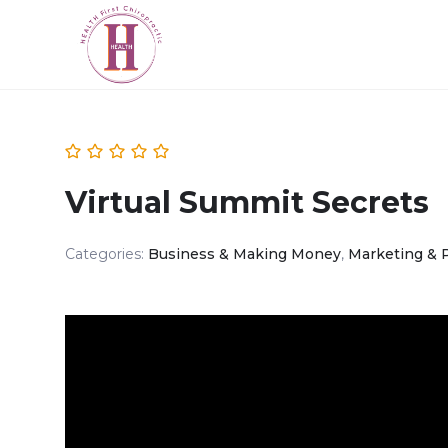
Virtual Summit Secrets
Categories:
Business & Making Money
,
Marketing & 