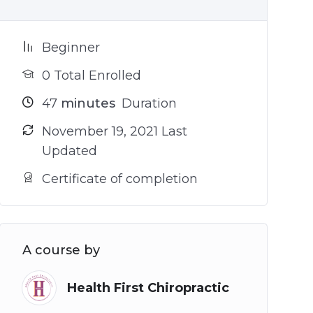
Beginner
0 Total Enrolled
47
minutes
Duration
November 19, 2021 Last
Updated
Certificate of completion
A course by
Health First Chiropractic