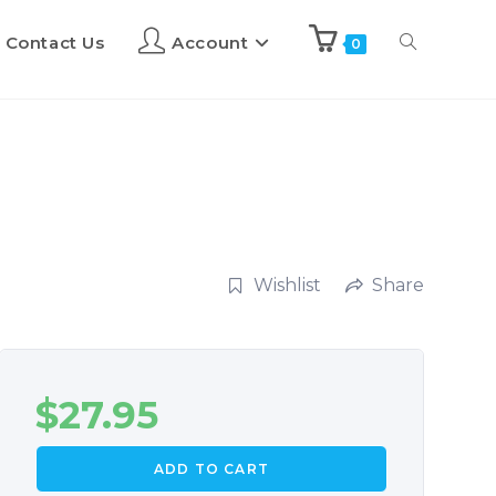
Contact Us
Account
0
Wishlist
Share
$
27.95
ADD TO CART