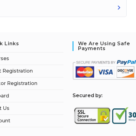
k Links
We Are Using Safe
Payments
rses
 Registration
tor Registration
S
ecured by:
ard
t Us
ount