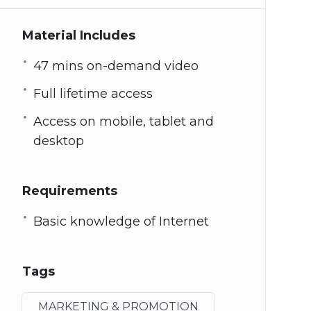
Material Includes
47 mins on-demand video
Full lifetime access
Access on mobile, tablet and
desktop
Requirements
Basic knowledge of Internet
Tags
MARKETING & PROMOTION