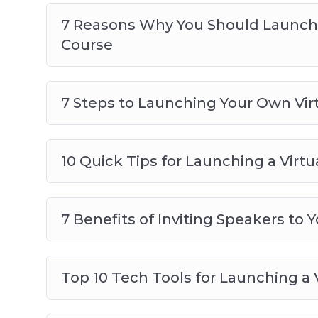
7 Reasons Why You Should Launch 
Course
7 Steps to Launching Your Own Vi
10 Quick Tips for Launching a Virt
7 Benefits of Inviting Speakers to 
Top 10 Tech Tools for Launching a