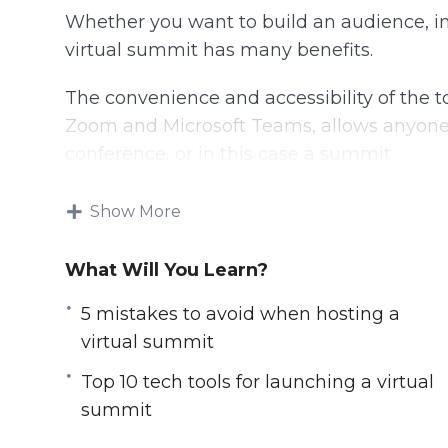
Whether you want to build an audience, in
virtual summit has many benefits.
The convenience and accessibility of the
Zoom and Microsoft Teams, allows anyone t
conference, or in this case a summit.
With this step-by-step guide discover ho
Show More
audience, authority, and income online.
What Will You Learn?
Topics covered:
5 mistakes to avoid when hosting a
5 Mistakes to Avoid when Hosting a Vir
virtual summit
5 Myths About Launching a Virtual Sum
Top 10 tech tools for launching a virtual
5 Ways to Make Money from Hosting Vi
summit
5 Ways to Promote a Virtual Summit
7 Reasons Why You Should Launch a Vir