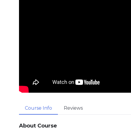
Course Info
Reviews
About Course