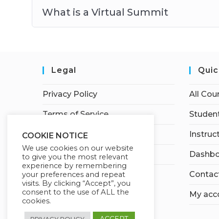
What is a Virtual Summit
Legal
Quic
Privacy Policy
All Cou
Terms of Service
Student
Earnings Disclaimer
Instruc
COOKIE NOTICE
We use cookies on our website
Affiliate Disclosure
Dashbo
to give you the most relevant
experience by remembering
Contac
your preferences and repeat
visits. By clicking “Accept”, you
consent to the use of ALL the
My acc
cookies.