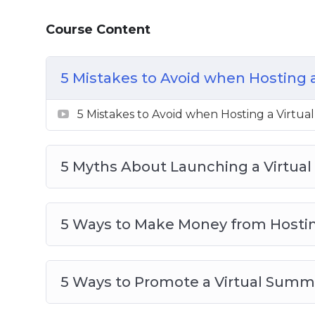
7 Steps to Launching Your Own Virtual
Course Content
10 Quick Tips for Launching a Virtual S
7 Benefits of Inviting Speakers to Your 
Top 10 Tech Tools for Launching a Virtu
5 Mistakes to Avoid when Hosting 
What is a Virtual Summit
5 Mistakes to Avoid when Hosting a Virtu
5 Myths About Launching a Virtua
5 Ways to Make Money from Hostin
5 Ways to Promote a Virtual Summ