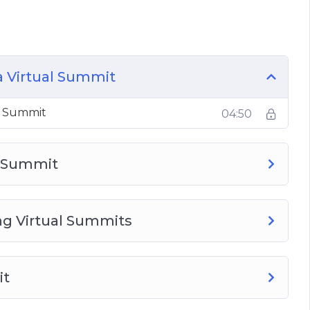
 Summit
ummit
Virtual Summit
al Summit
a Virtual Summit
al Summit
04:50
l Summit
g Virtual Summits
it