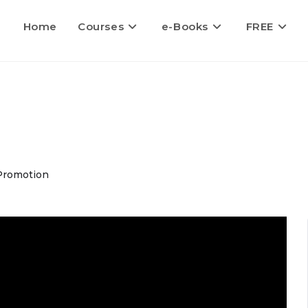
Home
Courses
e-Books
FREE
Promotion