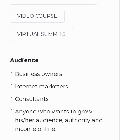
VIDEO COURSE
VIRTUAL SUMMITS
Audience
Business owners
Internet marketers
Consultants
Anyone who wants to grow
his/her audience, authority and
income online.