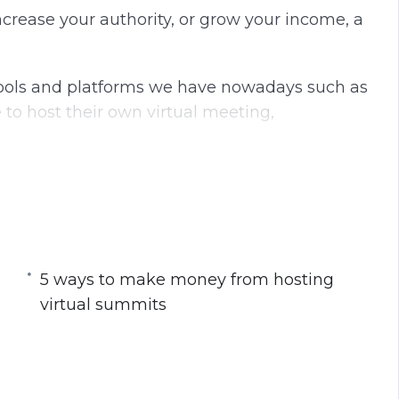
crease your authority, or grow your income, a
 tools and platforms we have nowadays such as
o host their own virtual meeting,
w to start a virtual summit to grow your
5 ways to make money from hosting
tual Summit
virtual summits
mit
rtual Summits
tual Summit Before an Online Course