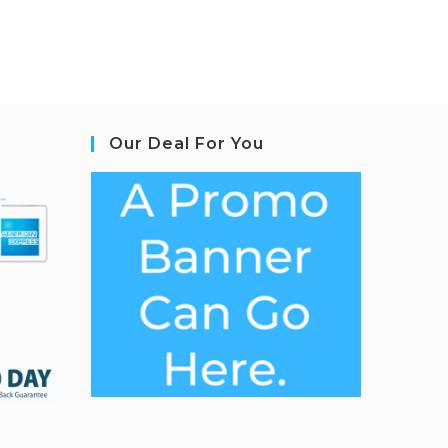
Our Deal For You