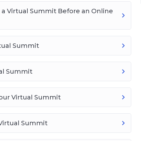
a Virtual Summit Before an Online
rtual Summit
ual Summit
Your Virtual Summit
 Virtual Summit