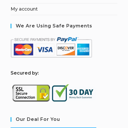
My account
We Are Using Safe Payments
S
ecured by:
Our Deal For You