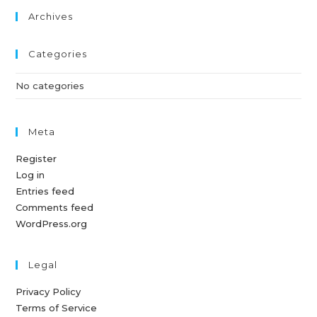
Archives
Categories
No categories
Meta
Register
Log in
Entries feed
Comments feed
WordPress.org
Legal
Privacy Policy
Terms of Service