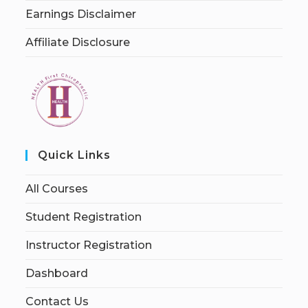
Earnings Disclaimer
Affiliate Disclosure
Quick Links
All Courses
Student Registration
Instructor Registration
Dashboard
Contact Us