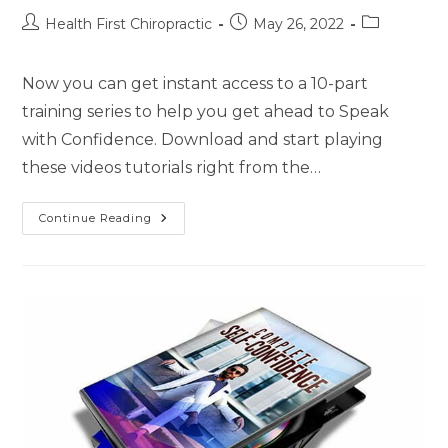
Health First Chiropractic
May 26, 2022
Now you can get instant access to a 10-part
training series to help you get ahead to Speak
with Confidence. Download and start playing
these videos tutorials right from the…
Continue Reading