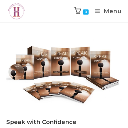
Menu
0
Speak with Confidence