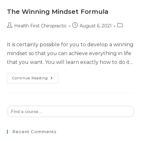
The Winning Mindset Formula
Health First Chiropractic
August 6, 2021
It is certainly possible for you to develop a winning
mindset so that you can achieve everything in life
that you want. You will learn exactly how to do it…
Continue Reading
Search
for:
Recent Comments