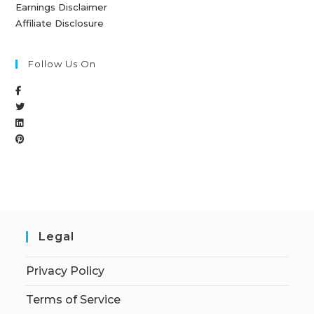
Earnings Disclaimer
Affiliate Disclosure
Follow Us On
Legal
Privacy Policy
Terms of Service