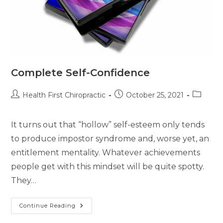
Complete Self-Confidence
Health First Chiropractic
October 25, 2021
It turns out that “hollow” self-esteem only tends
to produce impostor syndrome and, worse yet, an
entitlement mentality. Whatever achievements
people get with this mindset will be quite spotty.
They…
Continue Reading