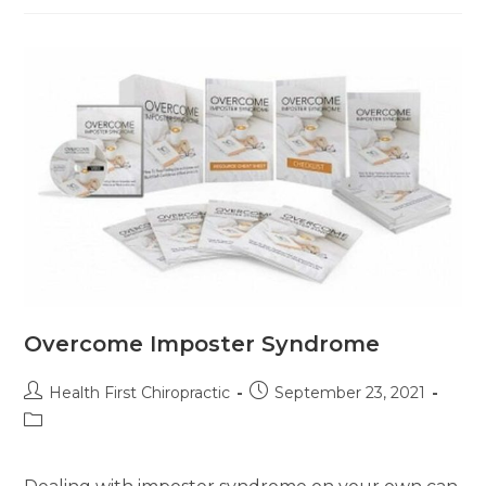
Overcome Imposter Syndrome
Health First Chiropractic
September 23, 2021