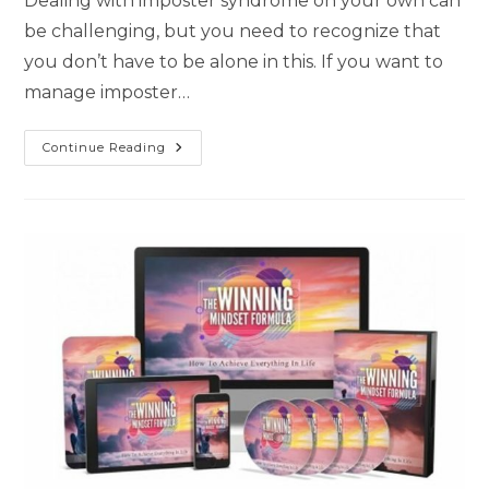
Dealing with imposter syndrome on your own can
be challenging, but you need to recognize that
you don’t have to be alone in this. If you want to
manage imposter…
Continue Reading