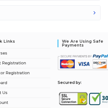
k Links
We Are Using Safe
Payments
rses
 Registration
tor Registration
S
ecured by:
ard
t Us
ount