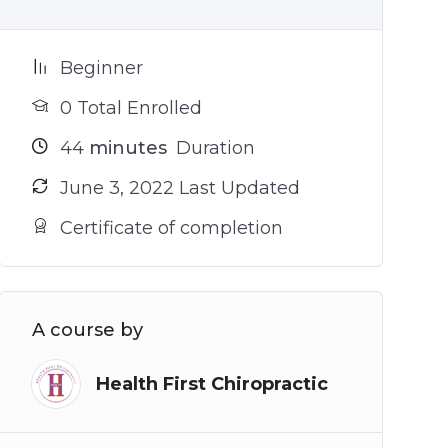
Beginner
0 Total Enrolled
44
minutes
Duration
June 3, 2022 Last Updated
Certificate of completion
A course by
Health First Chiropractic