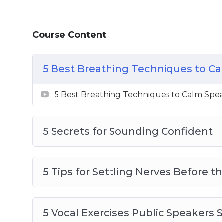
How to properly do the research so you 
you the most knowledgeable person in 
Course Content
How to use vocal exercises to help wit
The power of a pause and why you shou
How to speak on a Zoom or other onlin
5 Best Breathing Techniques to Ca
The importance of practicing to help you
confidence that you need
5 Best Breathing Techniques to Calm Spea
5 Secrets for Sounding Confident
5 Tips for Settling Nerves Before th
5 Vocal Exercises Public Speakers 