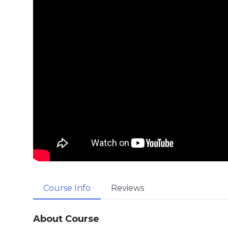
Course Info
Reviews
About Course