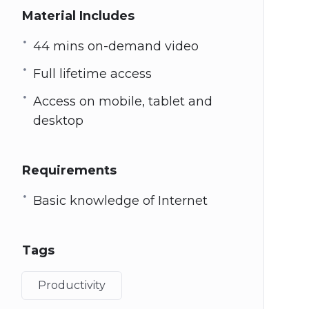
Material Includes
44 mins on-demand video
Full lifetime access
Access on mobile, tablet and
desktop
Requirements
Basic knowledge of Internet
Tags
Productivity