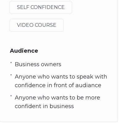
SELF CONFIDENCE
VIDEO COURSE
Audience
Business owners
Anyone who wants to speak with
confidence in front of audiance
Anyone who wants to be more
confident in business