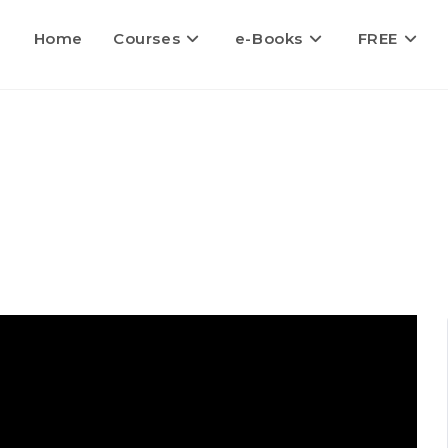
Home
Courses
e-Books
FREE