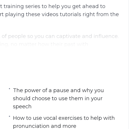
 training series to help you get ahead to
 playing these videos tutorials right from the
 of people so you can captivate and influence.
ng, no matter how their past with
g you the skills and techniques you need to
eryone in your audience.
t:
The power of a pause and why you
should choose to use them in your
ords that make sense
speech
acts from the message
p you present well while avoiding negative
How to use vocal exercises to help with
ing hard
pronunciation and more