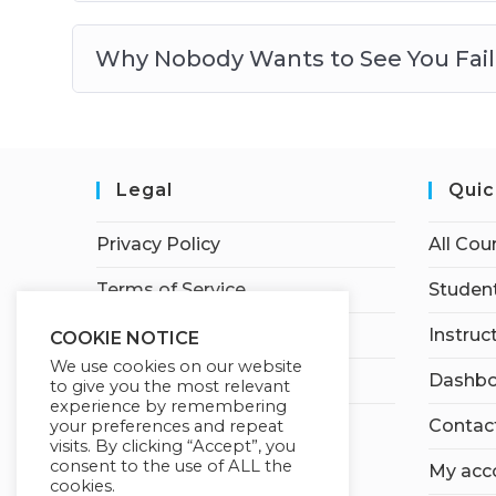
Why Nobody Wants to See You Fail
Legal
Quic
Privacy Policy
All Cou
Terms of Service
Student
Earnings Disclaimer
Instruc
COOKIE NOTICE
We use cookies on our website
Affiliate Disclosure
Dashbo
to give you the most relevant
experience by remembering
Contac
your preferences and repeat
visits. By clicking “Accept”, you
consent to the use of ALL the
My acc
cookies.