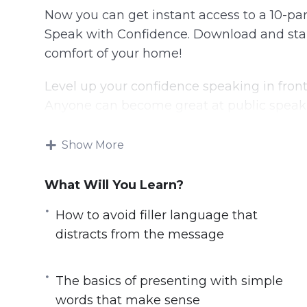
Now you can get instant access to a 10-part
Speak with Confidence. Download and start
comfort of your home!
Level up your confidence speaking in front
Anyone can become great at public speaki
communication has gone.
Show More
Thankfully we have video training teachin
finally give a great speech and impress ev
What Will You Learn?
Here’s what you’ll learn from this produc
How to avoid filler language that
distracts from the message
The basics of presenting with simple w
How to avoid filler language that distr
The basics of presenting with simple
The importance of body language to hel
words that make sense
body language that makes public speak