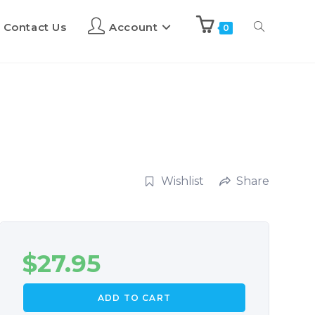
Contact Us
Account
0
Wishlist
Share
$
27.95
ADD TO CART