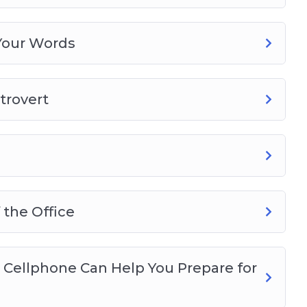
Your Words
trovert
 the Office
 Cellphone Can Help You Prepare for