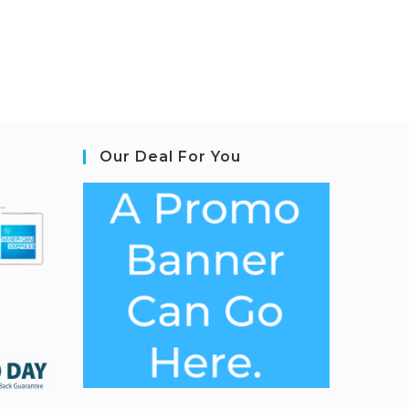
Our Deal For You