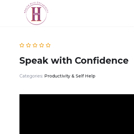
Speak with Confidence
Categories:
Productivity & Self Help