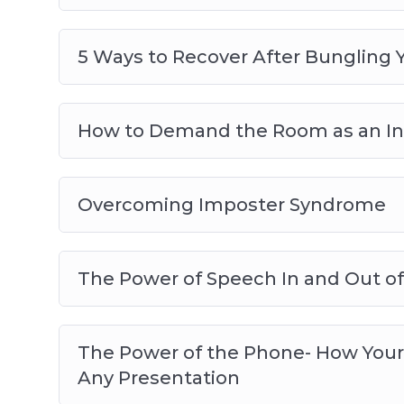
5 Ways to Recover After Bungling 
How to Demand the Room as an In
Overcoming Imposter Syndrome
The Power of Speech In and Out of
The Power of the Phone- How Your
Any Presentation