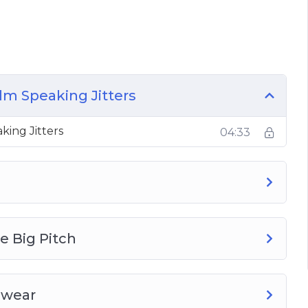
have plenty of topics for your speech, making
the room
h pronunciation and more
ld choose to use them in your speech
e medium in our modern world
lm Speaking Jitters
 get better and better, building up the
king Jitters
04:33
e Big Pitch
Swear