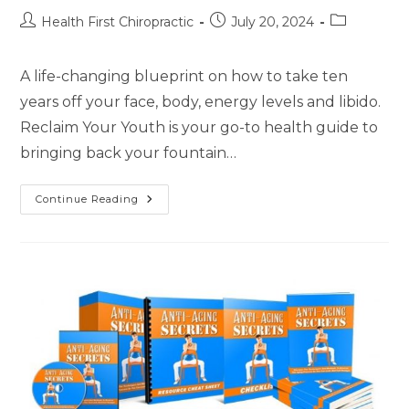
Health First Chiropractic
July 20, 2024
A life-changing blueprint on how to take ten
years off your face, body, energy levels and libido.
Reclaim Your Youth is your go-to health guide to
bringing back your fountain…
Continue Reading