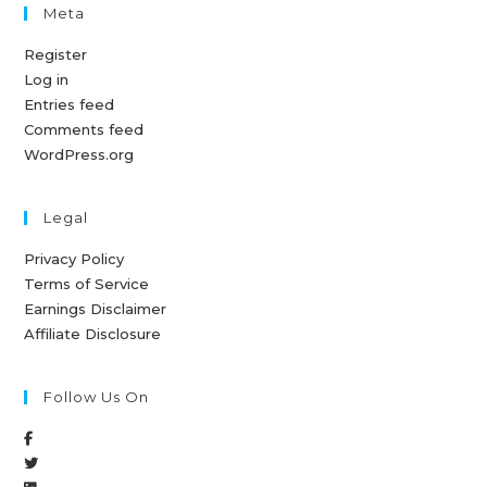
Meta
Register
Log in
Entries feed
Comments feed
WordPress.org
Legal
Privacy Policy
Terms of Service
Earnings Disclaimer
Affiliate Disclosure
Follow Us On