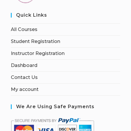
Quick Links
All Courses
Student Registration
Instructor Registration
Dashboard
Contact Us
My account
We Are Using Safe Payments