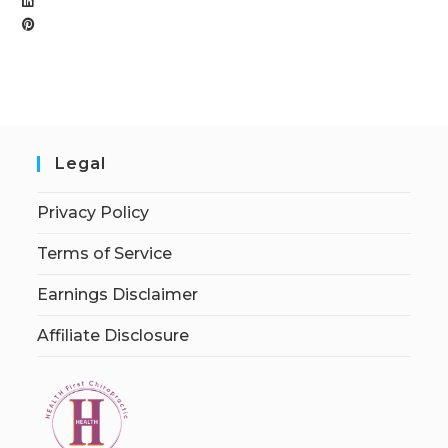
Legal
Privacy Policy
Terms of Service
Earnings Disclaimer
Affiliate Disclosure