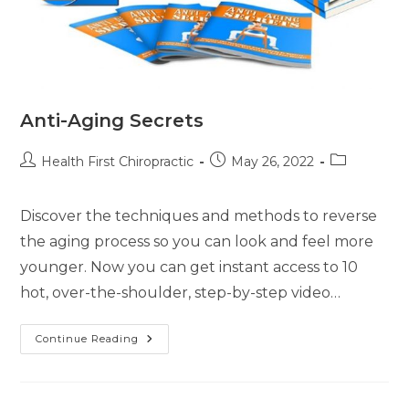
Anti-Aging Secrets
Health First Chiropractic
May 26, 2022
Discover the techniques and methods to reverse
the aging process so you can look and feel more
younger. Now you can get instant access to 10
hot, over-the-shoulder, step-by-step video…
Continue Reading