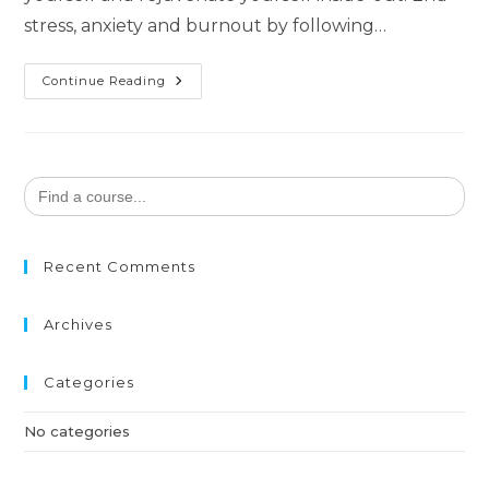
stress, anxiety and burnout by following…
Continue Reading
Search
for:
Recent Comments
Archives
Categories
No categories