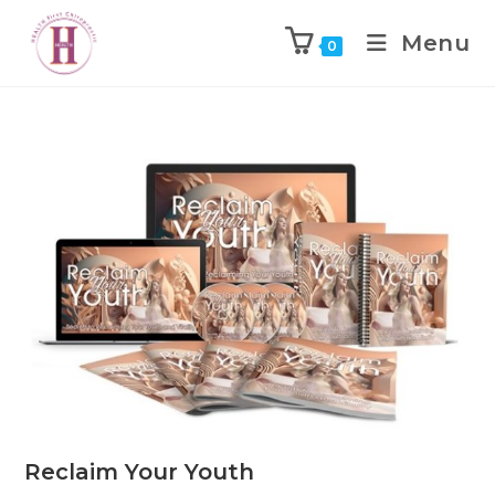
Menu
0
Reclaim Your Youth