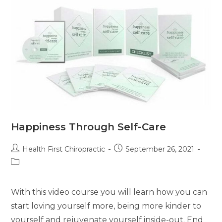
Happiness Through Self-Care
Health First Chiropractic
September 26, 2021
With this video course you will learn how you can
start loving yourself more, being more kinder to
yourself and rejuvenate yourself inside-out. End