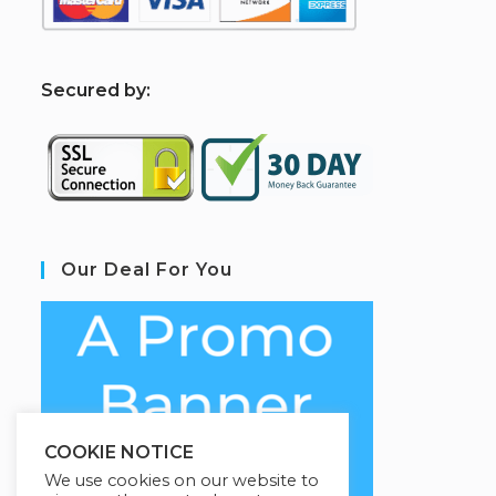
S
ecured by:
Our Deal For You
COOKIE NOTICE
We use cookies on our website to