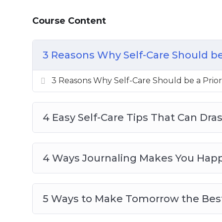
How to Say “No” and Why Setting Bounda
Course Content
3 Reasons Why Self-Care Should be 
3 Reasons Why Self-Care Should be a Prior
4 Easy Self-Care Tips That Can Dra
4 Ways Journaling Makes You Happi
5 Ways to Make Tomorrow the Best