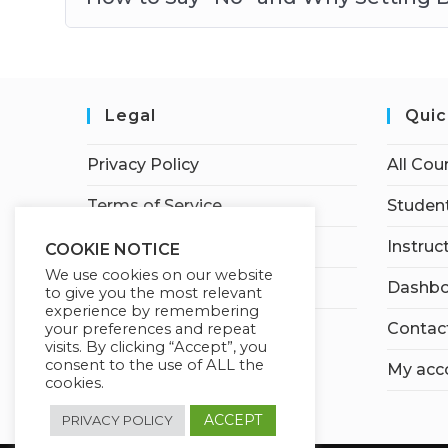
Legal
Quic
Privacy Policy
All Cou
Terms of Service
Student
Earnings Disclaimer
Instruc
COOKIE NOTICE
We use cookies on our website
Affiliate Disclosure
Dashbo
to give you the most relevant
experience by remembering
Contac
your preferences and repeat
visits. By clicking “Accept”, you
consent to the use of ALL the
My acc
cookies.
ACCEPT
PRIVACY POLICY