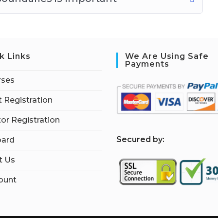
k Links
We Are Using Safe
Payments
rses
 Registration
tor Registration
S
ecured by:
ard
t Us
ount