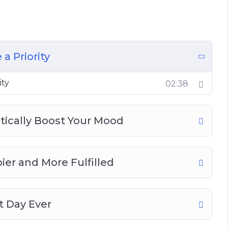
ries is Important
a Priority
ity
02:38
stically Boost Your Mood
er and More Fulfilled
 Day Ever