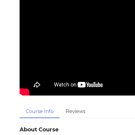
Course Info
Reviews
About Course