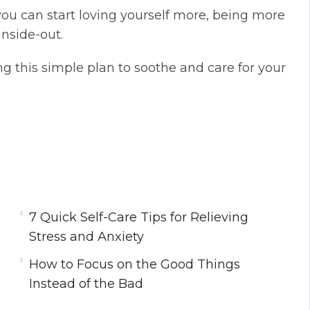
you can start loving yourself more, being more
inside-out.
ng this simple plan to soothe and care for your
ority
lly Boost Your Mood
d More Fulfilled
 Ever
7 Quick Self-Care Tips for Relieving
Soul
Stress and Anxiety
ess and Anxiety
How to Focus on the Good Things
ne for a Successful Day
Instead of the Bad
e
d of the Bad