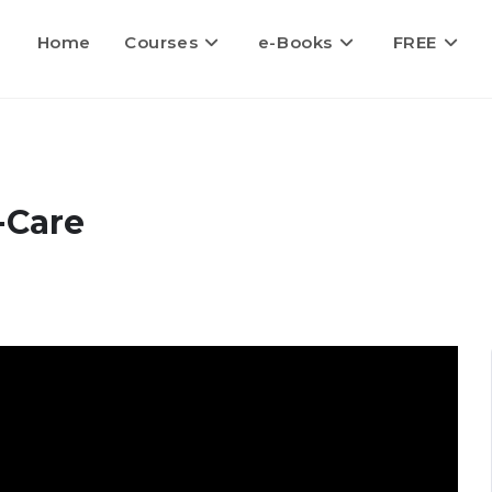
Home
Courses
e-Books
FREE
-Care