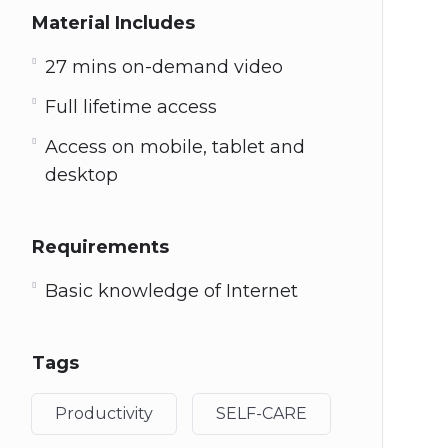
Material Includes
27 mins on-demand video
Full lifetime access
Access on mobile, tablet and
desktop
Requirements
Basic knowledge of Internet
Tags
Productivity
SELF-CARE