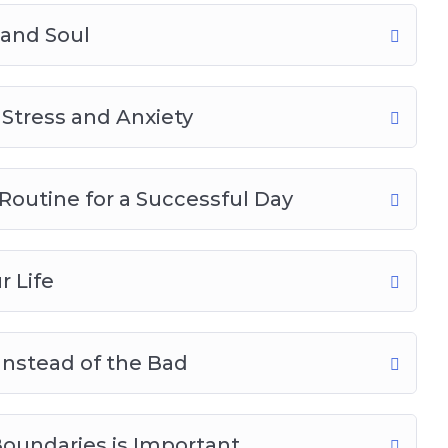
 and Soul
g Stress and Anxiety
Routine for a Successful Day
r Life
Instead of the Bad
oundaries is Important