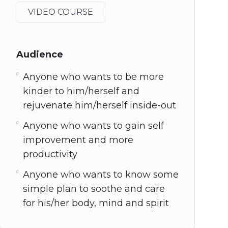
VIDEO COURSE
Audience
Anyone who wants to be more
kinder to him/herself and
rejuvenate him/herself inside-out
Anyone who wants to gain self
improvement and more
productivity
Anyone who wants to know some
simple plan to soothe and care
for his/her body, mind and spirit