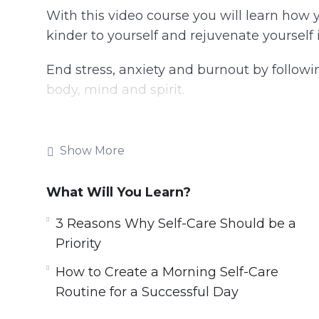
With this video course you will learn how 
kinder to yourself and rejuvenate yourself 
End stress, anxiety and burnout by followi
body, mind and spirit.
Topics covered:
Show More
3 Reasons Why Self-Care Should be a Pri
4 Easy Self-Care Tips That Can Drastica
What Will You Learn?
4 Ways Journaling Makes You Happier an
5 Ways to Make Tomorrow the Best Day
3 Reasons Why Self-Care Should be a
5 Ways to Nourish Your Mind, Body and 
Priority
7 Quick Self-Care Tips for Relieving Str
How to Create a Morning Self-Care
How to Create a Morning Self-Care Routi
Routine for a Successful Day
How to Cut Out Toxic People in Your Lif
How to Focus on the Good Things Instea