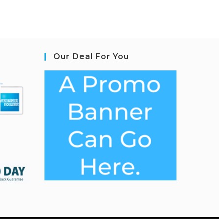
Our Deal For You