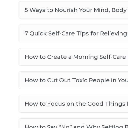
5 Ways to Nourish Your Mind, Body
7 Quick Self-Care Tips for Relievin
How to Create a Morning Self-Care 
How to Cut Out Toxic People in You
How to Focus on the Good Things 
How to Say “No” and Why Setting B