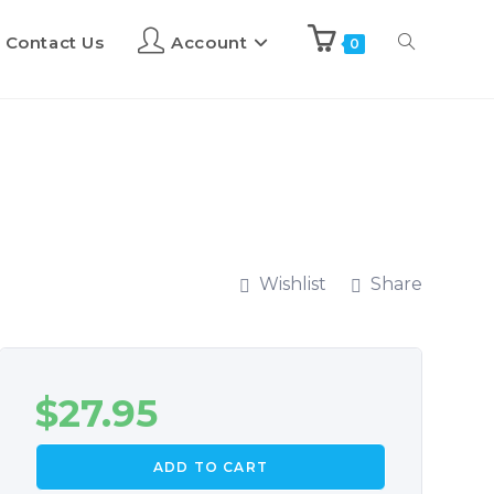
Contact Us
Account
0
Wishlist
Share
$
27.95
ADD TO CART