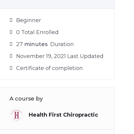
Beginner
0 Total Enrolled
27
minutes
Duration
November 19, 2021 Last Updated
Certificate of completion
A course by
Health First Chiropractic