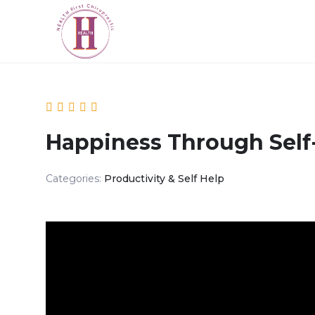
Happiness Through Self
Categories:
Productivity & Self Help