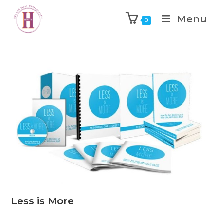
Menu
0
Less is More