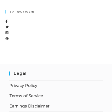
Follow Us On
Legal
Privacy Policy
Terms of Service
Earnings Disclaimer