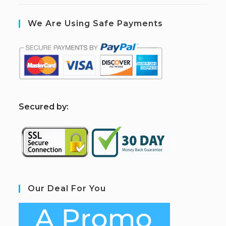
We Are Using Safe Payments
S
ecured by:
Our Deal For You