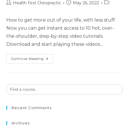
Health First Chiropractic
May 26, 2022
How to get more out of your life, with less stuff.
Now you can get instant access to 10 hot, over-
the-shoulder, step-by-step video tutorials.
Download and start playing these videos…
Continue Reading
Search
for:
Recent Comments
Archives