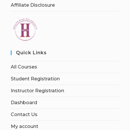
Affiliate Disclosure
Quick Links
All Courses
Student Registration
Instructor Registration
Dashboard
Contact Us
My account