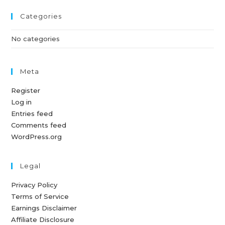
Categories
No categories
Meta
Register
Log in
Entries feed
Comments feed
WordPress.org
Legal
Privacy Policy
Terms of Service
Earnings Disclaimer
Affiliate Disclosure