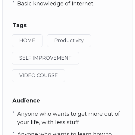
Basic knowledge of Internet
Tags
HOME
Productivity
SELF IMPROVEMENT
VIDEO COURSE
Audience
Anyone who wants to get more out of
your life, with less stuff
Anyone who wants to learn how to