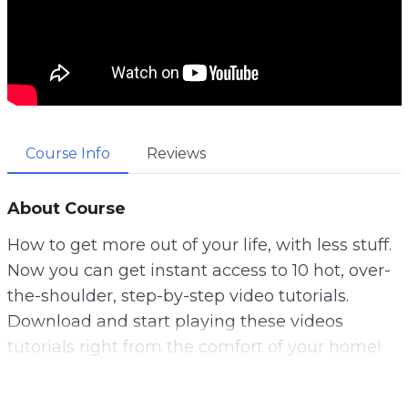
Course Info
Reviews
About Course
How to get more out of your life, with less stuff.
Now you can get instant access to 10 hot, over-
the-shoulder, step-by-step video tutorials.
Download and start playing these videos
tutorials right from the comfort of your home!
A lot of us think that the answer is to get more.