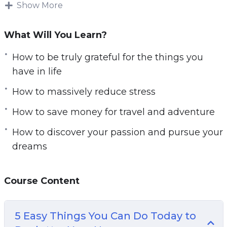
More money, more possessions, and more
Show More
activity.
What Will You Learn?
But in reality, it’s often by doing and having less
that we feel happiest. When you start to cut
How to be truly grateful for the things you
back on all the things you don’t really need, you
have in life
create more time and space to enjoy the things
How to massively reduce stress
you already have.
How to save money for travel and adventure
This is how you create a spacious home, how
How to discover your passion and pursue your
you create more time for friends and family,
dreams
and how you have money and time spare to
travel and explore. The problem is that we’re
constantly being told what we should want by
Course Content
the media and this ensures we keep taking on
more responsibility in our work and more debt.
5 Easy Things You Can Do Today to