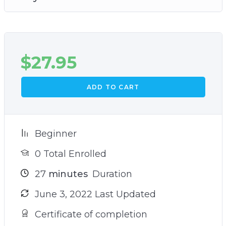
and provides the perfect sanctuary for you at
the end of the day
And much, much more!
$
27.95
ADD TO CART
Beginner
0 Total Enrolled
27
minutes
Duration
June 3, 2022 Last Updated
Certificate of completion