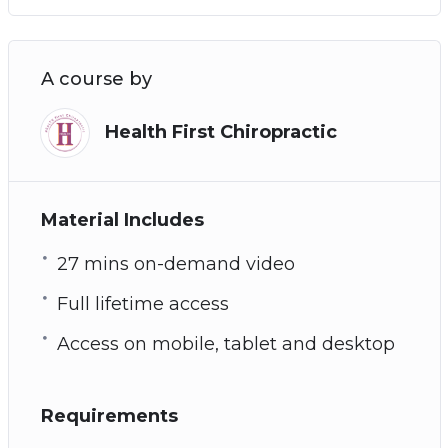
A course by
Health First Chiropractic
Material Includes
27 mins on-demand video
Full lifetime access
Access on mobile, tablet and desktop
Requirements