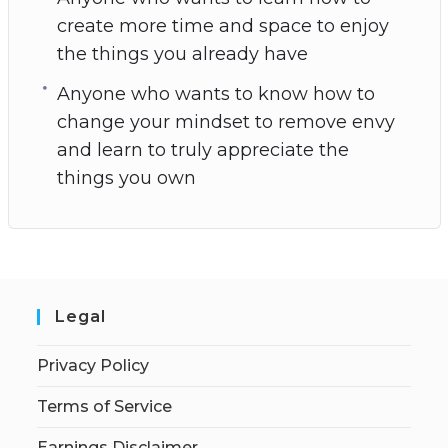
create more time and space to enjoy
the things you already have
Anyone who wants to know how to
change your mindset to remove envy
and learn to truly appreciate the
things you own
Legal
Privacy Policy
Terms of Service
Earnings Disclaimer