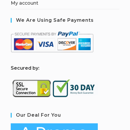
My account
We Are Using Safe Payments
S
ecured by:
Our Deal For You