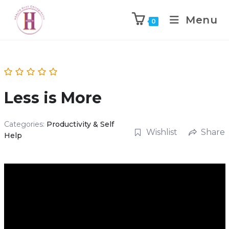
Menu
0
Less is More
Categories:
Productivity & Self
Wishlist
Share
Help