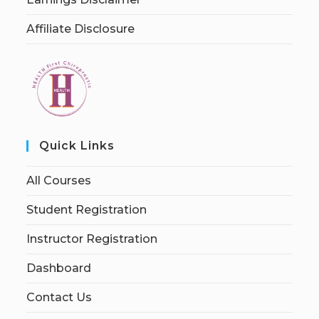
Affiliate Disclosure
Quick Links
All Courses
Student Registration
Instructor Registration
Dashboard
Contact Us