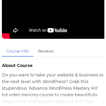
Course Info
Reviews
About Course
Do you want to take your website & business to
the next level with WordPress? Grab this
stupendous ‘Advance WordPress Mastery Kit’
hd video training course to create beautifully
designed & aesthetically pleasing WP sites