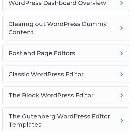
Video 15 – How to add images
WordPress Dashboard Overview
Video 16 – Finding more blocks
Video 17 – Reusable blocks
Clearing out WordPress Dummy
Video 18 – WordPress Site Settings
Content
Video 19 – General Settings
Video 20 – Writing Settings
Post and Page Editors
Classic WordPress Editor
The Block WordPress Editor
The Gutenberg WordPress Editor
Templates