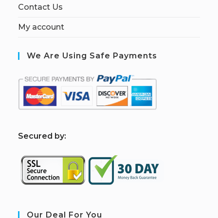
Contact Us
My account
We Are Using Safe Payments
S
ecured by:
Our Deal For You