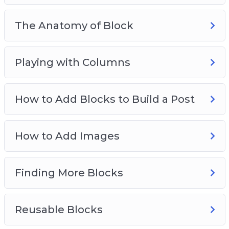
The Anatomy of Block
Playing with Columns
How to Add Blocks to Build a Post
How to Add Images
Finding More Blocks
Reusable Blocks