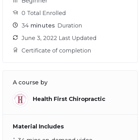
Beginner
0 Total Enrolled
34
minutes
Duration
June 3, 2022 Last Updated
Certificate of completion
A course by
Health First Chiropractic
Material Includes