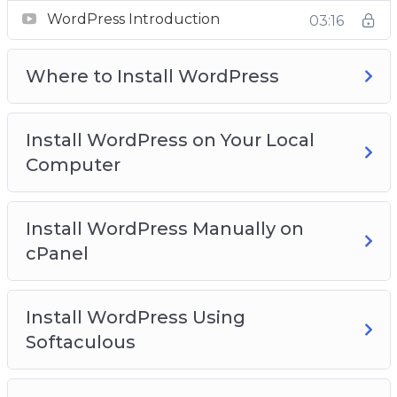
Video 2 – Where to install WordPress?
WordPress Introduction
03:16
Video 3 – Install WordPress on your local
computer
Where to Install WordPress
Video 4 – Install WordPress manually on cPanel
Video 5 – Install WordPress using softaculous
Video 6 – WordPress dashboard overview
Install WordPress on Your Local
Video 7 – Clearing out WordPress dummy
Computer
content
Video 8 – Post and Page editors
Video 9 – Classic WordPress editor
Install WordPress Manually on
Video 10 – The block WordPress Editor
cPanel
Video 11 – The Gutenberg WordPress Editor
Templates
Install WordPress Using
Video 12 – The anatomy of block
Softaculous
Video 13 – Playing with columns
Video 14 – How to add blocks to build a post