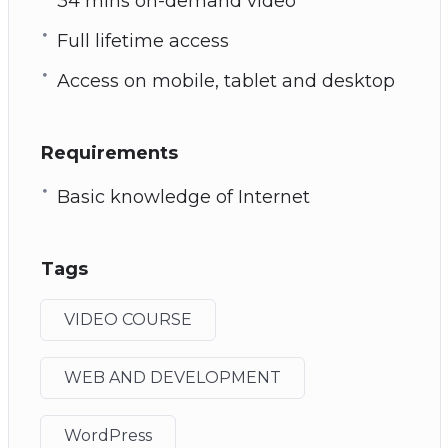
34 mins on-demand video
Full lifetime access
Access on mobile, tablet and desktop
Requirements
Basic knowledge of Internet
Tags
VIDEO COURSE
WEB AND DEVELOPMENT
WordPress