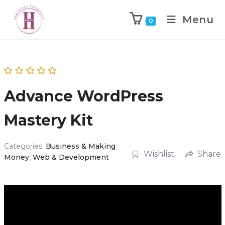
Menu
0
Advance WordPress
Mastery Kit
Categories:
Business & Making
Wishlist
Share
Money
,
Web & Development