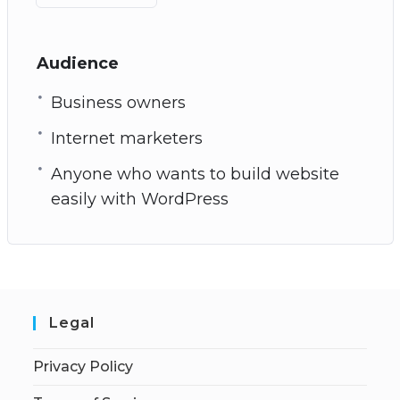
Audience
Business owners
Internet marketers
Anyone who wants to build website
easily with WordPress
Legal
Privacy Policy