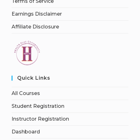
Terms of Service
Earnings Disclaimer
Affiliate Disclosure
Quick Links
All Courses
Student Registration
Instructor Registration
Dashboard