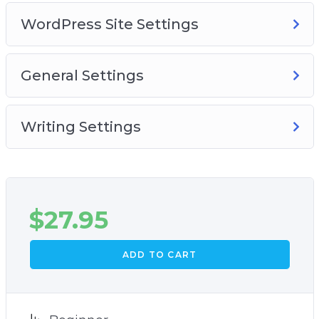
WordPress Site Settings
General Settings
Writing Settings
$
27.95
ADD TO CART