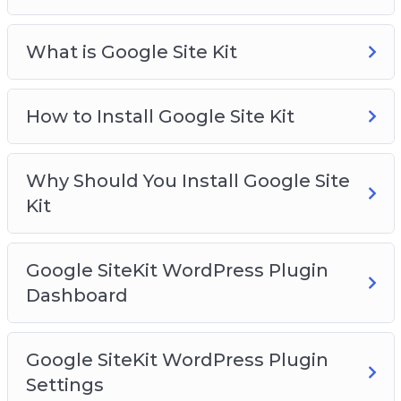
What is Google Site Kit
How to Install Google Site Kit
Why Should You Install Google Site
Kit
Google SiteKit WordPress Plugin
Dashboard
Google SiteKit WordPress Plugin
Settings