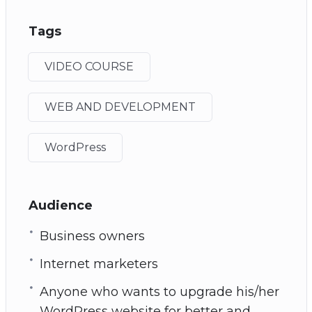
Tags
VIDEO COURSE
WEB AND DEVELOPMENT
WordPress
Audience
Business owners
Internet marketers
Anyone who wants to upgrade his/her
WordPress website for better and