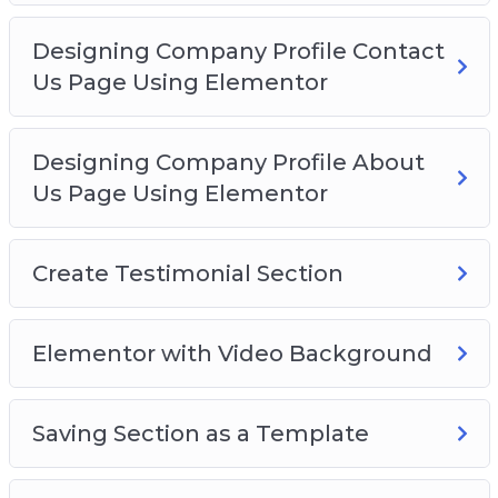
Designing Company Profile Contact
Us Page Using Elementor
Designing Company Profile About
Us Page Using Elementor
Create Testimonial Section
Elementor with Video Background
Saving Section as a Template