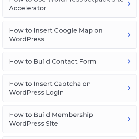
Accelerator
How to Insert Google Map on
WordPress
How to Build Contact Form
How to Insert Captcha on
WordPress Login
How to Build Membership
WordPress Site