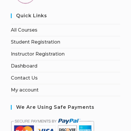
Quick Links
All Courses
Student Registration
Instructor Registration
Dashboard
Contact Us
My account
We Are Using Safe Payments