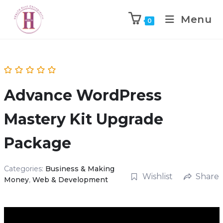
Menu
0
Advance WordPress
Mastery Kit Upgrade
Package
Categories:
Business & Making
Wishlist
Share
Money
,
Web & Development