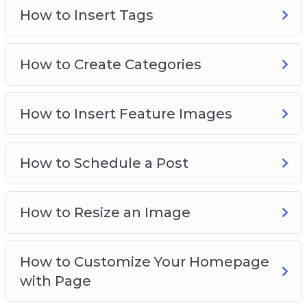
How to Insert Tags
How to Create Categories
How to Insert Feature Images
How to Schedule a Post
How to Resize an Image
How to Customize Your Homepage
with Page