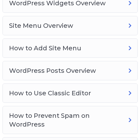
WordPress Widgets Overview
Site Menu Overview
How to Add Site Menu
WordPress Posts Overview
How to Use Classic Editor
How to Prevent Spam on
WordPress