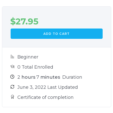
$
27.95
ADD TO CART
Beginner
0 Total Enrolled
2
hours
7
minutes
Duration
June 3, 2022 Last Updated
Certificate of completion