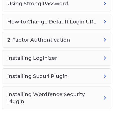
Using Strong Password
How to Change Default Login URL
2-Factor Authentication
Installing Loginizer
Installing Sucuri Plugin
Installing Wordfence Security
Plugin