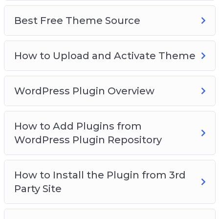
Best Free Theme Source
How to Upload and Activate Theme
WordPress Plugin Overview
How to Add Plugins from
WordPress Plugin Repository
How to Install the Plugin from 3rd
Party Site