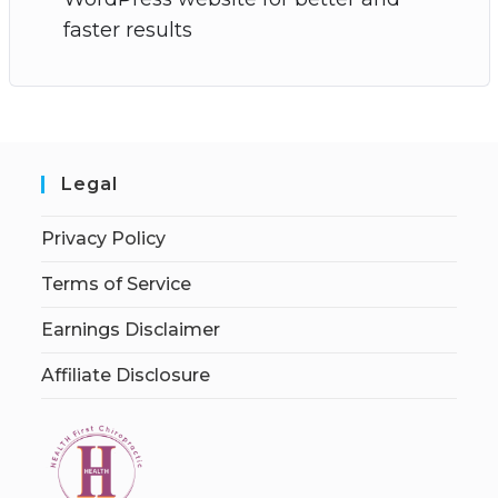
faster results
Legal
Privacy Policy
Terms of Service
Earnings Disclaimer
Affiliate Disclosure