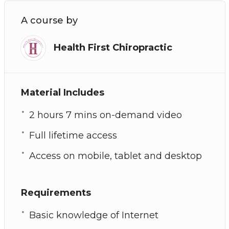
A course by
Health First Chiropractic
Material Includes
2 hours 7 mins on-demand video
Full lifetime access
Access on mobile, tablet and desktop
Requirements
Basic knowledge of Internet