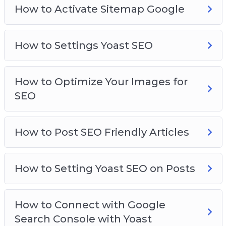
How to Activate Sitemap Google
How to Settings Yoast SEO
How to Optimize Your Images for
SEO
How to Post SEO Friendly Articles
How to Setting Yoast SEO on Posts
How to Connect with Google
Search Console with Yoast