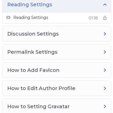
Advance WordPrss Master Kit.
Reading Settings
Reading Settings
01:18
Discussion Settings
Permalink Settings
How to Add Favicon
How to Edit Author Profile
How to Setting Gravatar