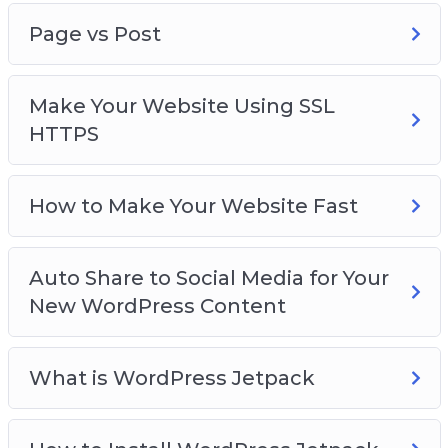
Page vs Post
Make Your Website Using SSL
HTTPS
How to Make Your Website Fast
Auto Share to Social Media for Your
New WordPress Content
What is WordPress Jetpack