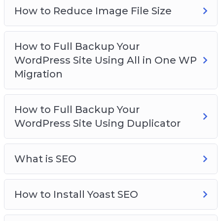
How to Reduce Image File Size
How to Full Backup Your
WordPress Site Using All in One WP
Migration
How to Full Backup Your
WordPress Site Using Duplicator
What is SEO
How to Install Yoast SEO