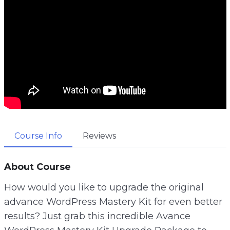
Course Info
Reviews
About Course
How would you like to upgrade the original
advance WordPress Mastery Kit for even better
results? Just grab this incredible Avance