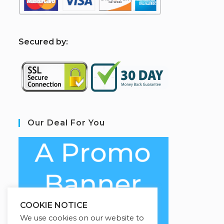
S
ecured by:
Our Deal For You
COOKIE NOTICE
We use cookies on our website to