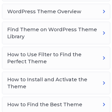
WordPress Theme Overview
Find Theme on WordPress Theme
Library
How to Use Filter to Find the
Perfect Theme
How to Install and Activate the
Theme
How to Find the Best Theme