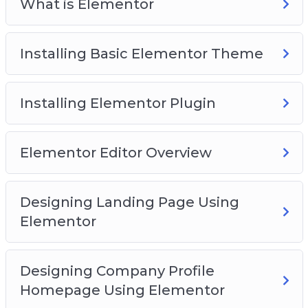
What is Elementor
Installing Basic Elementor Theme
Installing Elementor Plugin
Elementor Editor Overview
Designing Landing Page Using
Elementor
Designing Company Profile
Homepage Using Elementor