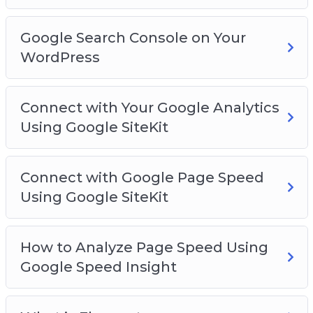
Google Search Console on Your
WordPress
Connect with Your Google Analytics
Using Google SiteKit
Connect with Google Page Speed
Using Google SiteKit
How to Analyze Page Speed Using
Google Speed Insight