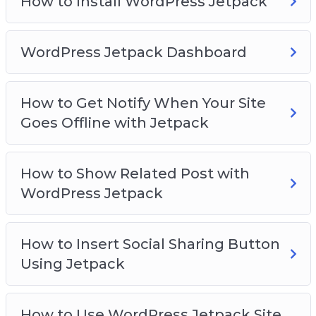
How to Install WordPress Jetpack
WordPress Jetpack Dashboard
How to Get Notify When Your Site
Goes Offline with Jetpack
How to Show Related Post with
WordPress Jetpack
How to Insert Social Sharing Button
Using Jetpack
How to Use WordPress Jetpack Site