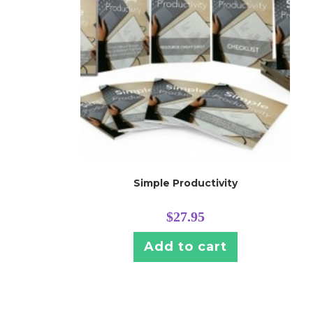
Simple Productivity
$
27.95
Add to cart