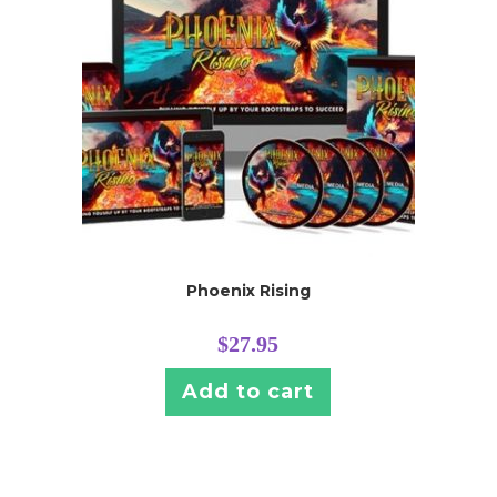
Phoenix Rising
$
27.95
Add to cart