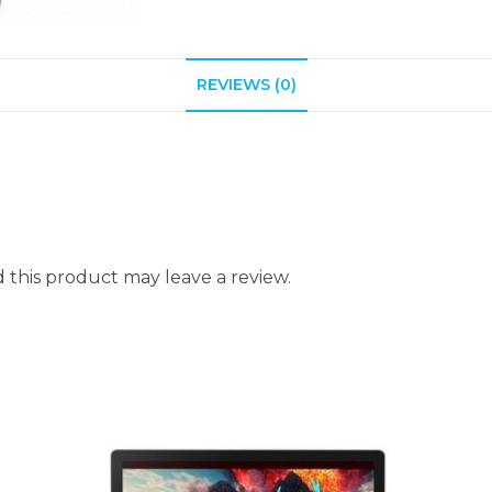
REVIEWS (0)
this product may leave a review.