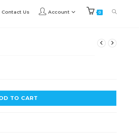
Contact Us
Account
0
DD TO CART