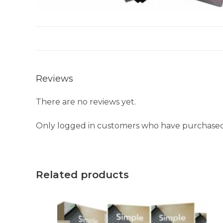
Reviews
There are no reviews yet.
Only logged in customers who have purchased 
Related products