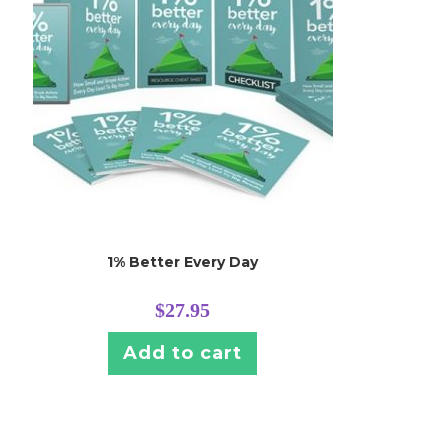
1% Better Every Day
$
27.95
Add to cart