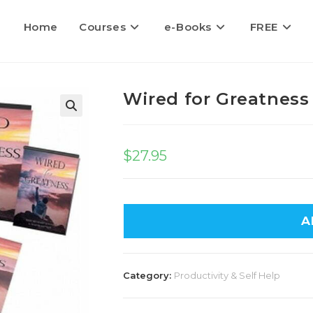
Home
Courses
e-Books
FREE
Wired for Greatness
$
27.95
A
Category:
Productivity & Self Help