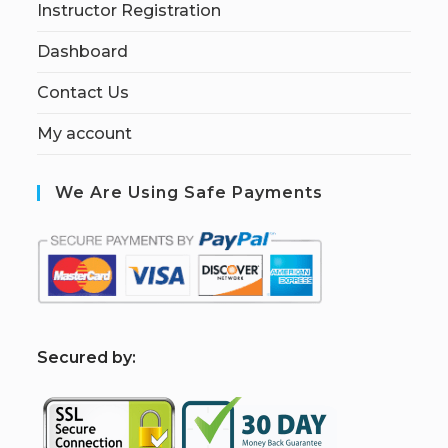
Instructor Registration
Dashboard
Contact Us
My account
We Are Using Safe Payments
S
ecured by: