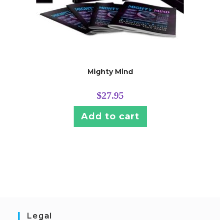
Mighty Mind
$
27.95
Add to cart
Legal