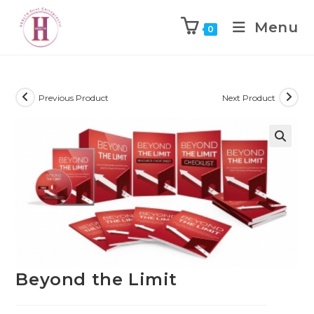
Menu
0
Previous Product
Next Product
Beyond the Limit