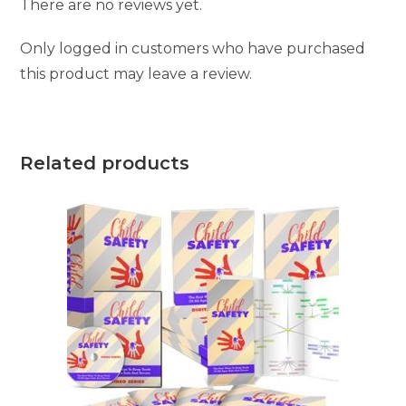
There are no reviews yet.
Only logged in customers who have purchased
this product may leave a review.
Related products