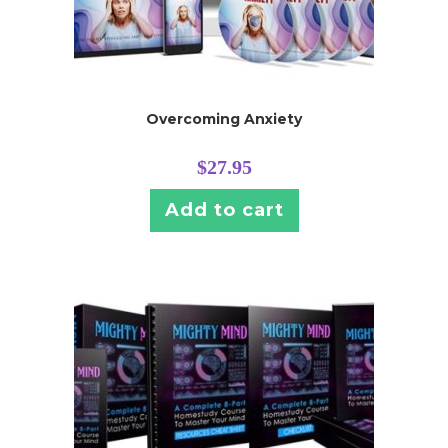
Overcoming Anxiety
$
27.95
Add to cart