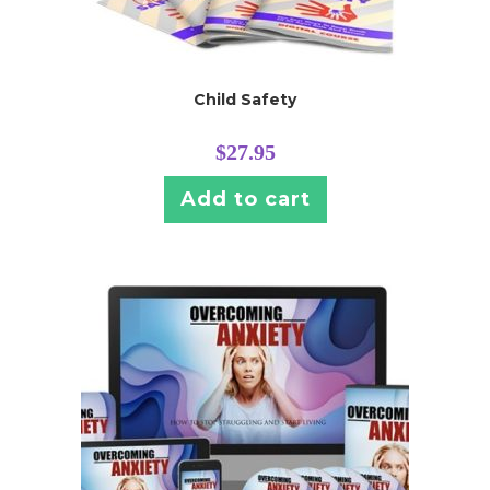
Child Safety
$
27.95
Add to cart