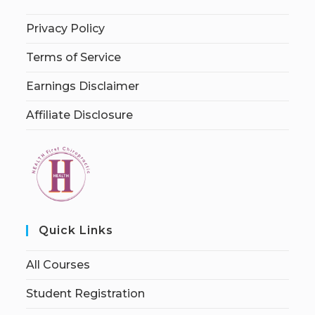
Privacy Policy
Terms of Service
Earnings Disclaimer
Affiliate Disclosure
Quick Links
All Courses
Student Registration