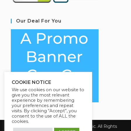
Our Deal For You
COOKIE NOTICE
We use cookies on our website to
give you the most relevant
experience by remembering
your preferences and repeat
visits. By clicking “Accept”, you
consent to the use of ALL the
cookies.
Copyright 2026 Health First Chiropractic. All Rights
Reserved.