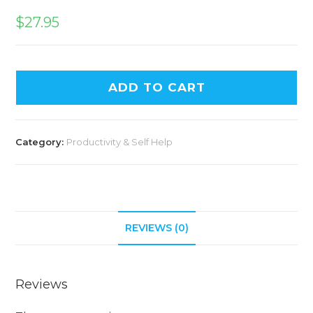
$
27.95
ADD TO CART
Category:
Productivity & Self Help
REVIEWS (0)
Reviews