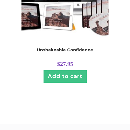
Unshakeable Confidence
$
27.95
Add to cart