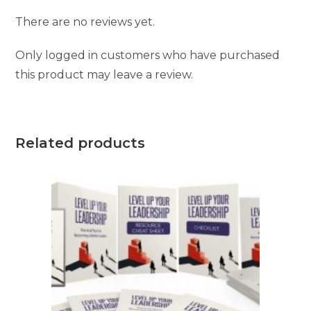
There are no reviews yet.
Only logged in customers who have purchased
this product may leave a review.
Related products