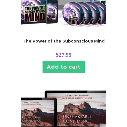
The Power of the Subconscious Mind
$
27.95
Add to cart