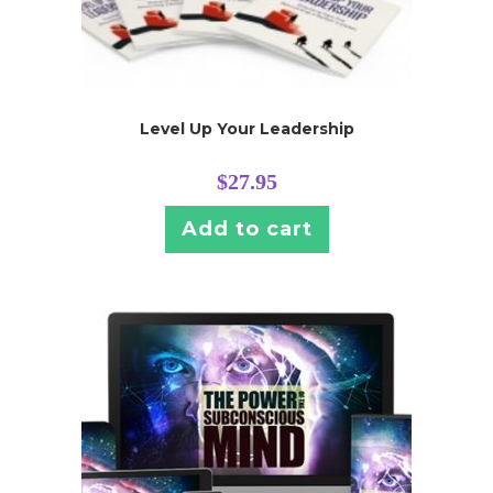
Level Up Your Leadership
$
27.95
Add to cart