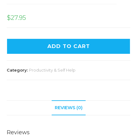
$
27.95
ADD TO CART
Category:
Productivity & Self Help
REVIEWS (0)
Reviews