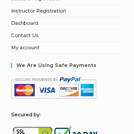
Instructor Registration
Dashboard
Contact Us
My account
We Are Using Safe Payments
S
ecured by: