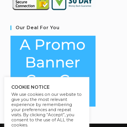
Our Deal For You
COOKIE NOTICE
We use cookies on our website to
give you the most relevant
experience by remembering
your preferences and repeat
visits. By clicking “Accept”, you
consent to the use of ALL the
cookies.