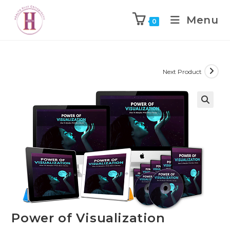
Menu
0
Next Product
Power of Visualization