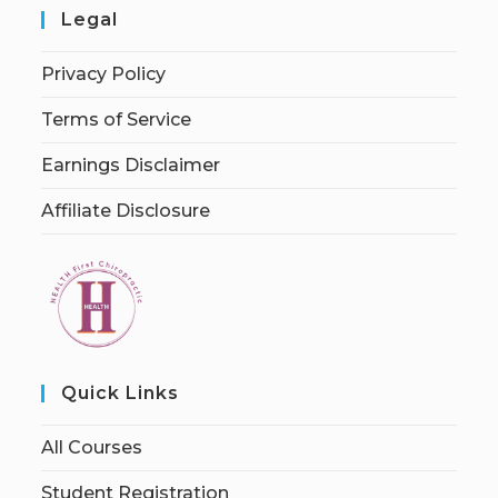
Legal
Privacy Policy
Terms of Service
Earnings Disclaimer
Affiliate Disclosure
Quick Links
All Courses
Student Registration