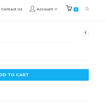
Contact Us
Account
0
DD TO CART