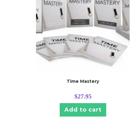
Time Mastery
$
27.95
Add to cart