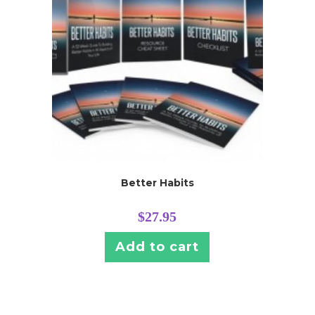
Better Habits
$
27.95
Add to cart