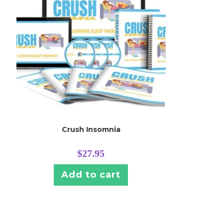
Crush Insomnia
$
27.95
Add to cart