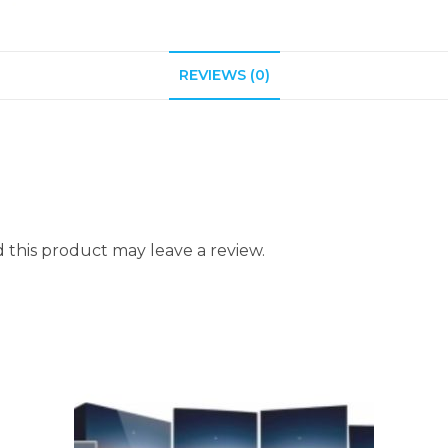
REVIEWS (0)
this product may leave a review.