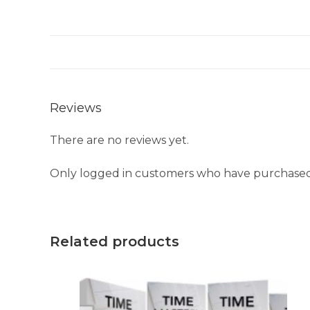
Reviews
There are no reviews yet.
Only logged in customers who have purchased 
Related products