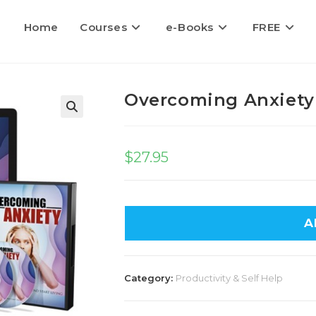
Home
Courses
e-Books
FREE
Overcoming Anxiety
$
27.95
A
Category:
Productivity & Self Help