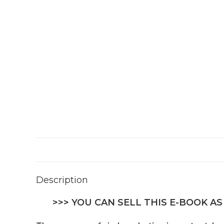
Description
>>> YOU CAN SELL THIS E-BOOK AS