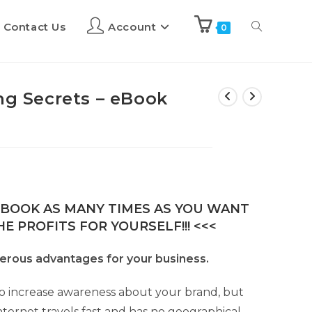
Contact Us
Account
0
ng Secrets – eBook
E-BOOK AS MANY TIMES AS YOU WANT
E PROFITS FOR YOURSELF!!! <<<
merous advantages for your business.
y to increase awareness about your brand, but
nternet travels fast and has no geographical