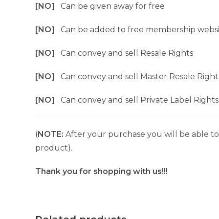
[NO]
Can be given away for free
[NO]
Can be added to free membership websi
[NO]
Can convey and sell Resale Rights
[NO]
Can convey and sell Master Resale Right
[NO]
Can convey and sell Private Label Rights
(
NOTE:
After your purchase you will be able to 
product).
Thank you for shopping with us!!!