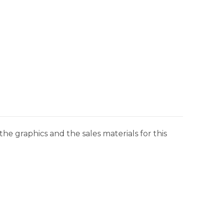
he graphics and the sales materials for this