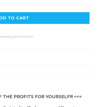
DD TO CART
arketing & Promotion
 THE PROFITS FOR YOURSELF!!! <<<