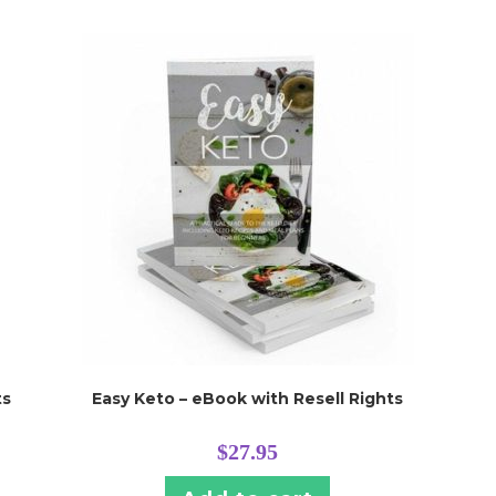
ts
Easy Keto – eBook with Resell Rights
$
27.95