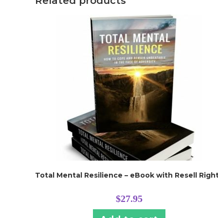
Related products
Total Mental Resilience – eBook with Resell Righ
$
27.95