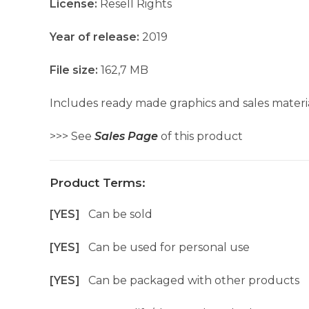
License:
Resell Rights
Year of release:
2019
File size:
162,7 MB
Includes ready made graphics and sales materia
>>> See
Sales Page
of this product
Product Terms:
[YES]
Can be sold
[YES]
Can be used for personal use
[YES]
Can be packaged with other products