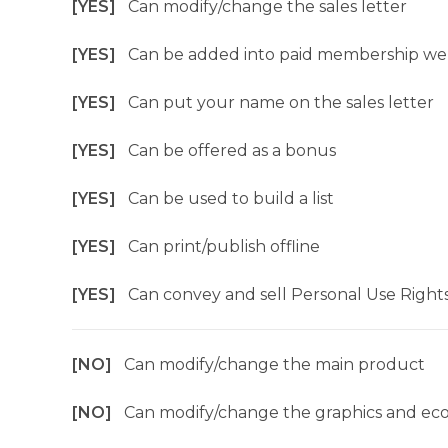
[YES]
Can modify/change the sales letter
[YES]
Can be added into paid membership we
[YES]
Can put your name on the sales letter
[YES]
Can be offered as a bonus
[YES]
Can be used to build a list
[YES]
Can print/publish offline
[YES]
Can convey and sell Personal Use Right
[NO]
Can modify/change the main product
[NO]
Can modify/change the graphics and ec