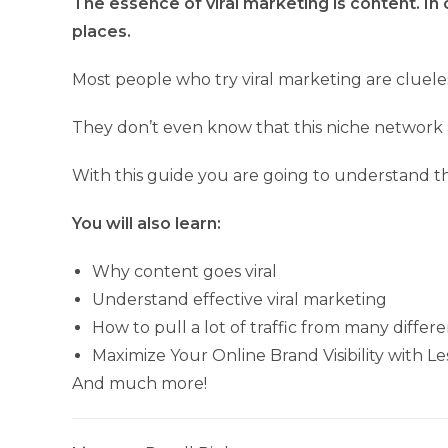
The essence of viral marketing is content. In 
places.
Most people who try viral marketing are clueles
They don’t even know that this niche network a
With this guide you are going to understand the
You will also learn:
Why content goes viral
Understand effective viral marketing
How to pull a lot of traffic from many differ
Maximize Your Online Brand Visibility with Le
And much more!