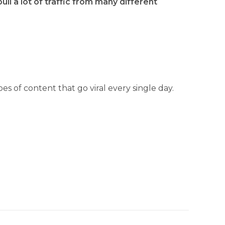
ull a lot of traffic from many different
es of content that go viral every single day.