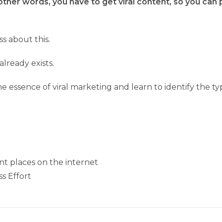
other words, you have to get viral content, so you can p
s about this.
lready exists.
 essence of viral marketing and learn to identify the typ
ent places on the internet
ss Effort