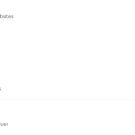
bsites
s
over