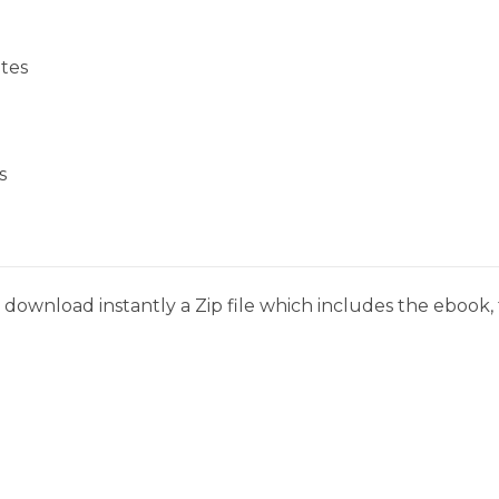
tes
s
download instantly a Zip file which includes the ebook, t