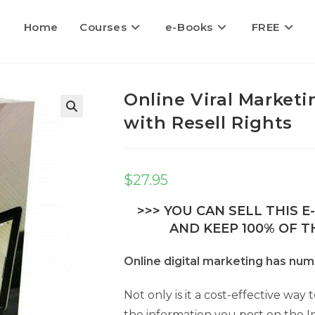
Home
Courses
e-Books
FREE
Online Viral Marketi
with Resell Rights
$
27.95
>>> YOU CAN SELL THIS 
AND KEEP 100% OF TH
Online digital marketing has nu
Not only is it a cost-effective wa
the information you post on the I