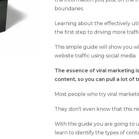
boundaries.
Learning about the effectively uti
the first step to driving more traff
This simple guide will show you 
website traffic using social media
The essence of viral marketing is
content, so you can pull a lot of 
Most people who try viral marketin
They don’t even know that this ni
With this guide you are going to 
learn to identify the types of cont