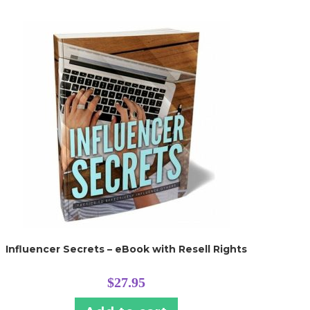
Influencer Secrets – eBook with Resell Rights
$
27.95