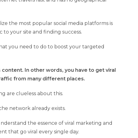
lize the most popular social media platforms is
ic to your site and finding success.
what you need to do to boost your targeted
 content. In other words, you have to get viral
traffic from many different places.
g are clueless about this.
che network already exists.
understand the essence of viral marketing and
ent that go viral every single day.