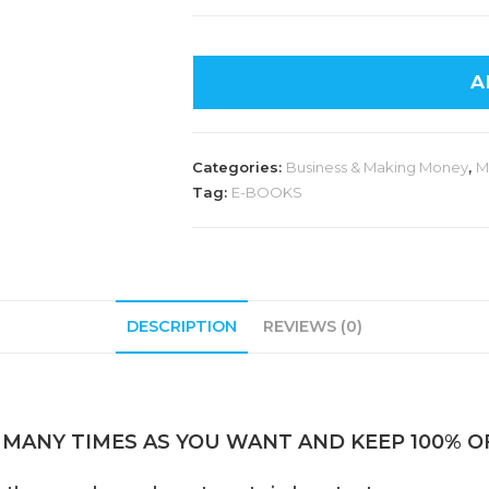
A
Categories:
Business & Making Money
,
M
Tag:
E-BOOKS
DESCRIPTION
REVIEWS (0)
 MANY TIMES AS YOU WANT AND KEEP 100% OF