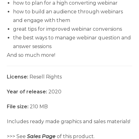
how to plan for a high converting webinar
how to build an audience through webinars
and engage with them
great tips for improved webinar conversions
the best ways to manage webinar question and
answer sessions
And so much more!
License:
Resell Rights
Year of release:
2020
File size:
210 MB
Includes ready made graphics and sales materials!
>>> See
Sales Page
of this product.