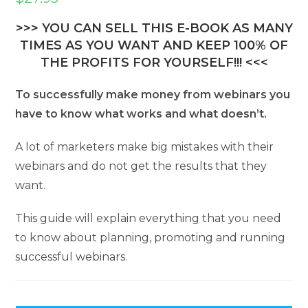
>>> YOU CAN SELL THIS E-BOOK AS MANY
TIMES AS YOU WANT AND KEEP 100% OF
THE PROFITS FOR YOURSELF!!! <<<
To successfully make money from webinars you
have to know what works and what doesn’t.
A lot of marketers make big mistakes with their
webinars and do not get the results that they
want.
This guide will explain everything that you need
to know about planning, promoting and running
successful webinars.