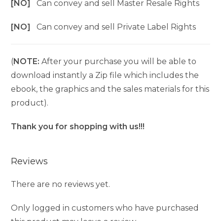
[NO]
Can convey and sell Master Resale Rights
[NO]
Can convey and sell Private Label Rights
(
NOTE:
After your purchase you will be able to
download instantly a Zip file which includes the
ebook, the graphics and the sales materials for this
product).
Thank you for shopping with us!!!
Reviews
There are no reviews yet.
Only logged in customers who have purchased