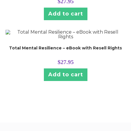
$
27.95
Add to cart
Total Mental Resilience – eBook with Resell Rights
$
27.95
Add to cart