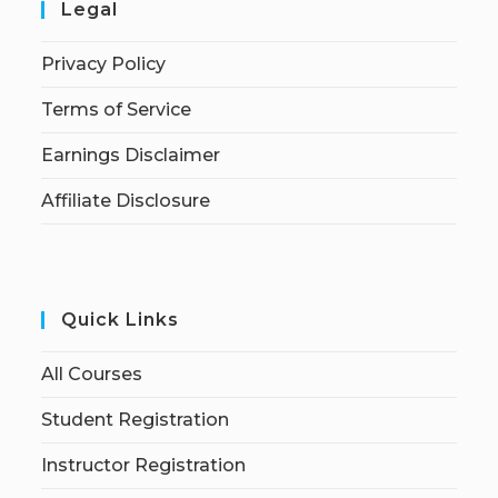
Legal
Privacy Policy
Terms of Service
Earnings Disclaimer
Affiliate Disclosure
Quick Links
All Courses
Student Registration
Instructor Registration