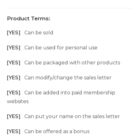
Product Terms:
[YES]
Can be sold
[YES]
Can be used for personal use
[YES]
Can be packaged with other products
[YES]
Can modify/change the sales letter
[YES]
Can be added into paid membership
websites
[YES]
Can put your name on the sales letter
[YES]
Can be offered as a bonus