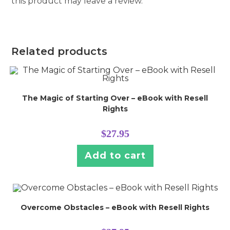
this product may leave a review.
Related products
The Magic of Starting Over – eBook with Resell
Rights
$
27.95
Add to cart
Overcome Obstacles – eBook with Resell Rights