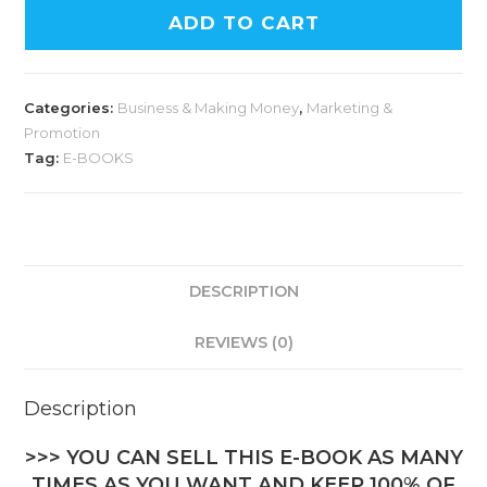
ADD TO CART
Categories:
Business & Making Money
,
Marketing &
Promotion
Tag:
E-BOOKS
DESCRIPTION
REVIEWS (0)
Description
>>> YOU CAN SELL THIS E-BOOK AS MANY
TIMES AS YOU WANT AND KEEP 100% OF