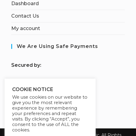
Dashboard
Contact Us
My account
We Are Using Safe Payments
S
ecured by:
COOKIE NOTICE
Our Deal For You
We use cookies on our website to
give you the most relevant
experience by remembering
your preferences and repeat
visits. By clicking “Accept”, you
consent to the use of ALL the
cookies.
Copyright 2026 Health First Chiropractic. All Rights