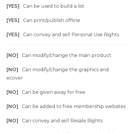
[YES]
Can be used to build a list
[YES]
Can print/publish offline
[YES]
Can convey and sell Personal Use Rights
[NO]
Can modify/change the main product
[NO]
Can modify/change the graphics and
ecover
[NO]
Can be given away for free
[NO]
Can be added to free membership websites
[NO]
Can convey and sell Resale Rights