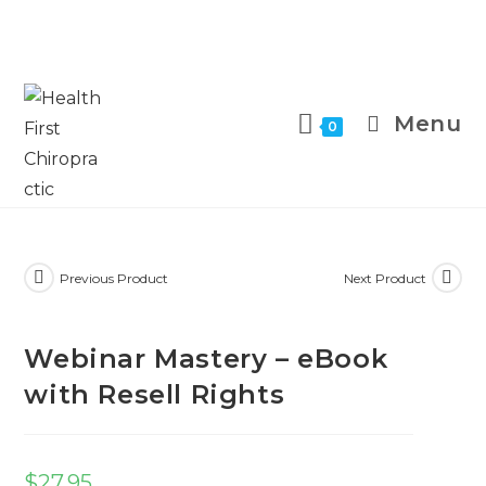
Menu
0
Previous Product
Next Product
Webinar Mastery – eBook
with Resell Rights
$
27.95