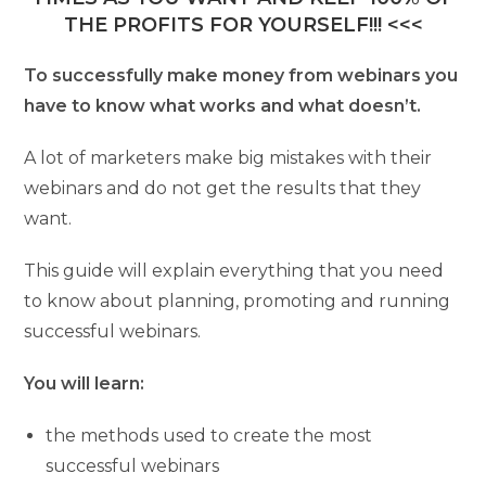
THE PROFITS FOR YOURSELF!!! <<<
To successfully make money from webinars you
have to know what works and what doesn’t.
A lot of marketers make big mistakes with their
webinars and do not get the results that they
want.
This guide will explain everything that you need
to know about planning, promoting and running
successful webinars.
You will learn:
the methods used to create the most
successful webinars