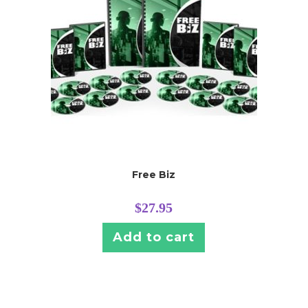
Free Biz
$
27.95
Add to cart