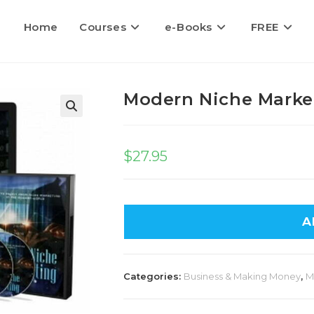
Home
Courses
e-Books
FREE
Modern Niche Marke
$
27.95
A
Categories:
Business & Making Money
,
M