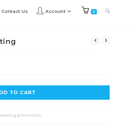
Contact Us
Account
0
ting
DD TO CART
arketing & Promotion