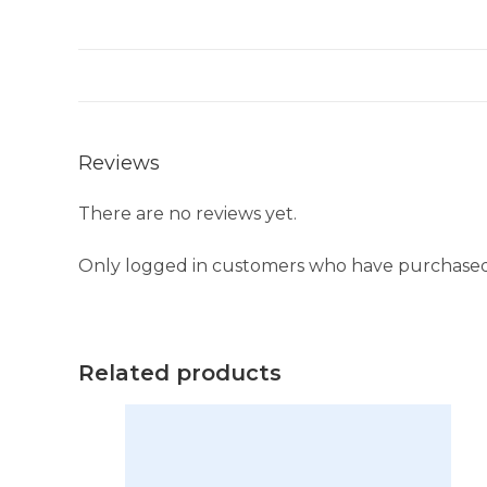
Reviews
There are no reviews yet.
Only logged in customers who have purchased 
Related products