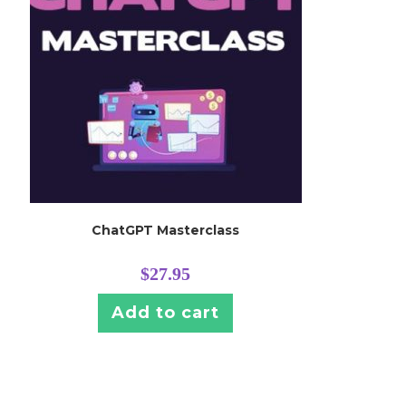
ChatGPT Masterclass
$
27.95
Add to cart