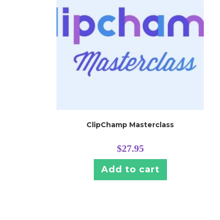
ClipChamp Masterclass
$
27.95
Add to cart