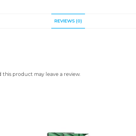
REVIEWS (0)
this product may leave a review.