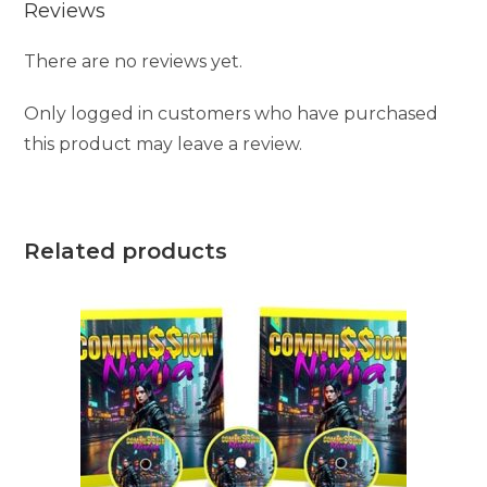
Reviews
There are no reviews yet.
Only logged in customers who have purchased
this product may leave a review.
Related products