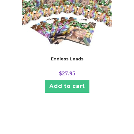
Endless Leads
$
27.95
Add to cart