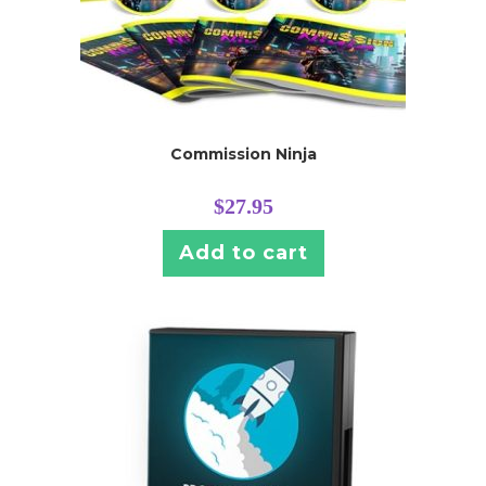
Commission Ninja
$
27.95
Add to cart