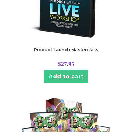
Product Launch Masterclass
$
27.95
Add to cart