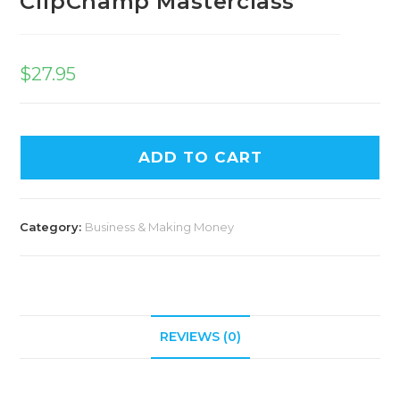
ClipChamp Masterclass
$
27.95
ADD TO CART
Category:
Business & Making Money
REVIEWS (0)