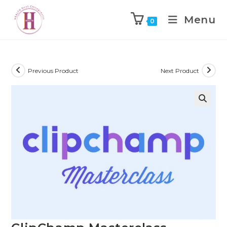
Menu
0
Previous Product
Next Product