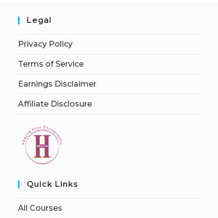
Legal
Privacy Policy
Terms of Service
Earnings Disclaimer
Affiliate Disclosure
Quick Links
All Courses