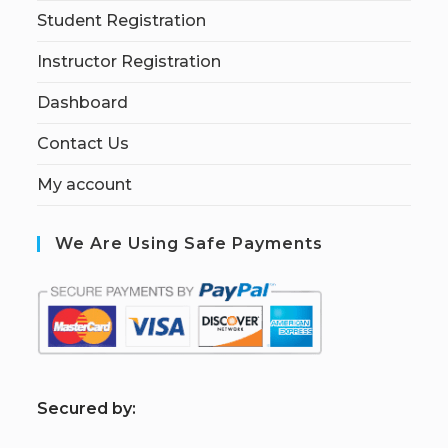
Student Registration
Instructor Registration
Dashboard
Contact Us
My account
We Are Using Safe Payments
S
ecured by: