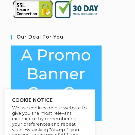
Our Deal For You
COOKIE NOTICE
We use cookies on our website to
give you the most relevant
experience by remembering
your preferences and repeat
visits. By clicking “Accept”, you