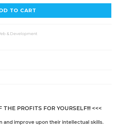
DD TO CART
eb & Development
 THE PROFITS FOR YOURSELF!!! <<<
and improve upon their intellectual skills.