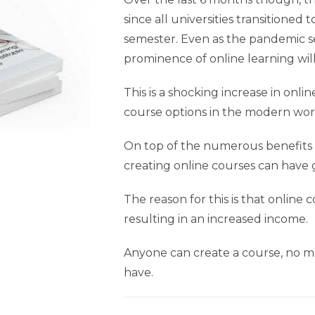
since all universities transitione
semester. Even as the pandemic se
prominence of online learning wil
This is a shocking increase in onl
course options in the modern wor
On top of the numerous benefits f
creating online courses can have g
The reason for this is that online 
resulting in an increased income.
Anyone can create a course, no ma
have.