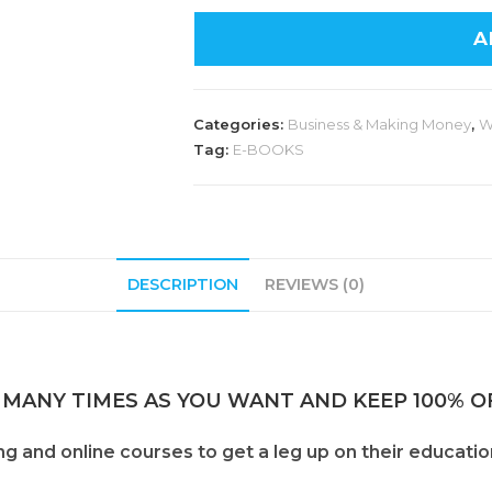
A
Categories:
Business & Making Money
,
W
Tag:
E-BOOKS
DESCRIPTION
REVIEWS (0)
 MANY TIMES AS YOU WANT AND KEEP 100% OF
and online courses to get a leg up on their education 