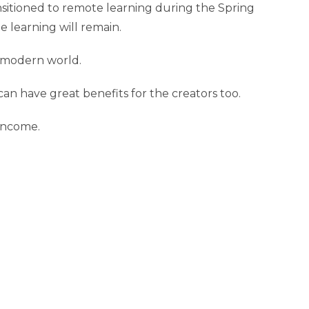
ansitioned to remote learning during the Spring
 learning will remain.
e modern world.
an have great benefits for the creators too.
 income.