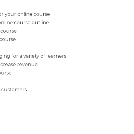
or your online course
nline course outline
 course
 course
g for a variety of learners
increase revenue
course
l customers