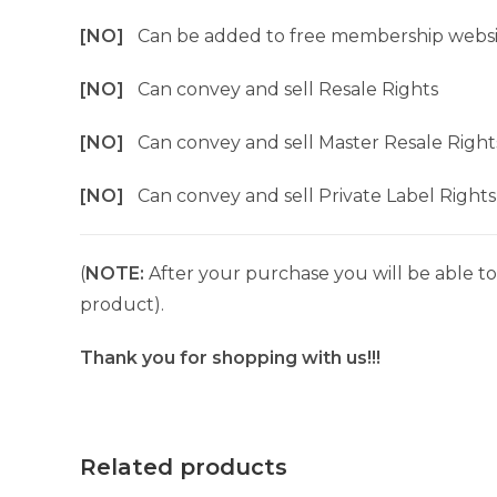
[NO]
Can be added to free membership websi
[NO]
Can convey and sell Resale Rights
[NO]
Can convey and sell Master Resale Right
[NO]
Can convey and sell Private Label Rights
(
NOTE:
After your purchase you will be able to 
product).
Thank you for shopping with us!!!
Related products