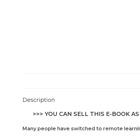
Description
>>> YOU CAN SELL THIS E-BOOK AS
Many people have switched to remote learning 