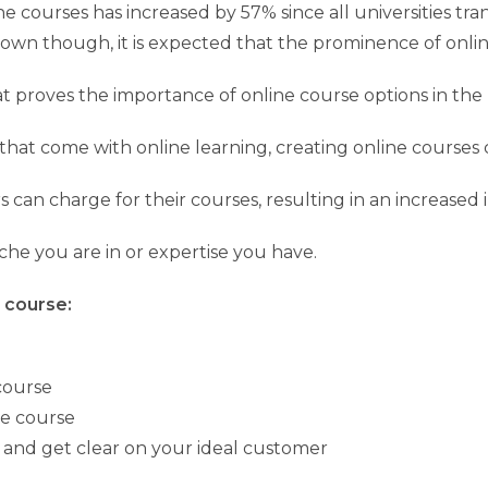
e courses has increased by 57% since all universities tr
wn though, it is expected that the prominence of online
that proves the importance of online course options in th
hat come with online learning, creating online courses c
rs can charge for their courses, resulting in an increased
he you are in or expertise you have.
p course:
course
ne course
y and get clear on your ideal customer