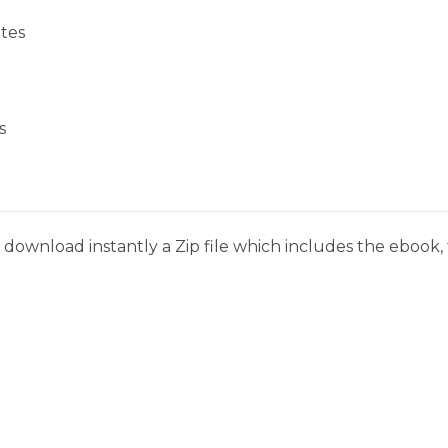
tes
s
download instantly a Zip file which includes the ebook, t