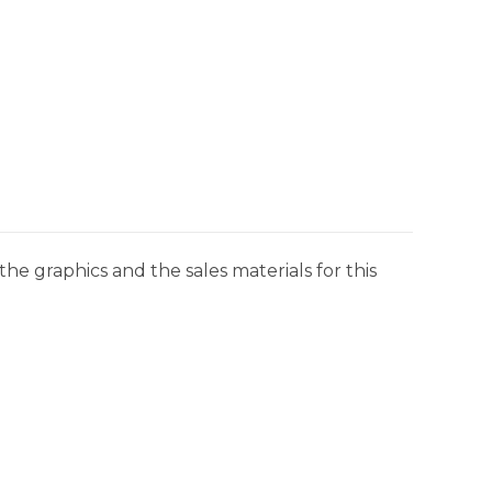
he graphics and the sales materials for this