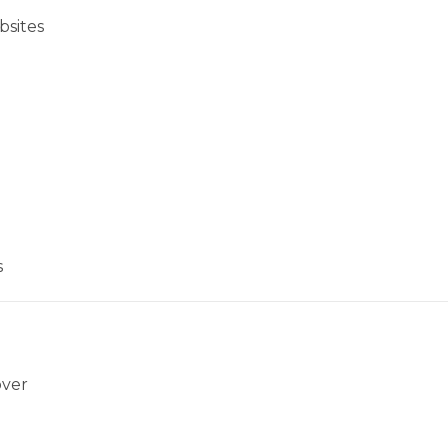
bsites
s
over