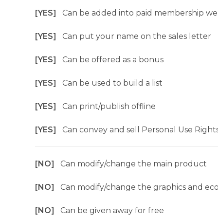
[YES]
Can be added into paid membership we
[YES]
Can put your name on the sales letter
[YES]
Can be offered as a bonus
[YES]
Can be used to build a list
[YES]
Can print/publish offline
[YES]
Can convey and sell Personal Use Right
[NO]
Can modify/change the main product
[NO]
Can modify/change the graphics and ec
[NO]
Can be given away for free