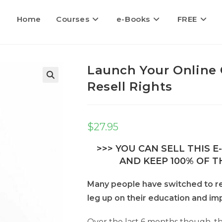
Home
Courses
e-Books
FREE
Launch Your Online 
Resell Rights
$
27.95
>>> YOU CAN SELL THIS 
AND KEEP 100% OF TH
Many people have switched to re
leg up on their education and impr
Over the last 6 months though, th