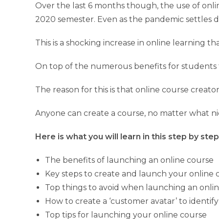
Over the last 6 months though, the use of onlin
2020 semester. Even as the pandemic settles do
This is a shocking increase in online learning 
On top of the numerous benefits for students t
The reason for this is that online course creato
Anyone can create a course, no matter what nic
Here is what you will learn in this step by ste
The benefits of launching an online course
Key steps to create and launch your online 
Top things to avoid when launching an onli
How to create a ‘customer avatar’ to identif
Top tips for launching your online course