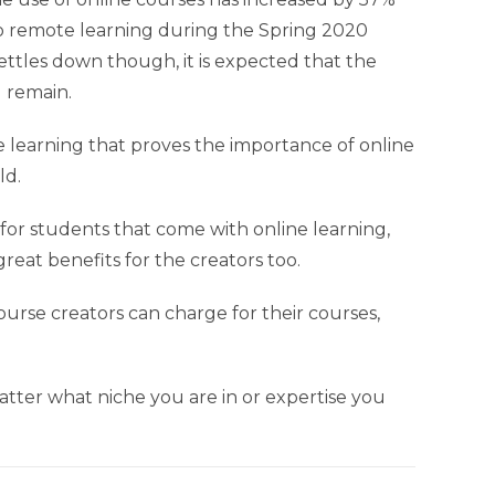
d to remote learning during the Spring 2020
ttles down though, it is expected that the
l remain.
ine learning that proves the importance of online
ld.
or students that come with online learning,
reat benefits for the creators too.
course creators can charge for their courses,
tter what niche you are in or expertise you