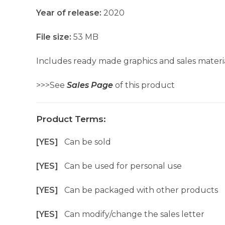
Year of release:
2020
File size:
53 MB
Includes ready made graphics and sales materia
>>>See
Sales Page
of this product
Product Terms:
[YES]
Can be sold
[YES]
Can be used for personal use
[YES]
Can be packaged with other products
[YES]
Can modify/change the sales letter