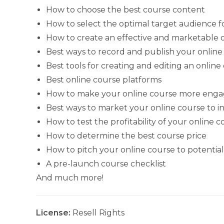
How to choose the best course content
How to select the optimal target audience f
How to create an effective and marketable o
Best ways to record and publish your online
Best tools for creating and editing an online
Best online course platforms
How to make your online course more engagin
Best ways to market your online course to 
How to test the profitability of your online 
How to determine the best course price
How to pitch your online course to potentia
A pre-launch course checklist
And much more!
License:
Resell Rights