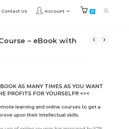
Contact Us
Account
0
Course – eBook with
E-BOOK AS MANY TIMES AS YOU WANT
E PROFITS FOR YOURSELF!!! <<<
mote learning and online courses to get a
ove upon their intellectual skills.
e use of online courses has increased by 57%