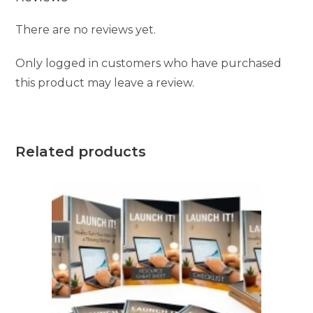
There are no reviews yet.
Only logged in customers who have purchased
this product may leave a review.
Related products