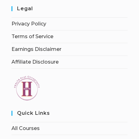
Legal
Privacy Policy
Terms of Service
Earnings Disclaimer
Affiliate Disclosure
Quick Links
All Courses