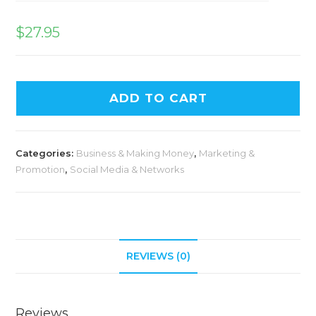
$
27.95
ADD TO CART
Categories:
Business & Making Money
,
Marketing &
Promotion
,
Social Media & Networks
REVIEWS (0)
Reviews