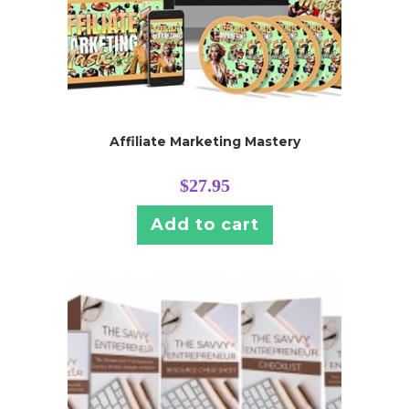
Affiliate Marketing Mastery
$
27.95
Add to cart