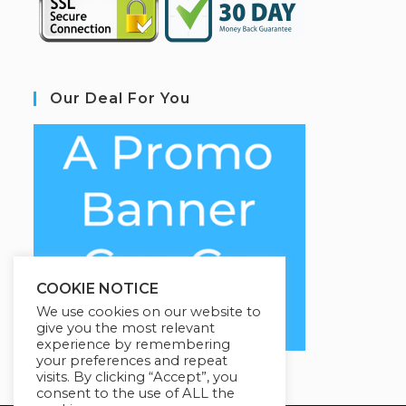
Our Deal For You
COOKIE NOTICE
We use cookies on our website to
give you the most relevant
experience by remembering
your preferences and repeat
visits. By clicking “Accept”, you
consent to the use of ALL the