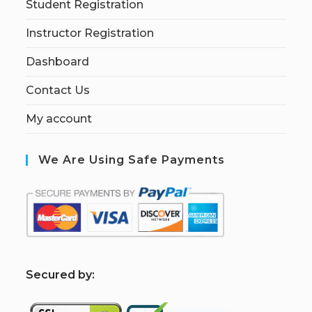
Student Registration
Instructor Registration
Dashboard
Contact Us
My account
We Are Using Safe Payments
S
ecured by: