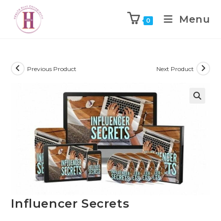
Menu
0
Previous Product
Next Product
Influencer Secrets