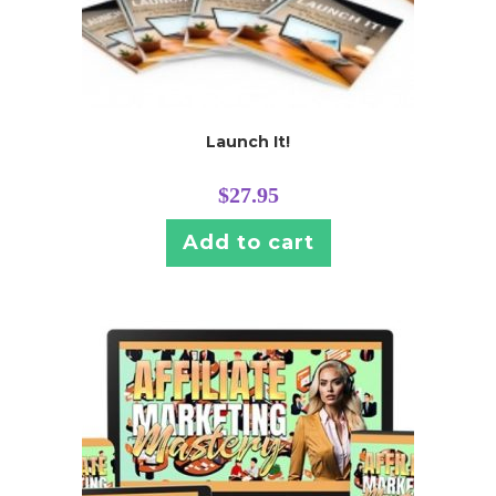
Launch It!
$
27.95
Add to cart