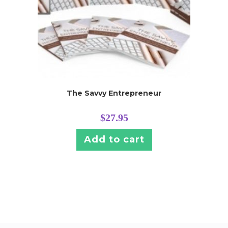
The Savvy Entrepreneur
$
27.95
Add to cart