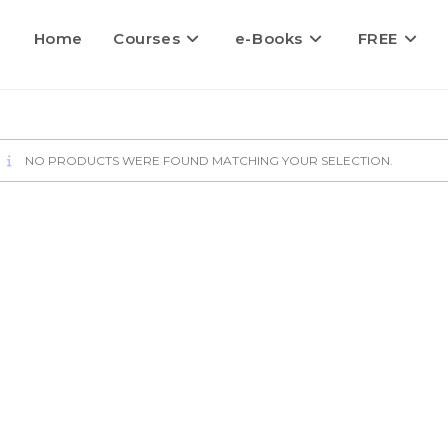
Home
Courses
e-Books
FREE
NO PRODUCTS WERE FOUND MATCHING YOUR SELECTION.