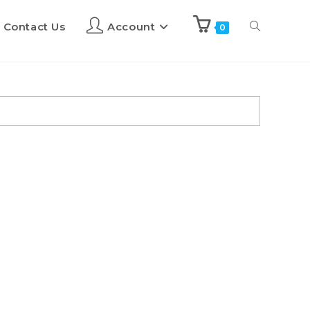
Contact Us
Account
0