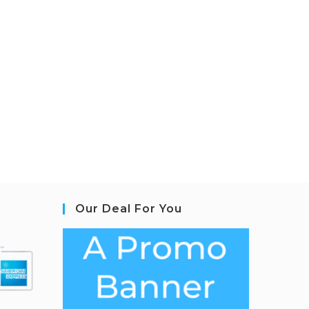
Our Deal For You