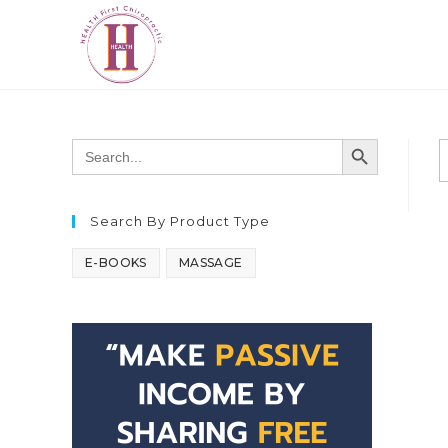
SEARCH BUTTON
Search
for:
Search By Product Type
E-BOOKS
MASSAGE