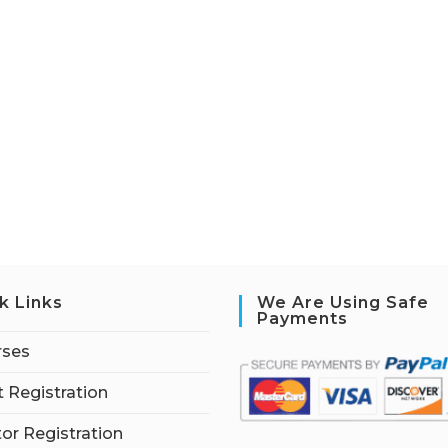
k Links
We Are Using Safe
Payments
rses
 Registration
tor Registration