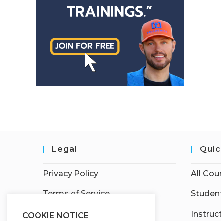
Legal
Quic
Privacy Policy
All Cou
Terms of Service
Student
Earnings Disclaimer
Instruc
COOKIE NOTICE