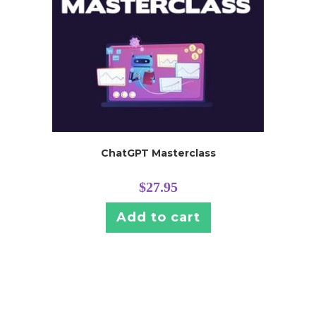
ChatGPT Masterclass
$
27.95
Add to cart