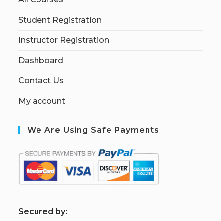
Student Registration
Instructor Registration
Dashboard
Contact Us
My account
We Are Using Safe Payments
S
ecured by: