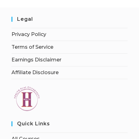
Legal
Privacy Policy
Terms of Service
Earnings Disclaimer
Affiliate Disclosure
Quick Links
All Courses