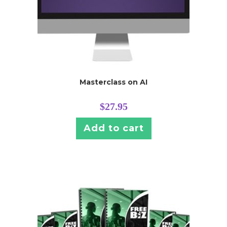
Masterclass on AI
$
27.95
Add to cart