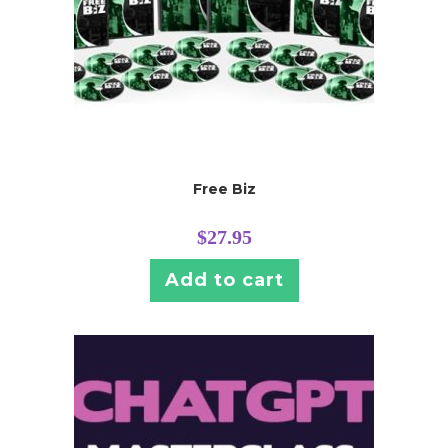
Free Biz
$
27.95
Add to cart