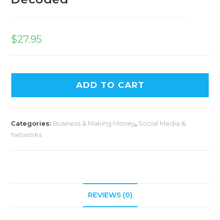
$
27.95
ADD TO CART
Categories:
Business & Making Money
,
Social Media &
Networks
REVIEWS (0)