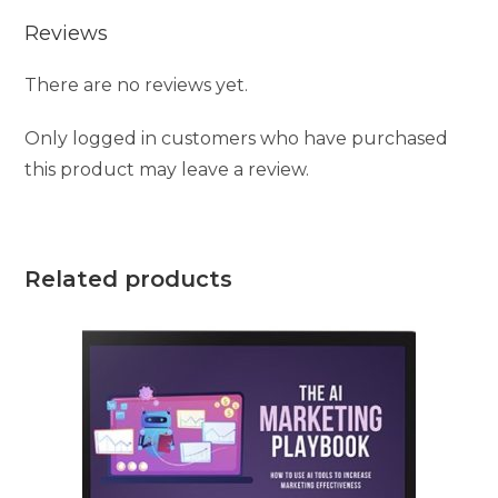
Reviews
There are no reviews yet.
Only logged in customers who have purchased
this product may leave a review.
Related products