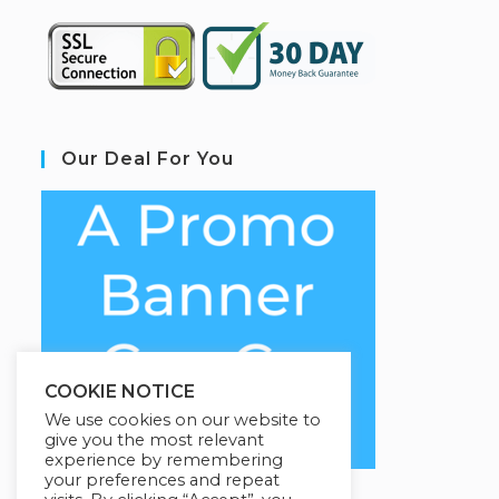
Our Deal For You
COOKIE NOTICE
We use cookies on our website to
give you the most relevant
experience by remembering
your preferences and repeat