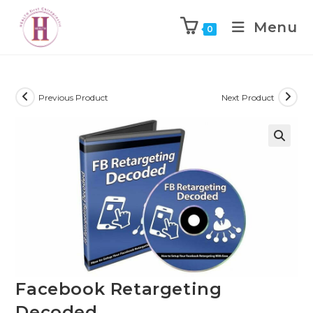
Menu
0
Previous Product
Next Product
Facebook Retargeting
Decoded