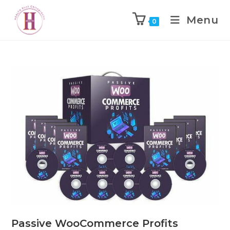
Menu
0
Passive WooCommerce Profits