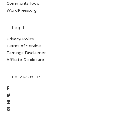
Comments feed
WordPress.org
Legal
Privacy Policy
Terms of Service
Earnings Disclaimer
Affiliate Disclosure
Follow Us On