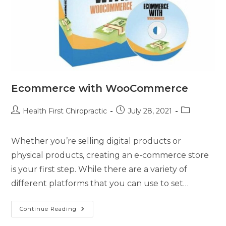
Ecommerce with WooCommerce
Health First Chiropractic
July 28, 2021
Whether you’re selling digital products or
physical products, creating an e-commerce store
is your first step. While there are a variety of
different platforms that you can use to set…
Continue Reading