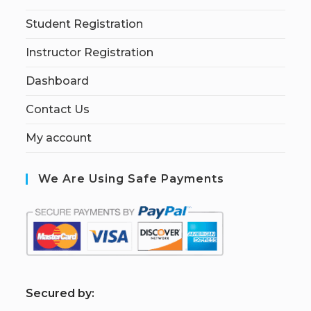
Student Registration
Instructor Registration
Dashboard
Contact Us
My account
We Are Using Safe Payments
S
ecured by: