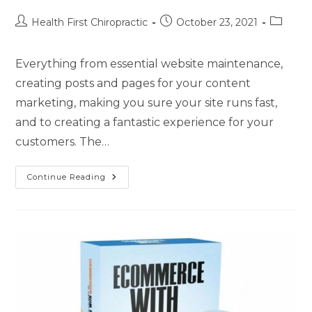
Health First Chiropractic
October 23, 2021
Everything from essential website maintenance,
creating posts and pages for your content
marketing, making you sure your site runs fast,
and to creating a fantastic experience for your
customers. The…
Continue Reading