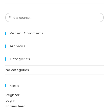
Search
for:
Recent Comments
Archives
Categories
No categories
Meta
Register
Log in
Entries feed