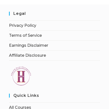
Legal
Privacy Policy
Terms of Service
Earnings Disclaimer
Affiliate Disclosure
Quick Links
All Courses