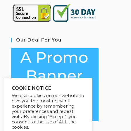
Our Deal For You
COOKIE NOTICE
We use cookies on our website to
give you the most relevant
experience by remembering
your preferences and repeat
visits. By clicking “Accept”, you
consent to the use of ALL the
cookies.