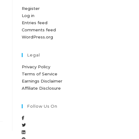
Register
Log in
Entries feed
Comments feed
WordPress.org
Legal
Privacy Policy
Terms of Service
Earnings Disclaimer
Affiliate Disclosure
Follow Us On