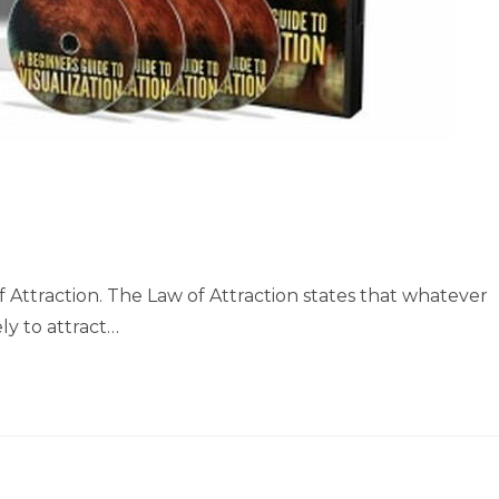
f Attraction. The Law of Attraction states that whatever
ly to attract…