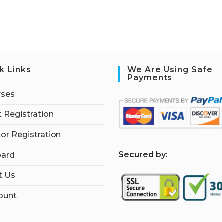
k Links
We Are Using Safe
Payments
rses
 Registration
tor Registration
S
ecured by:
ard
t Us
ount