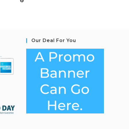
Our Deal For You