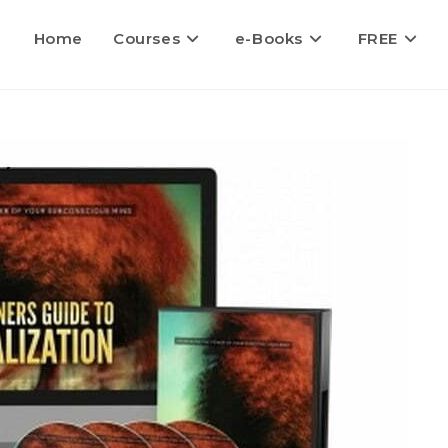
Home
Courses
e-Books
FREE