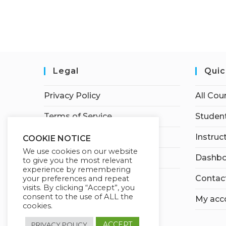
Legal
Quic
Privacy Policy
All Cou
Terms of Service
Student
Earnings Disclaimer
Instruc
COOKIE NOTICE
We use cookies on our website
Affiliate Disclosure
Dashbo
to give you the most relevant
experience by remembering
Contac
your preferences and repeat
visits. By clicking “Accept”, you
consent to the use of ALL the
My acc
cookies.
ACCEPT
PRIVACY POLICY