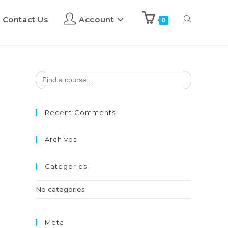
Contact Us
Account
0
Search
for:
Recent Comments
Archives
Categories
No categories
Meta