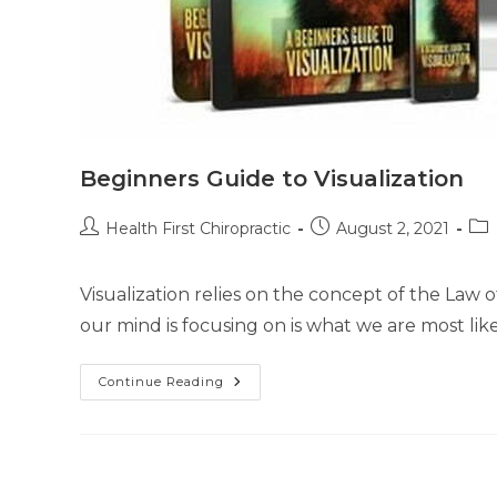
Beginners Guide to Visualization
Health First Chiropractic
August 2, 2021
Visualization relies on the concept of the Law o
our mind is focusing on is what we are most like
Continue Reading