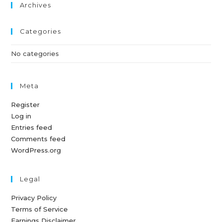
Archives
Categories
No categories
Meta
Register
Log in
Entries feed
Comments feed
WordPress.org
Legal
Privacy Policy
Terms of Service
Earnings Disclaimer