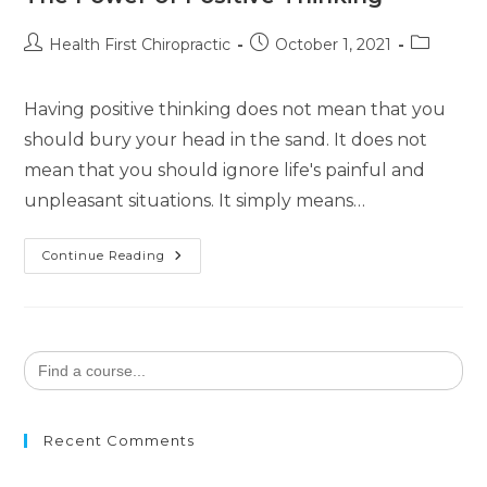
Health First Chiropractic
October 1, 2021
Having positive thinking does not mean that you
should bury your head in the sand. It does not
mean that you should ignore life's painful and
unpleasant situations. It simply means…
Continue Reading
Search
for:
Recent Comments