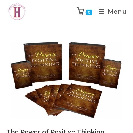
Menu
0
The Power of Positive Thinking