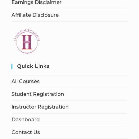
Earnings Disclaimer
Affiliate Disclosure
Quick Links
All Courses
Student Registration
Instructor Registration
Dashboard
Contact Us