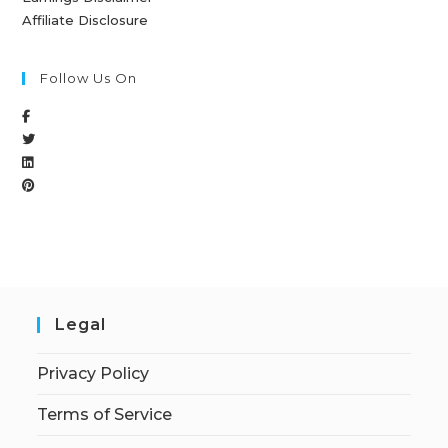
Affiliate Disclosure
Follow Us On
Legal
Privacy Policy
Terms of Service