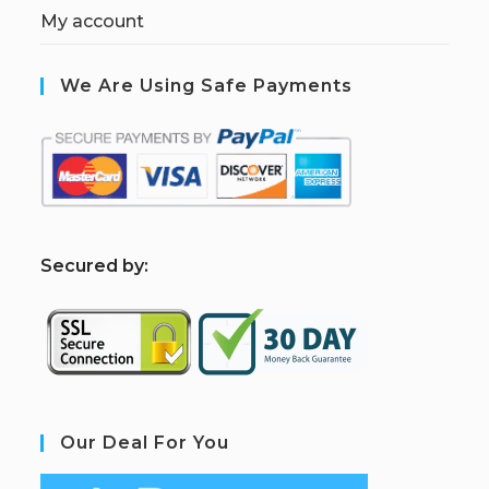
My account
We Are Using Safe Payments
S
ecured by:
Our Deal For You