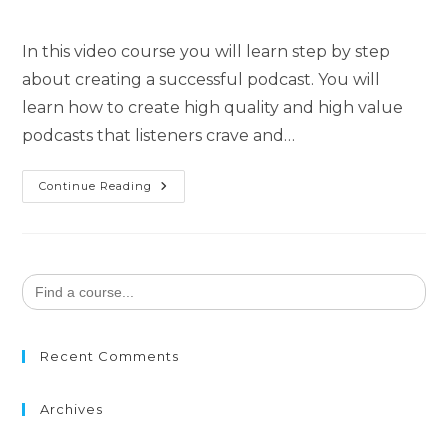
In this video course you will learn step by step
about creating a successful podcast. You will
learn how to create high quality and high value
podcasts that listeners crave and…
Continue Reading
Search
for:
Recent Comments
Archives