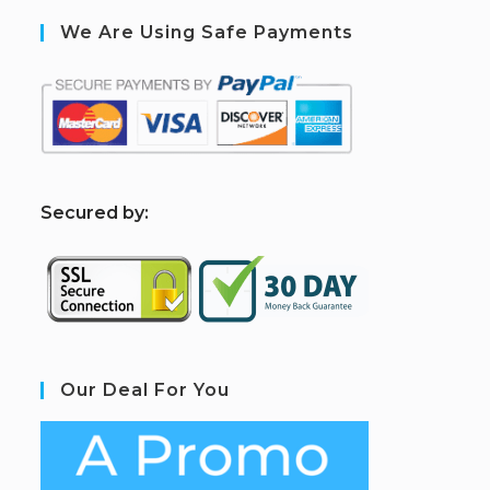
We Are Using Safe Payments
S
ecured by:
Our Deal For You