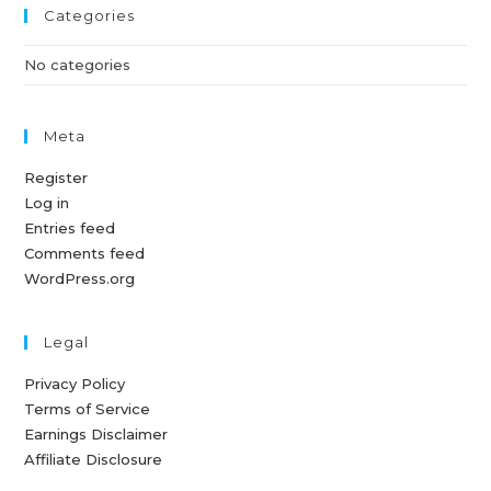
Categories
No categories
Meta
Register
Log in
Entries feed
Comments feed
WordPress.org
Legal
Privacy Policy
Terms of Service
Earnings Disclaimer
Affiliate Disclosure