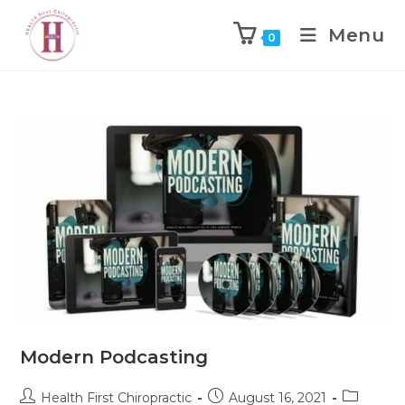
Menu
0
Modern Podcasting
Health First Chiropractic
August 16, 2021