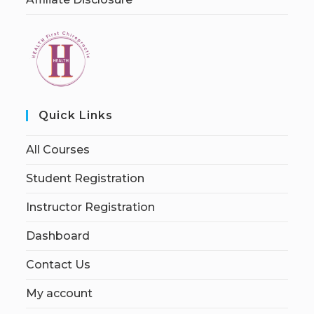
Quick Links
All Courses
Student Registration
Instructor Registration
Dashboard
Contact Us
My account