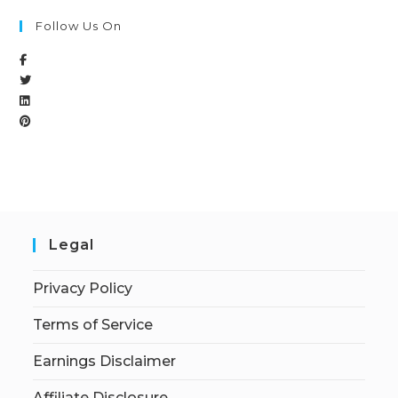
Follow Us On
Legal
Privacy Policy
Terms of Service
Earnings Disclaimer
Affiliate Disclosure