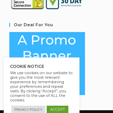
Our Deal For You
COOKIE NOTICE
We use cookies on our website to
give you the most relevant
experience by remembering
your preferences and repeat
visits. By clicking “Accept”, you
consent to the use of ALL the
cookies.
ACCEPT
PRIVACY POLICY