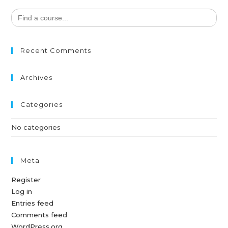
Search
for:
Recent Comments
Archives
Categories
No categories
Meta
Register
Log in
Entries feed
Comments feed
WordPress.org