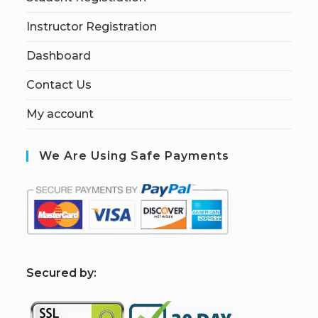
Instructor Registration
Dashboard
Contact Us
My account
We Are Using Safe Payments
S
ecured by: