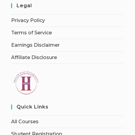
Legal
Privacy Policy
Terms of Service
Earnings Disclaimer
Affiliate Disclosure
Quick Links
All Courses
Student Registration