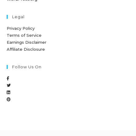
Legal
Privacy Policy
Terms of Service
Earnings Disclaimer
Affiliate Disclosure
Follow Us On