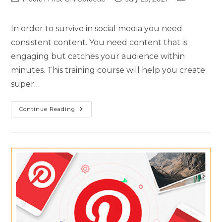
In order to survive in social media you need
consistent content. You need content that is
engaging but catches your audience within
minutes. This training course will help you create
super…
Continue Reading