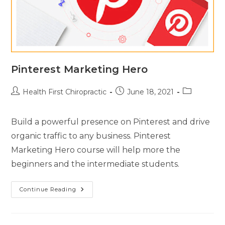
Pinterest Marketing Hero
Health First Chiropractic
June 18, 2021
Build a powerful presence on Pinterest and drive
organic traffic to any business. Pinterest
Marketing Hero course will help more the
beginners and the intermediate students.
Continue Reading