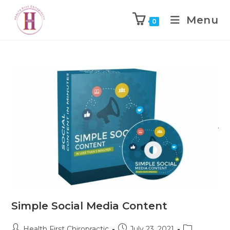
Menu
0
Simple Social Media Content
Health First Chiropractic
July 23, 2021