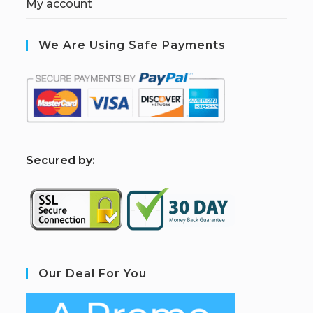
My account
We Are Using Safe Payments
S
ecured by:
Our Deal For You