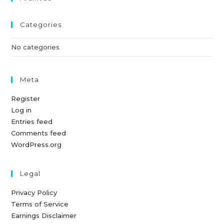
Categories
No categories
Meta
Register
Log in
Entries feed
Comments feed
WordPress.org
Legal
Privacy Policy
Terms of Service
Earnings Disclaimer