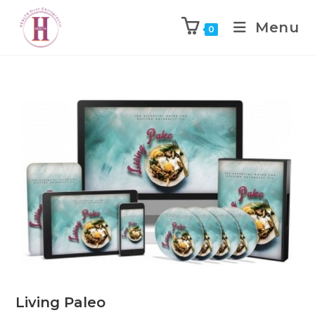
Menu
0
Living Paleo