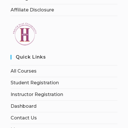
Affiliate Disclosure
Quick Links
All Courses
Student Registration
Instructor Registration
Dashboard
Contact Us