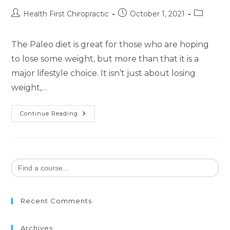
Health First Chiropractic
October 1, 2021
The Paleo diet is great for those who are hoping
to lose some weight, but more than that it is a
major lifestyle choice. It isn’t just about losing
weight,…
Continue Reading
Search
for:
Recent Comments
Archives