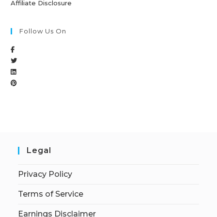
Affiliate Disclosure
Follow Us On
Legal
Privacy Policy
Terms of Service
Earnings Disclaimer