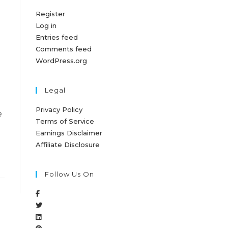
Register
Log in
Entries feed
Comments feed
WordPress.org
Legal
Privacy Policy
e
Terms of Service
Earnings Disclaimer
Affiliate Disclosure
Follow Us On