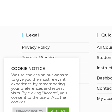
Legal
Quic
Privacy Policy
All Cou
Terms of Service
Student
Earnings Disclaimer
Instruc
COOKIE NOTICE
We use cookies on our website
Affiliate Disclosure
Dashbo
to give you the most relevant
experience by remembering
Contac
your preferences and repeat
visits. By clicking “Accept”, you
consent to the use of ALL the
My acc
cookies.
ACCEPT
PRIVACY POLICY