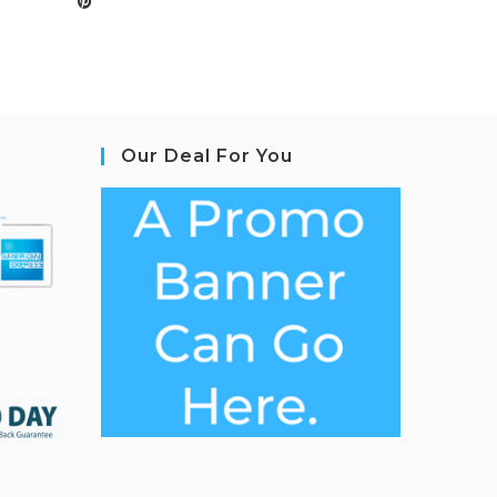
Our Deal For You