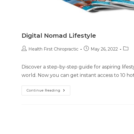
Digital Nomad Lifestyle
Health First Chiropractic
May 26, 2022
Discover a step-by-step guide for aspiring life
world. Now you can get instant access to 10 hot
Continue Reading