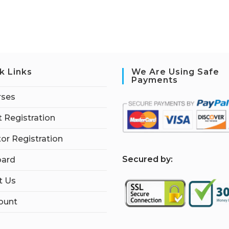
k Links
We Are Using Safe
Payments
rses
 Registration
tor Registration
S
ecured by:
ard
t Us
ount