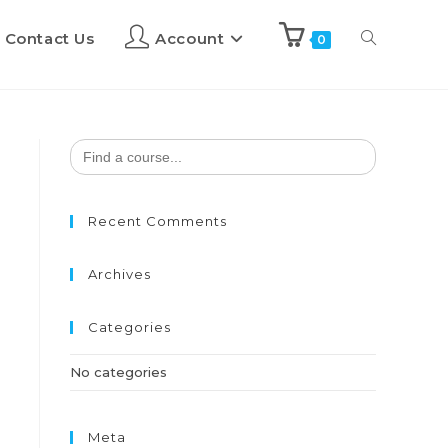
Contact Us
Account
0
Search
for:
Recent Comments
Archives
Categories
No categories
Meta