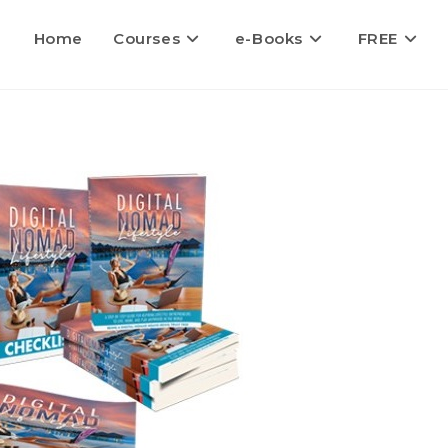
Home
Courses
e-Books
FREE