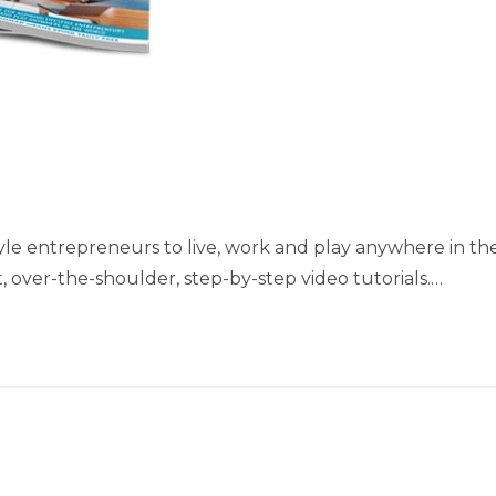
style entrepreneurs to live, work and play anywhere in th
, over-the-shoulder, step-by-step video tutorials.…