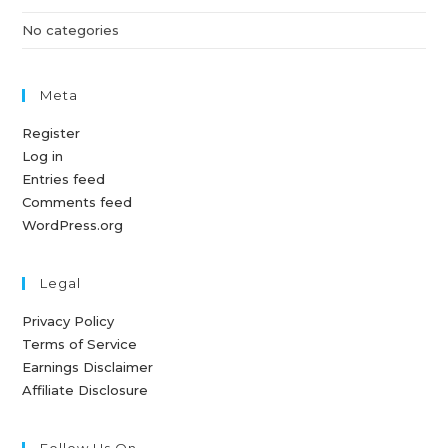
No categories
Meta
Register
Log in
Entries feed
Comments feed
WordPress.org
Legal
Privacy Policy
Terms of Service
Earnings Disclaimer
Affiliate Disclosure