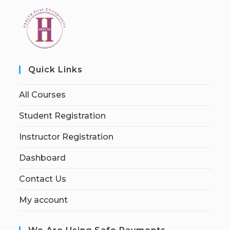
Quick Links
All Courses
Student Registration
Instructor Registration
Dashboard
Contact Us
My account