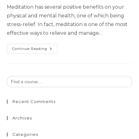
Meditation has several positive benefits on your
physical and mental health, one of which being
stress-relief. In fact, meditation is one of the most
effective ways to relieve and manage…
Continue Reading
Search
for:
Recent Comments
Archives
Categories