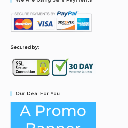
We Are Using Safe Payments
S
ecured by:
Our Deal For You