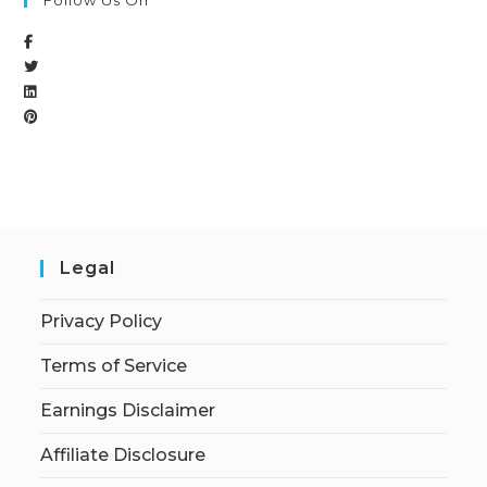
Follow Us On
Legal
Privacy Policy
Terms of Service
Earnings Disclaimer
Affiliate Disclosure