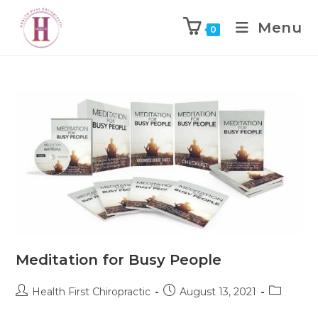
Menu
0
Meditation for Busy People
Health First Chiropractic
August 13, 2021