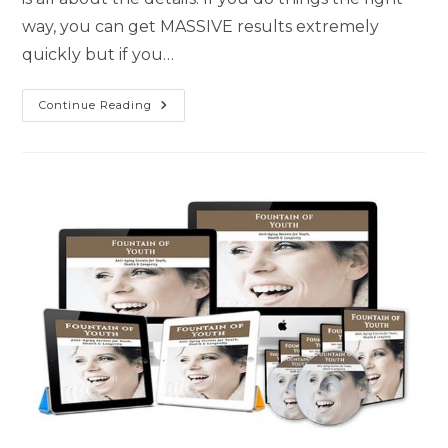
way, you can get MASSIVE results extremely
quickly but if you…
Continue Reading