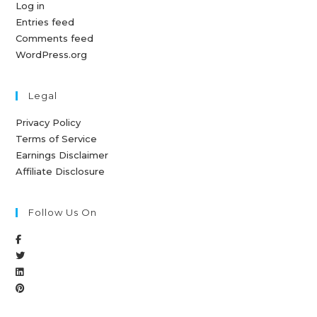
Log in
Entries feed
Comments feed
WordPress.org
Legal
Privacy Policy
Terms of Service
Earnings Disclaimer
Affiliate Disclosure
Follow Us On