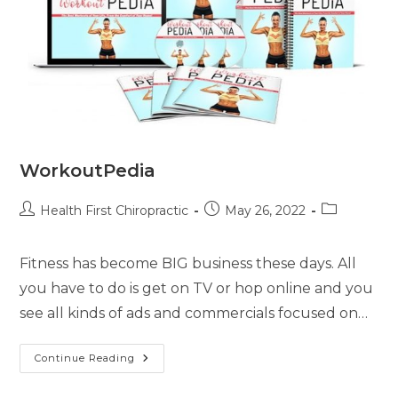
WorkoutPedia
Health First Chiropractic
May 26, 2022
Fitness has become BIG business these days. All
you have to do is get on TV or hop online and you
see all kinds of ads and commercials focused on…
Continue Reading