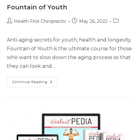
Fountain of Youth
Health First Chiropractic
May 26, 2022
Anti-aging secrets for youth, health and longevity.
Fountain of Youth is the ultimate course for those
who want to slow down the aging process so that
they can look and…
Continue Reading