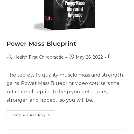
Power Mass Blueprint
Health First Chiropractic
May 26, 2022
The secrets to quality muscle mass and strength
gains. Power Mass Blueprint video course is the
ultimate blueprint to help you get bigger,
stronger, and ripped... so you will be…
Continue Reading