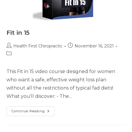
Fit in 15
Health First Chiropractic
November 16, 2021
This Fit in 15 video course designed for women
who want a safe, effective weight loss plan
without all the restrictions of typical fad diets!
What you'll discover: - The…
Continue Reading