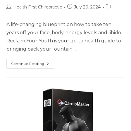
Health First Chiropractic
July 20, 2024
A life-changing blueprint on how to take ten
years off your face, body, energy levels and libido.
Reclaim Your Youth is your go-to health guide to
bringing back your fountain…
Continue Reading