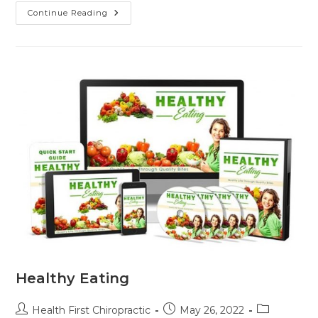
Continue Reading
Healthy Eating
Health First Chiropractic
May 26, 2022