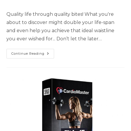
Quality life through quality bites! What you're
about to discover might double your life-span
and even help you achieve that ideal waistline
you ever wished for... Don’t let the later…
Continue Reading