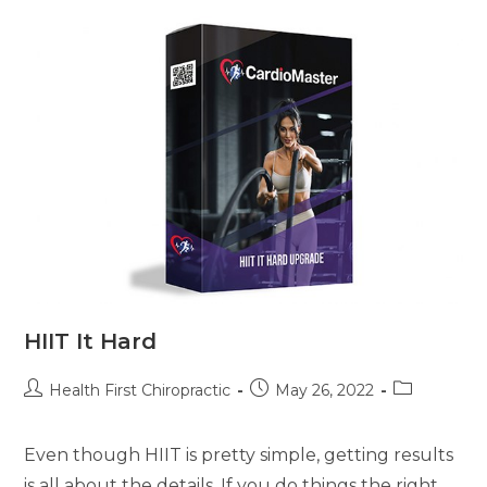
HIIT It Hard
Health First Chiropractic
May 26, 2022
Even though HIIT is pretty simple, getting results
is all about the details. If you do things the right