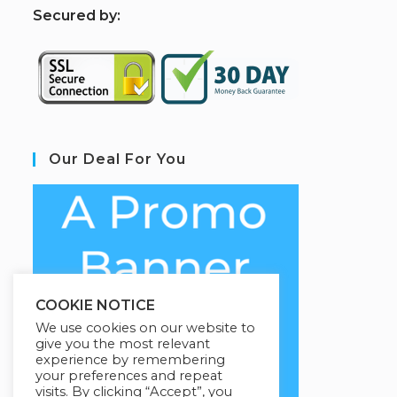
S
ecured by:
Our Deal For You
COOKIE NOTICE
We use cookies on our website to
give you the most relevant
experience by remembering
your preferences and repeat
visits. By clicking “Accept”, you