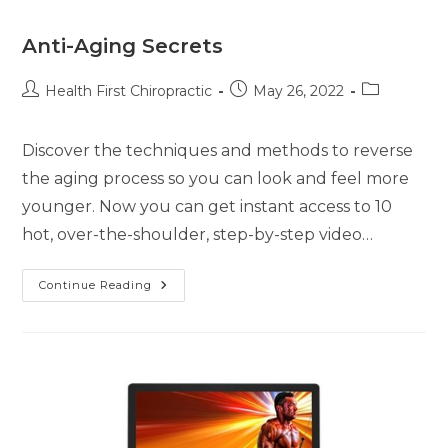
Anti-Aging Secrets
Health First Chiropractic
May 26, 2022
Discover the techniques and methods to reverse
the aging process so you can look and feel more
younger. Now you can get instant access to 10
hot, over-the-shoulder, step-by-step video…
Continue Reading