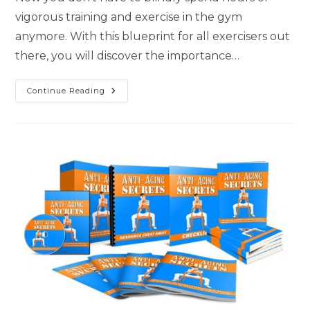
vigorous training and exercise in the gym
anymore. With this blueprint for all exercisers out
there, you will discover the importance…
Continue Reading