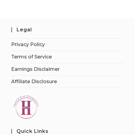
Legal
Privacy Policy
Terms of Service
Earnings Disclaimer
Affiliate Disclosure
Quick Links