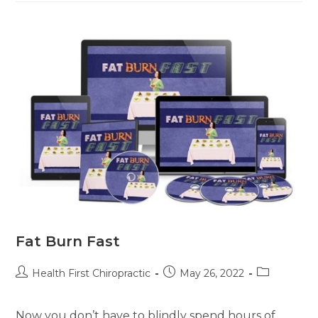
Fat Burn Fast
Health First Chiropractic
May 26, 2022
Now you don’t have to blindly spend hours of