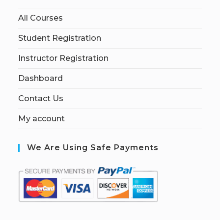
All Courses
Student Registration
Instructor Registration
Dashboard
Contact Us
My account
We Are Using Safe Payments