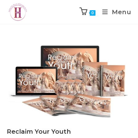
Menu
0
Reclaim Your Youth