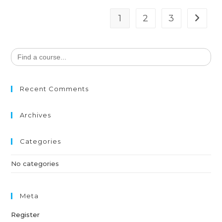
1
2
3
Search
for:
Recent Comments
Archives
Categories
No categories
Meta
Register