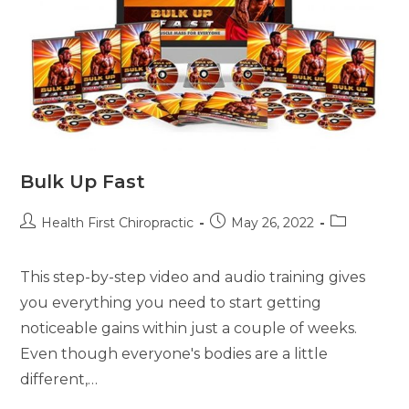
Bulk Up Fast
Health First Chiropractic
May 26, 2022
This step-by-step video and audio training gives
you everything you need to start getting
noticeable gains within just a couple of weeks.
Even though everyone's bodies are a little
different,…