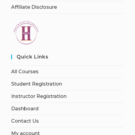
Affiliate Disclosure
Quick Links
All Courses
Student Registration
Instructor Registration
Dashboard
Contact Us
My account