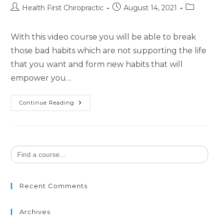
Health First Chiropractic
August 14, 2021
With this video course you will be able to break
those bad habits which are not supporting the life
that you want and form new habits that will
empower you…
Continue Reading
Search
for:
Recent Comments
Archives