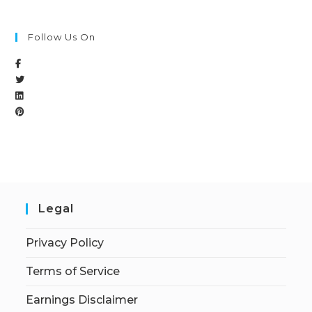
Follow Us On
Legal
Privacy Policy
Terms of Service
Earnings Disclaimer