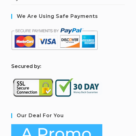
We Are Using Safe Payments
S
ecured by:
Our Deal For You