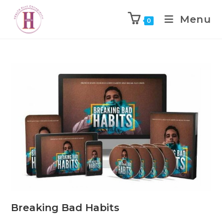
Menu
0
Breaking Bad Habits