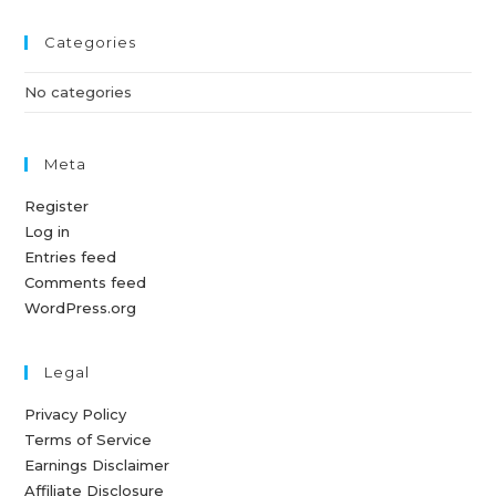
Categories
No categories
Meta
Register
Log in
Entries feed
Comments feed
WordPress.org
Legal
Privacy Policy
Terms of Service
Earnings Disclaimer
Affiliate Disclosure