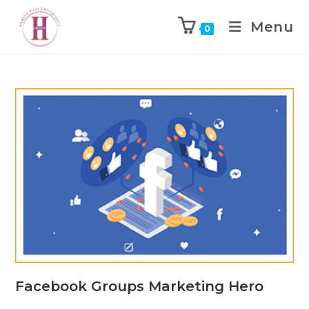
Menu
0
Facebook Groups Marketing Hero