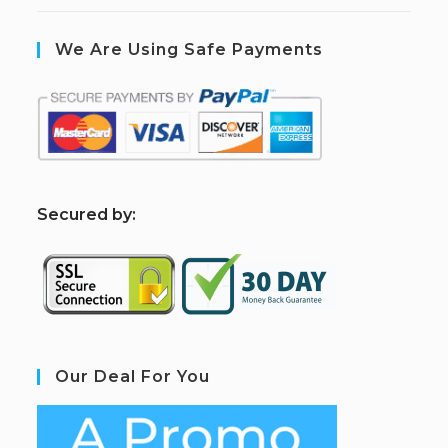
We Are Using Safe Payments
S
ecured by:
Our Deal For You