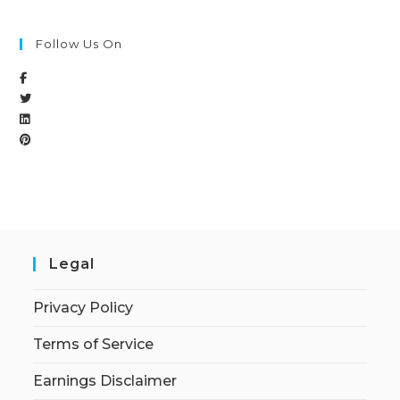
Follow Us On
Legal
Privacy Policy
Terms of Service
Earnings Disclaimer