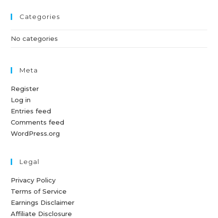
Categories
No categories
Meta
Register
Log in
Entries feed
Comments feed
WordPress.org
Legal
Privacy Policy
Terms of Service
Earnings Disclaimer
Affiliate Disclosure