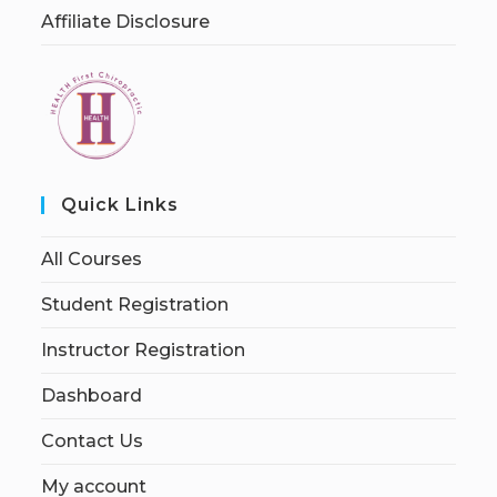
Affiliate Disclosure
Quick Links
All Courses
Student Registration
Instructor Registration
Dashboard
Contact Us
My account