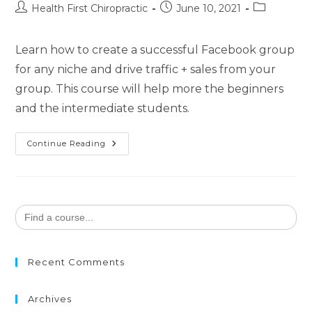
Health First Chiropractic
June 10, 2021
Learn how to create a successful Facebook group
for any niche and drive traffic + sales from your
group. This course will help more the beginners
and the intermediate students.
Continue Reading
Search
for:
Recent Comments
Archives