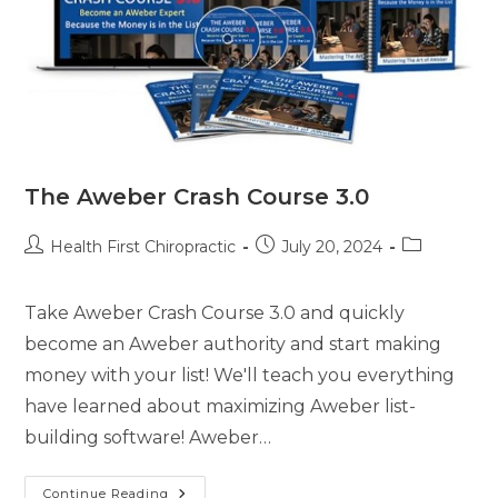
The Aweber Crash Course 3.0
Health First Chiropractic
July 20, 2024
Take Aweber Crash Course 3.0 and quickly
become an Aweber authority and start making
money with your list! We'll teach you everything
have learned about maximizing Aweber list-
building software! Aweber…
Continue Reading