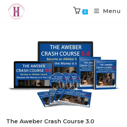
Menu
0
The Aweber Crash Course 3.0