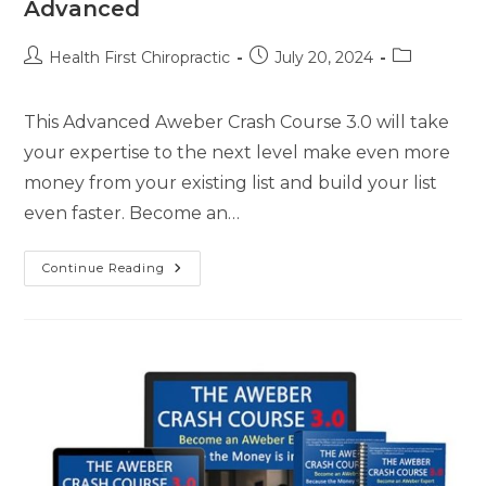
Advanced
Health First Chiropractic
July 20, 2024
This Advanced Aweber Crash Course 3.0 will take
your expertise to the next level make even more
money from your existing list and build your list
even faster. Become an…
Continue Reading