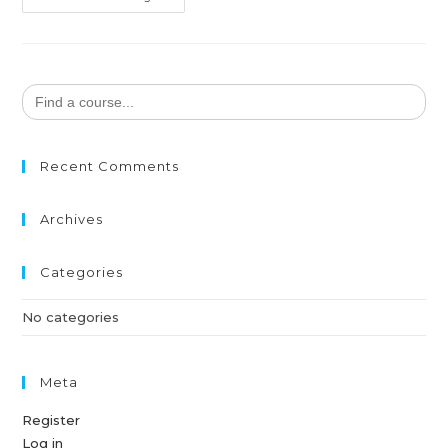
Search
for:
Recent Comments
Archives
Categories
No categories
Meta
Register
Log in