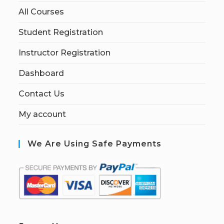
All Courses
Student Registration
Instructor Registration
Dashboard
Contact Us
My account
We Are Using Safe Payments