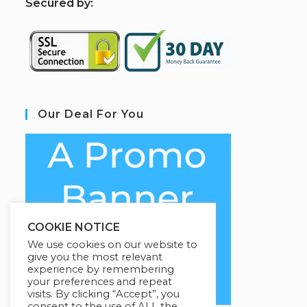
S
ecured by:
Our Deal For You
COOKIE NOTICE
We use cookies on our website to
give you the most relevant
experience by remembering
your preferences and repeat
visits. By clicking “Accept”, you
consent to the use of ALL the