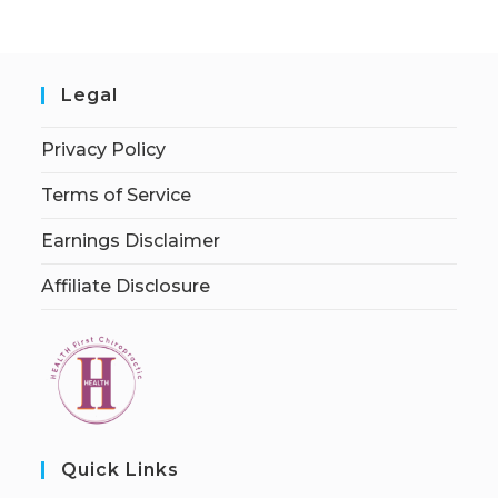
Legal
Privacy Policy
Terms of Service
Earnings Disclaimer
Affiliate Disclosure
Quick Links