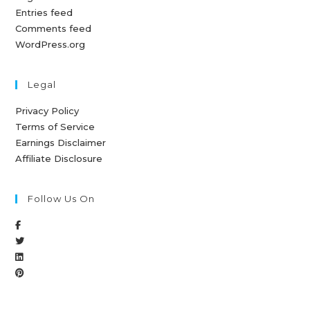
Entries feed
Comments feed
WordPress.org
Legal
Privacy Policy
Terms of Service
Earnings Disclaimer
Affiliate Disclosure
Follow Us On