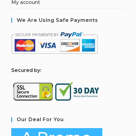
My account
We Are Using Safe Payments
S
ecured by:
Our Deal For You