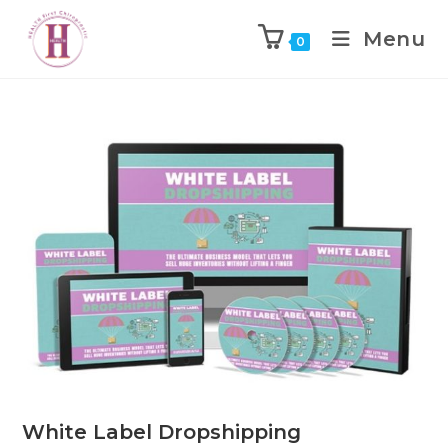
Menu
0
White Label Dropshipping