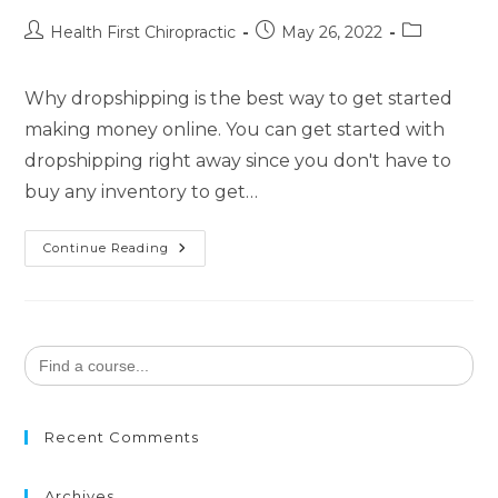
Health First Chiropractic
May 26, 2022
Why dropshipping is the best way to get started
making money online. You can get started with
dropshipping right away since you don't have to
buy any inventory to get…
Continue Reading
Search
for:
Recent Comments
Archives