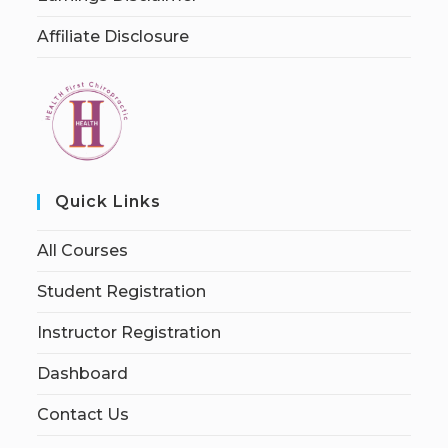
Affiliate Disclosure
Quick Links
All Courses
Student Registration
Instructor Registration
Dashboard
Contact Us