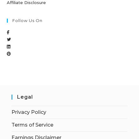
Affiliate Disclosure
Follow Us On
Legal
Privacy Policy
Terms of Service
Earnings Disclaimer