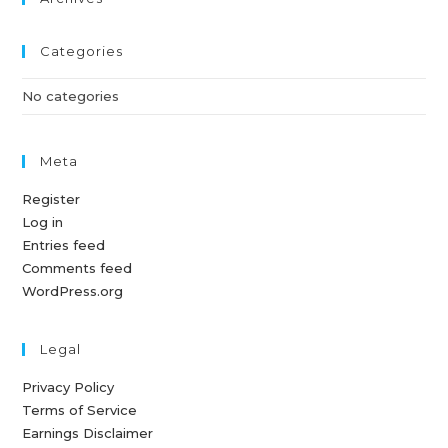
Categories
No categories
Meta
Register
Log in
Entries feed
Comments feed
WordPress.org
Legal
Privacy Policy
Terms of Service
Earnings Disclaimer