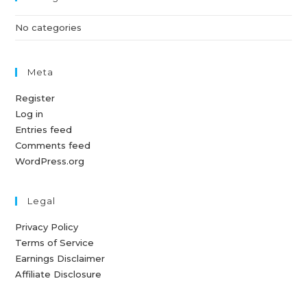
No categories
Meta
Register
Log in
Entries feed
Comments feed
WordPress.org
Legal
Privacy Policy
Terms of Service
Earnings Disclaimer
Affiliate Disclosure