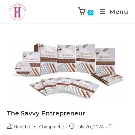
Menu
0
The Savvy Entrepreneur
Health First Chiropractic
July 20, 2024