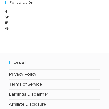
Follow Us On
Legal
Privacy Policy
Terms of Service
Earnings Disclaimer
Affiliate Disclosure