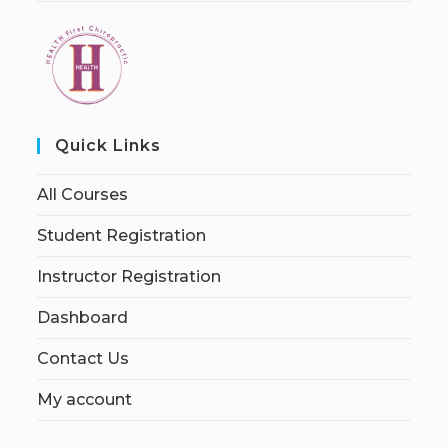
Quick Links
All Courses
Student Registration
Instructor Registration
Dashboard
Contact Us
My account