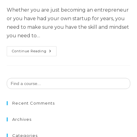
Whether you are just becoming an entrepreneur
or you have had your own startup for years, you
need to make sure you have the skill and mindset
you need to…
Continue Reading
Search
for:
Recent Comments
Archives
Categories