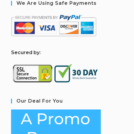
We Are Using Safe Payments
S
ecured by:
Our Deal For You