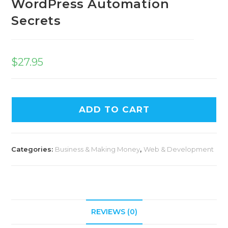
WordPress Automation
Secrets
$
27.95
ADD TO CART
Categories:
Business & Making Money
,
Web & Development
REVIEWS (0)