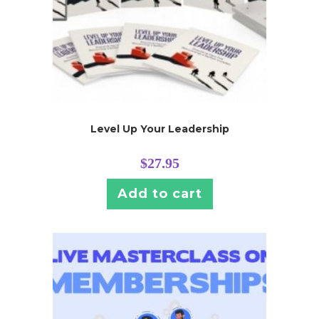
Level Up Your Leadership
$
27.95
Add to cart