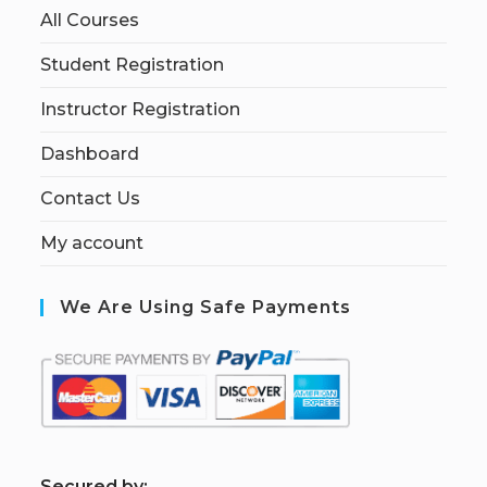
All Courses
Student Registration
Instructor Registration
Dashboard
Contact Us
My account
We Are Using Safe Payments
S
ecured by: