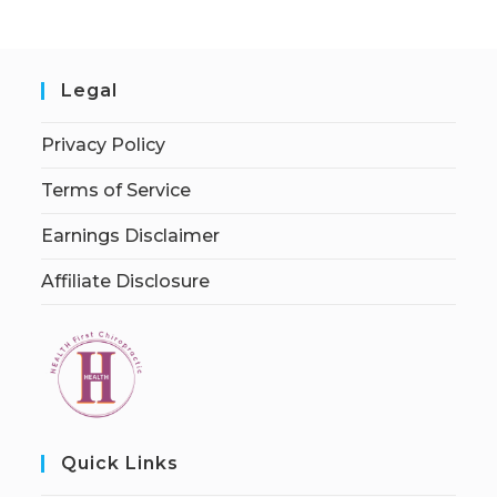
Legal
Privacy Policy
Terms of Service
Earnings Disclaimer
Affiliate Disclosure
Quick Links