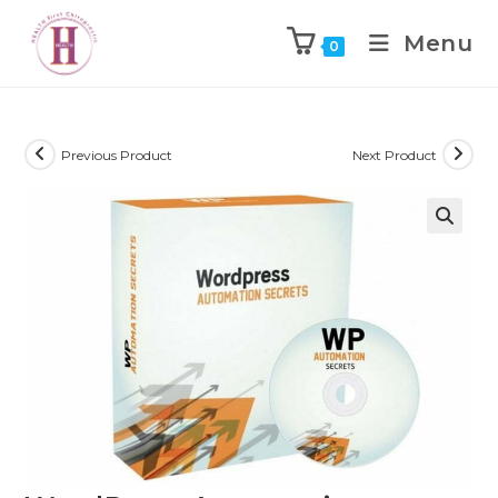
Menu
0
Previous Product
Next Product