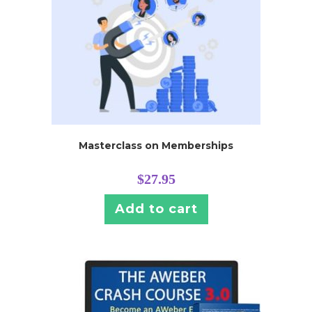
Masterclass on Memberships
$
27.95
Add to cart