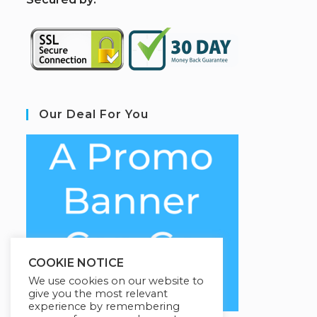
Our Deal For You
COOKIE NOTICE
We use cookies on our website to
give you the most relevant
experience by remembering