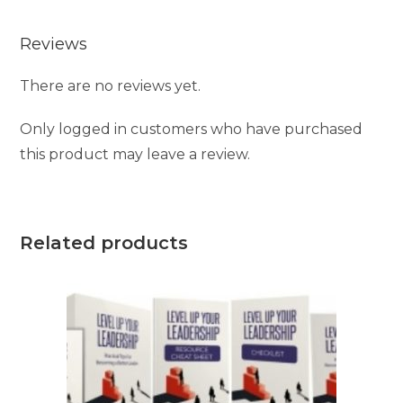
Reviews
There are no reviews yet.
Only logged in customers who have purchased
this product may leave a review.
Related products