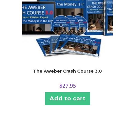
The Aweber Crash Course 3.0
$
27.95
Add to cart