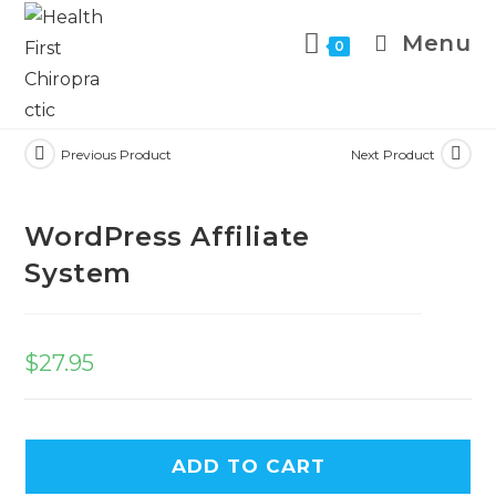
Menu
0
Previous Product
Next Product
WordPress Affiliate
System
$
27.95
ADD TO CART