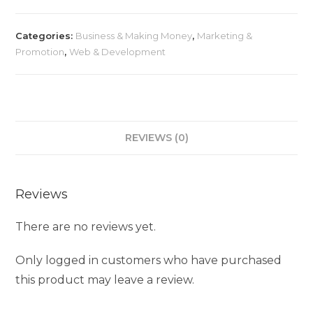
Categories:
Business & Making Money
,
Marketing &
Promotion
,
Web & Development
REVIEWS (0)
Reviews
There are no reviews yet.
Only logged in customers who have purchased
this product may leave a review.