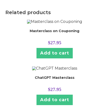
Related products
Masterclass on Couponing
$
27.95
Add to cart
ChatGPT Masterclass
$
27.95
Add to cart