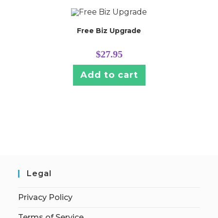
Free Biz Upgrade
$
27.95
Add to cart
Legal
Privacy Policy
Terms of Service