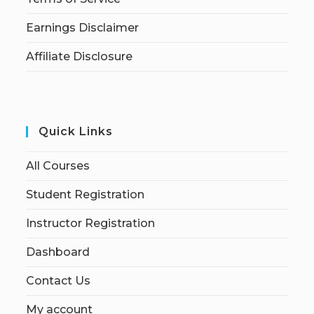
Earnings Disclaimer
Affiliate Disclosure
Quick Links
All Courses
Student Registration
Instructor Registration
Dashboard
Contact Us
My account