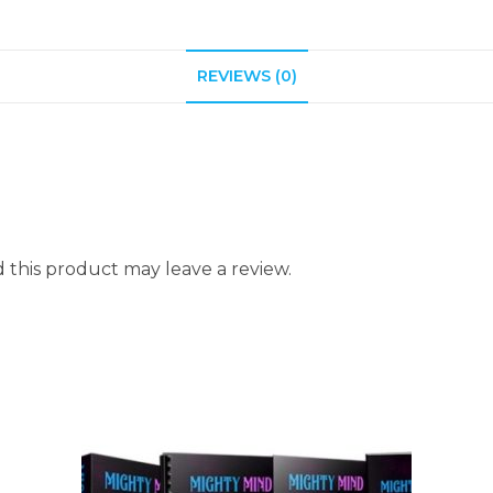
REVIEWS (0)
this product may leave a review.