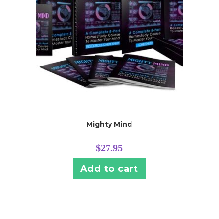
Mighty Mind
$
27.95
Add to cart