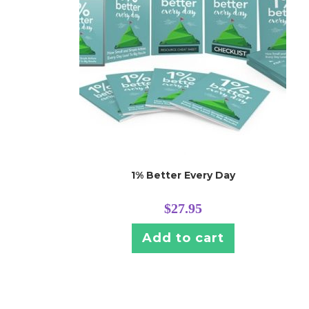
1% Better Every Day
$
27.95
Add to cart