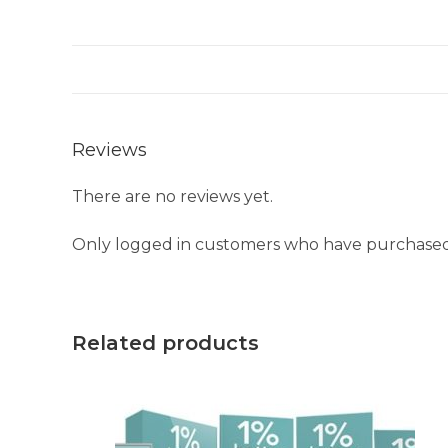
Reviews
There are no reviews yet.
Only logged in customers who have purchased 
Related products