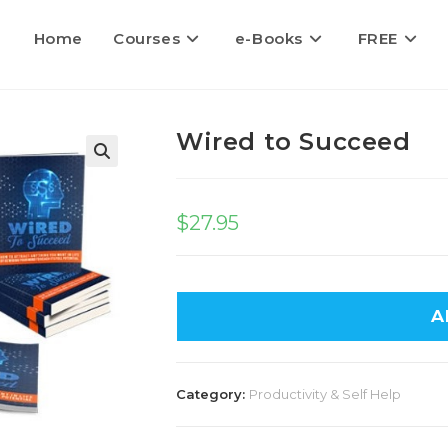
Home
Courses
e-Books
FREE
Wired to Succeed
$
27.95
A
Category:
Productivity & Self Help