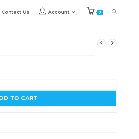
Contact Us
Account
0
DD TO CART