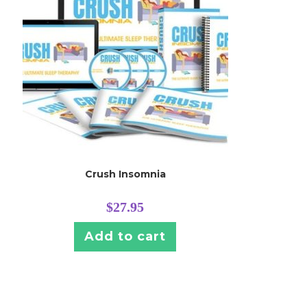
Crush Insomnia
$
27.95
Add to cart