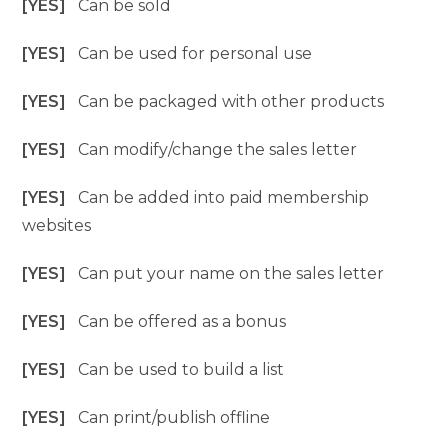
[YES]
Can be sold
[YES]
Can be used for personal use
[YES]
Can be packaged with other products
[YES]
Can modify/change the sales letter
[YES]
Can be added into paid membership
websites
[YES]
Can put your name on the sales letter
[YES]
Can be offered as a bonus
[YES]
Can be used to build a list
[YES]
Can print/publish offline