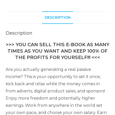
DESCRIPTION
Description
>>> YOU CAN SELL THIS E-BOOK AS MANY
TIMES AS YOU WANT AND KEEP 100% OF
THE PROFITS FOR YOURSELF!!! <<<
Are you actually generating a real passive
income? This is your opportunity to set it once,
kick back and relax while the money comes in
from adverts, digital product sales, and sponsors!
Enjoy more freedom and potentially higher
earnings. Work from anywhere in the world set
your own pace, and choose your own salary. Earn