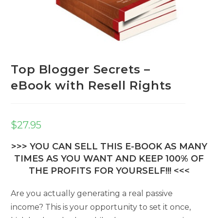
Top Blogger Secrets –
eBook with Resell Rights
$
27.95
>>> YOU CAN SELL THIS E-BOOK AS MANY
TIMES AS YOU WANT AND KEEP 100% OF
THE PROFITS FOR YOURSELF!!! <<<
Are you actually generating a real passive
income? This is your opportunity to set it once,