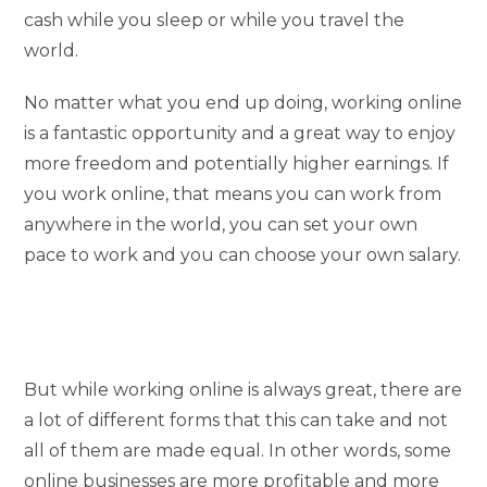
cash while you sleep or while you travel the
world.
No matter what you end up doing, working online
is a fantastic opportunity and a great way to enjoy
more freedom and potentially higher earnings. If
you work online, that means you can work from
anywhere in the world, you can set your own
pace to work and you can choose your own salary.
But while working online is always great, there are
a lot of different forms that this can take and not
all of them are made equal. In other words, some
online businesses are more profitable and more