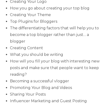
Creating Your Logo
How you go about creating your top blog
Creating Your Theme
Top Plugins for Bloggers
The differentiating factors that will help you to
become a top blogger rather than just… a
blogger
Creating Content
What you should be writing
How will you fill your blog with interesting new
posts and make sure that people want to keep
reading?
Becoming a successful vlogger
Promoting Your Blog and Videos
Sharing Your Posts
Influencer Marketing and Guest Posting