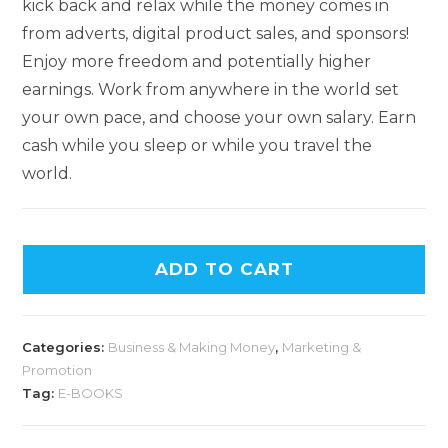
kick back and relax while the money comes in
from adverts, digital product sales, and sponsors!
Enjoy more freedom and potentially higher
earnings. Work from anywhere in the world set
your own pace, and choose your own salary. Earn
cash while you sleep or while you travel the
world.
ADD TO CART
Categories:
Business & Making Money
,
Marketing &
Promotion
Tag:
E-BOOKS