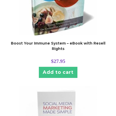
Boost Your Immune System – eBook with Resell
Rights
$
27.95
Add to cart