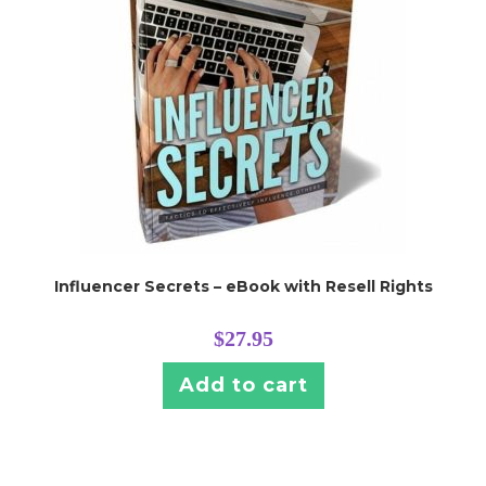
Influencer Secrets – eBook with Resell Rights
$
27.95
Add to cart