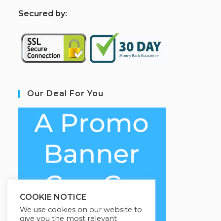
S
ecured by:
Our Deal For You
COOKIE NOTICE
We use cookies on our website to
give you the most relevant