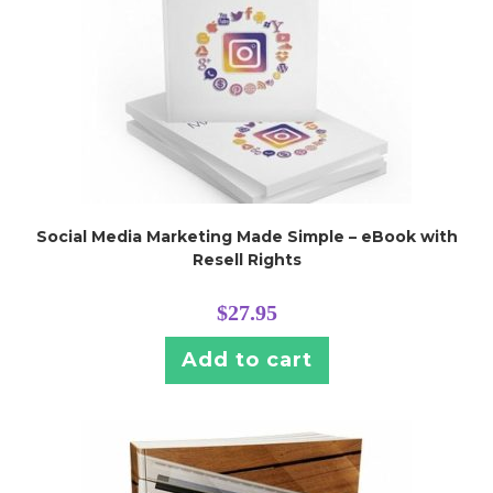
Social Media Marketing Made Simple – eBook with
Resell Rights
$
27.95
Add to cart