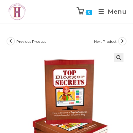
Menu
0
Previous Product
Next Product