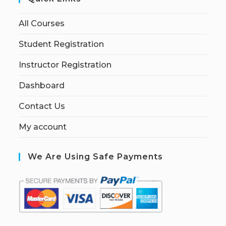
All Courses
Student Registration
Instructor Registration
Dashboard
Contact Us
My account
We Are Using Safe Payments