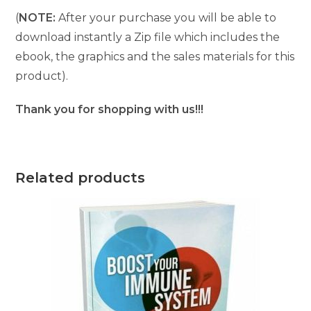
(
NOTE:
After your purchase you will be able to
download instantly a Zip file which includes the
ebook, the graphics and the sales materials for this
product).
Thank you for shopping with us!!!
Related products