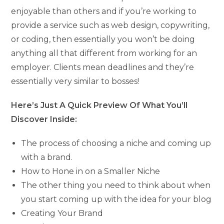
enjoyable than others and if you’re working to
provide a service such as web design, copywriting,
or coding, then essentially you won’t be doing
anything all that different from working for an
employer. Clients mean deadlines and they’re
essentially very similar to bosses!
Here’s Just A Quick Preview Of What You’ll
Discover Inside:
The process of choosing a niche and coming up
with a brand.
How to Hone in on a Smaller Niche
The other thing you need to think about when
you start coming up with the idea for your blog
Creating Your Brand