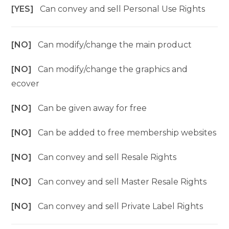
[YES]
Can convey and sell Personal Use Rights
[NO]
Can modify/change the main product
[NO]
Can modify/change the graphics and
ecover
[NO]
Can be given away for free
[NO]
Can be added to free membership websites
[NO]
Can convey and sell Resale Rights
[NO]
Can convey and sell Master Resale Rights
[NO]
Can convey and sell Private Label Rights