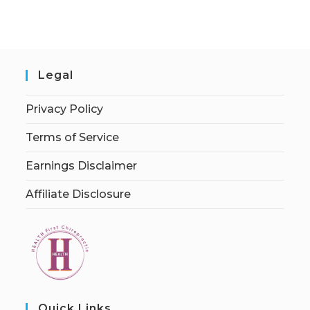
Legal
Privacy Policy
Terms of Service
Earnings Disclaimer
Affiliate Disclosure
Quick Links