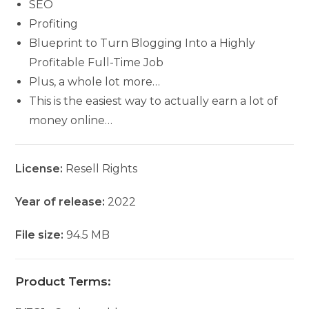
SEO
Profiting
Blueprint to Turn Blogging Into a Highly
Profitable Full-Time Job
Plus, a whole lot more…
This is the easiest way to actually earn a lot of
money online…
License:
Resell Rights
Year of release:
2022
File size:
94.5 MB
Product Terms: